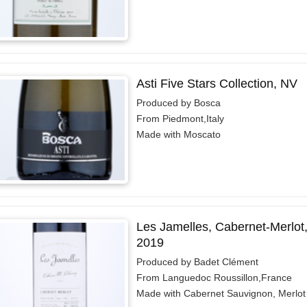
Asti Five Stars Collection, NV
Produced by Bosca
From Piedmont,Italy
Made with Moscato
Les Jamelles, Cabernet-Merlot,
2019
Produced by Badet Clément
From Languedoc Roussillon,France
Made with Cabernet Sauvignon, Merlot