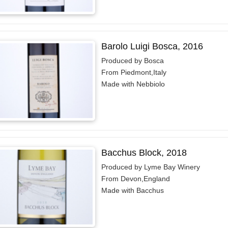
Barolo Luigi Bosca, 2016
Produced by Bosca
From Piedmont,Italy
Made with Nebbiolo
Bacchus Block, 2018
Produced by Lyme Bay Winery
From Devon,England
Made with Bacchus