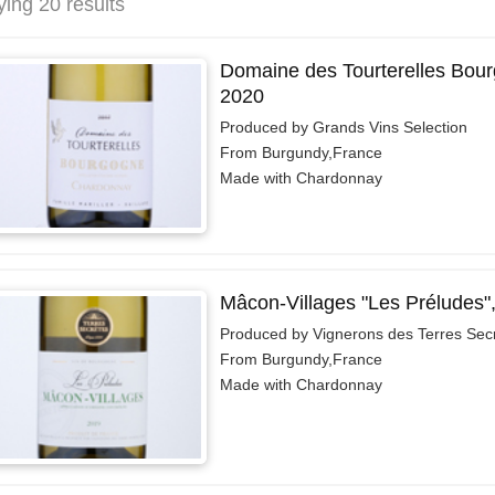
ying 20 results
Domaine des Tourterelles Bou
2020
Produced by Grands Vins Selection
From Burgundy,France
Made with Chardonnay
Mâcon-Villages "Les Préludes"
Produced by Vignerons des Terres Sec
From Burgundy,France
Made with Chardonnay