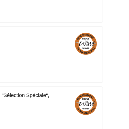
 "Sélection Spéciale",