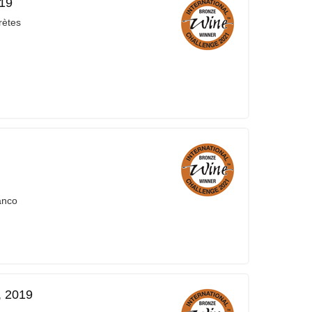
019
rètes
anco
, 2019