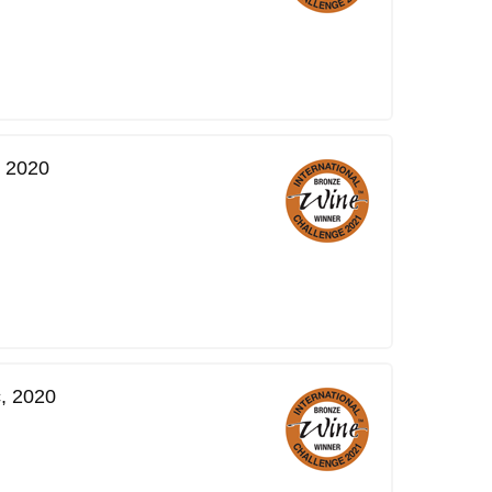
, 2020
, 2020