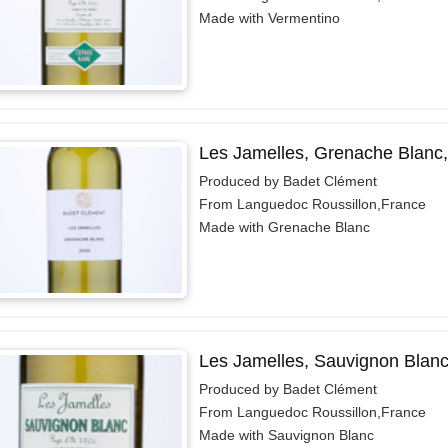
Made with Vermentino
Les Jamelles, Grenache Blanc
Produced by Badet Clément
From Languedoc Roussillon,France
Made with Grenache Blanc
Les Jamelles, Sauvignon Blanc
Produced by Badet Clément
From Languedoc Roussillon,France
Made with Sauvignon Blanc