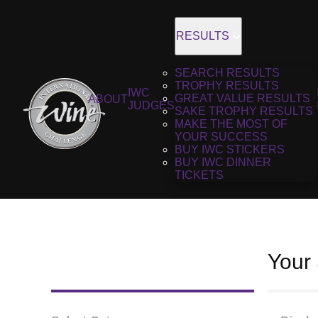
RESULTS
SEARCH RESULTS
TROPHY RESULTS
IWC
GREAT VALUE RESULTS
ABOUT
JUDGES
SAKE TROPHY RESULTS
MAKE THE MOST OF
YOUR SUCCESS
BUY IWC STICKERS
BUY IWC DINNER
TICKETS
Your