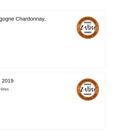
rgogne Chardonnay,
, 2019
rètes