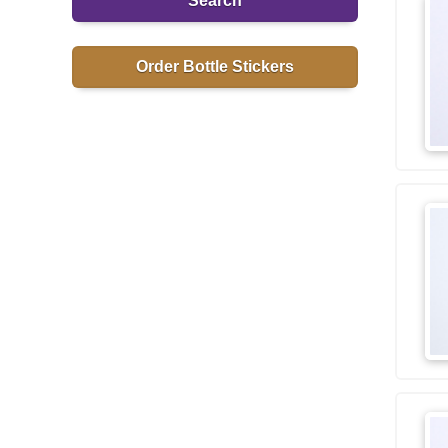
Search
Order Bottle Stickers