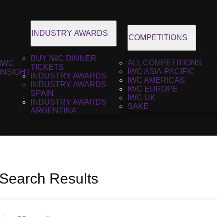
INDUSTRY AWARDS
COMPETITIONS
BUY IWC DINNER
ALL COMPETITIONS
IWC
TICKETS
IWC ASIA-PACIFIC
INSIGHT
INDUSTRY AWARDS
IWC AMERICAS
INDUSTRY AWARDS
IWC EUROPE
SPAIN
IWC UK
INDUSTRY AWARDS
SAKE
ARGENTINA
 Search Results