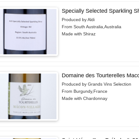
Specially Selected Sparkling S
Produced by Aldi
From South Australia,Australia
Made with Shiraz
Domaine des Tourterelles Maco
Produced by Grands Vins Selection
From Burgundy,France
Made with Chardonnay