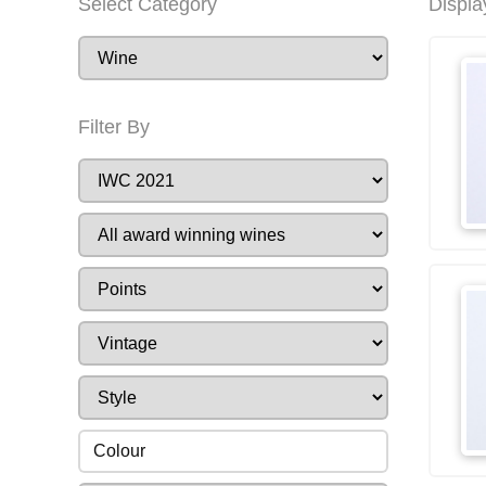
Select Category
Displa
Filter By
Colour