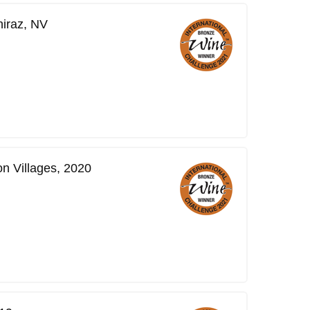
hiraz, NV
n Villages, 2020