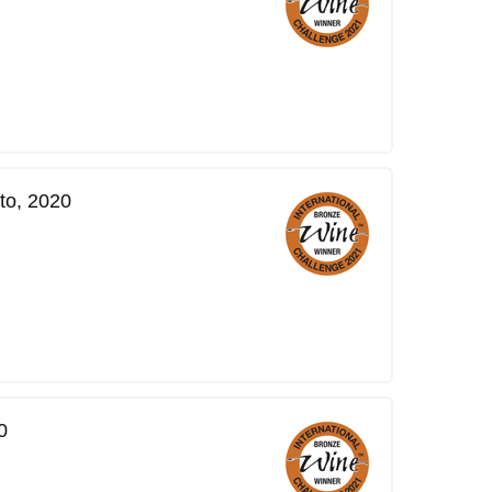
to, 2020
0