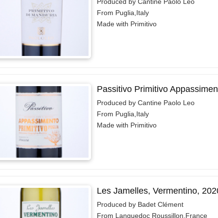
Produced by Cantine Paolo Leo
From Puglia,Italy
Made with Primitivo
Passitivo Primitivo Appassimen
Produced by Cantine Paolo Leo
From Puglia,Italy
Made with Primitivo
Les Jamelles, Vermentino, 202
Produced by Badet Clément
From Languedoc Roussillon,France