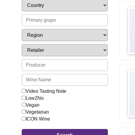
Video Tasting Note
Low2No
Vegan
Vegetarian
ICON Wine