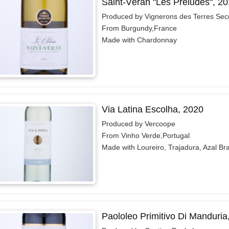
Saint-Véran "Les Préludes", 2
Produced by Vignerons des Terres Sec
From Burgundy,France
Made with Chardonnay
Via Latina Escolha, 2020
Produced by Vercoope
From Vinho Verde,Portugal
Made with Loureiro, Trajadura, Azal Br
Paololeo Primitivo Di Manduria