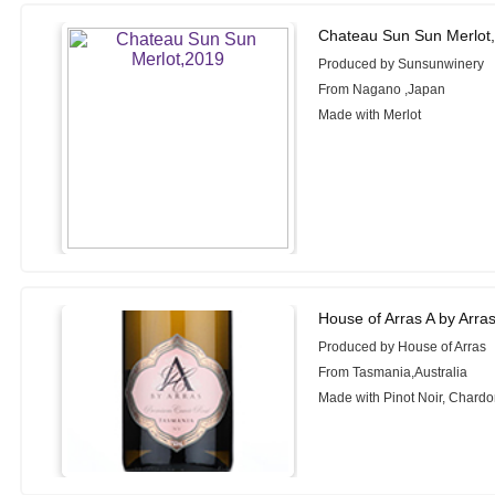
Chateau Sun Sun Merlot
Produced by Sunsunwinery
From Nagano ,Japan
Made with Merlot
House of Arras A by Arr
Produced by House of Arras
From Tasmania,Australia
Made with Pinot Noir, Chardo