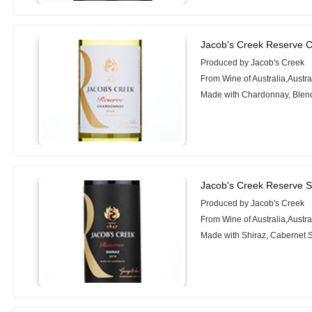
Jacob's Creek Reserve 
Produced by Jacob's Creek
From Wine of Australia,Austra
Made with Chardonnay, Blen
Jacob's Creek Reserve S
Produced by Jacob's Creek
From Wine of Australia,Austra
Made with Shiraz, Cabernet 