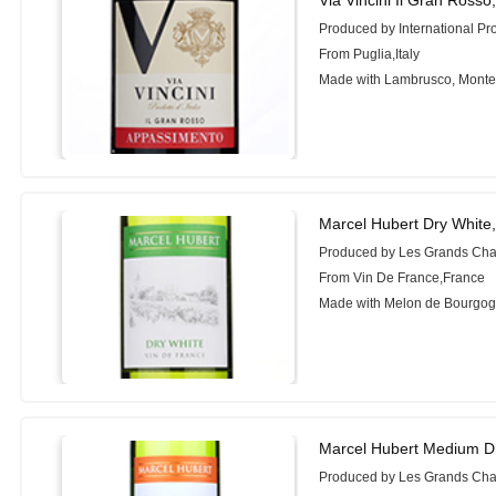
Produced by International Pr
From Puglia,Italy
Made with Lambrusco, Monte
Marcel Hubert Dry White
Produced by Les Grands Cha
From Vin De France,France
Made with Melon de Bourgog
Marcel Hubert Medium D
Produced by Les Grands Cha