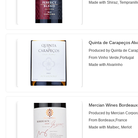
Made with Shiraz, Tempranil
Quinta de Carapeços Alv
Produced by Quinta de Cara
From Vinho Verde,Portugal
Made with Alvarinho
Mercian Wines Bordeaux
Produced by Mercian Corpor
From Bordeaux,France
Made with Malbec, Merlot