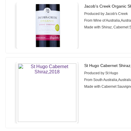
Jacob's Creek Organic S
Produced by Jacob's Creek
From Wine of Australia,Austra
Made with Shiraz, Cabernet 
St Hugo Cabernet Shiraz
Produced by St Hugo
From South Australia,Australi
Made with Cabernet Sauvigno