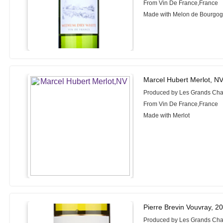
From Vin De France,France
Made with Melon de Bourgog
Marcel Hubert Merlot, N
Produced by Les Grands Cha
From Vin De France,France
Made with Merlot
Pierre Brevin Vouvray, 2
Produced by Les Grands Cha