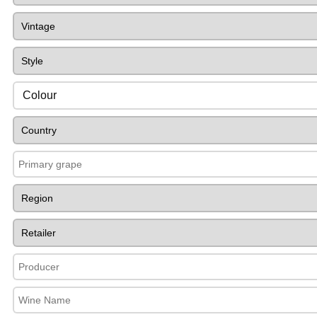
Colour