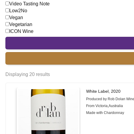
Video Tasting Note
Low2No
Vegan
Vegetarian
ICON Wine
Displaying 20 results
White Label, 2020
Produced by Rob Dolan Win
From Victoria,Australia
Made with Chardonnay