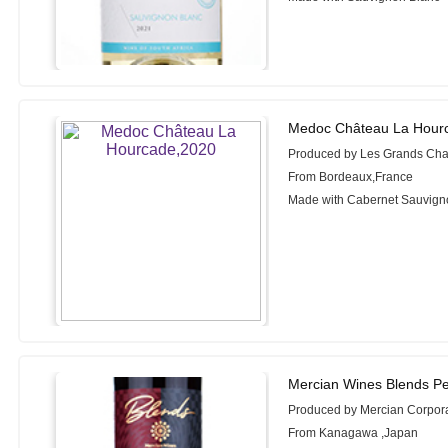
Medoc Château La Hour
Produced by Les Grands Cha
From Bordeaux,France
Made with Cabernet Sauvigno
Mercian Wines Blends Pe
Produced by Mercian Corpor
From Kanagawa ,Japan