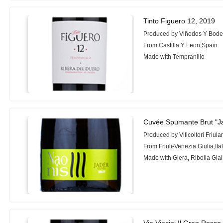
Tinto Figuero 12, 2019
Produced by Viñedos Y Bode
From Castilla Y Leon,Spain
Made with Tempranillo
Cuvée Spumante Brut "J
Produced by Viticoltori Friula
From Friuli-Venezia Giulia,Ita
Made with Glera, Ribolla Gial
Via Vincini Il Gran Rosso