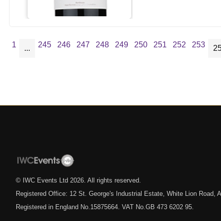
1
245
246
247
248
249
250
251
252
253
...
2
© IWC Events Ltd
2026
. All rights reserved.
Registered Office: 12 St. George's Industrial Estate, White Lion Road
Registered in England No.15875664. VAT No.GB 473 6202 95.