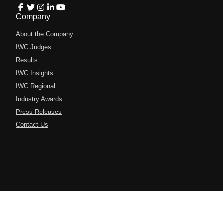
Company
About the Company
IWC Judges
Results
IWC Insights
IWC Regional
Industry Awards
Press Releases
Contact Us