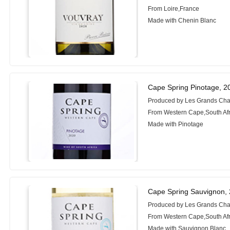
From Loire,France
Made with Chenin Blanc
Cape Spring Pinotage, 2
Produced by Les Grands Cha
From Western Cape,South Afr
Made with Pinotage
Cape Spring Sauvignon,
Produced by Les Grands Cha
From Western Cape,South Afr
Made with Sauvignon Blanc