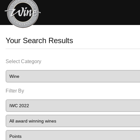
Your Search Results
Select Category
Filter By