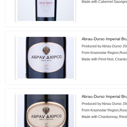
Made with Cabernet Sauvign
Abrau-Durso Imperial Br
Produced by Abrau-Durso J
From Krasnodar Region,Russ
Made with Pinot Noir, Chard
Abrau-Durso Imperial Bru
Produced by Abrau-Durso J
From Krasnodar Region,Russ
Made with Chardonnay, Riesl