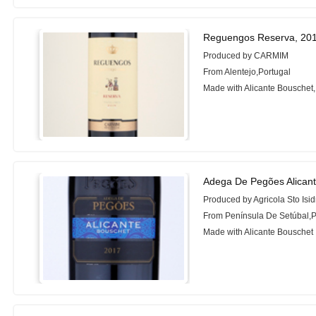
Reguengos Reserva, 20
Produced by CARMIM
From Alentejo,Portugal
Made with Alicante Bouschet,
Adega De Pegões Alican
Produced by Agricola Sto Isi
From Península De Setúbal,P
Made with Alicante Bouschet