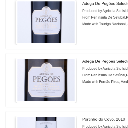
Adega De Pegões Select
Produced by Agricola Sto Isi
From Península De Setúbal,P
Made with Touriga Nacional,
Adega De Pegões Select
Produced by Agricola Sto Isi
From Península De Setúbal,P
Made with Fernão Pires, Verd
Portinho do Côvo, 2019
Produced by Agricola Sto Isi