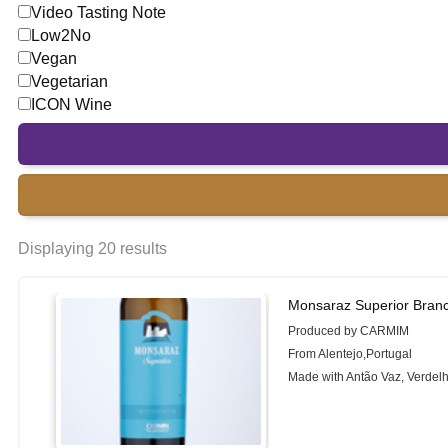
Video Tasting Note
Low2No
Vegan
Vegetarian
ICON Wine
Displaying 20 results
Monsaraz Superior Bran
Produced by CARMIM
From Alentejo,Portugal
Made with Antão Vaz, Verdel