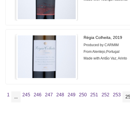
Régia Colheita, 2019
Produced by CARMIM
From Alentejo,Portugal
Made with Antão Vaz, Arinto
1
245
246
247
248
249
250
251
252
253
...
2