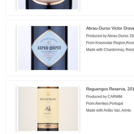
Abrau-Durso Victor Dravi
Produced by Abrau-Durso J
From Krasnodar Region,Russ
Made with Chardonnay, Riesli
Reguengos Reserva, 20
Produced by CARMIM
From Alentejo,Portugal
Made with Antão Vaz, Arinto