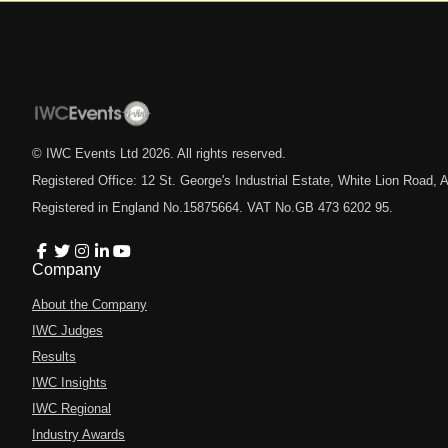
© IWC Events Ltd
2026
. All rights reserved.
Registered Office: 12 St. George's Industrial Estate, White Lion Road
Registered in England No.15875664. VAT No.GB 473 6202 95.
Company
About the Company
IWC Judges
Results
IWC Insights
IWC Regional
Industry Awards