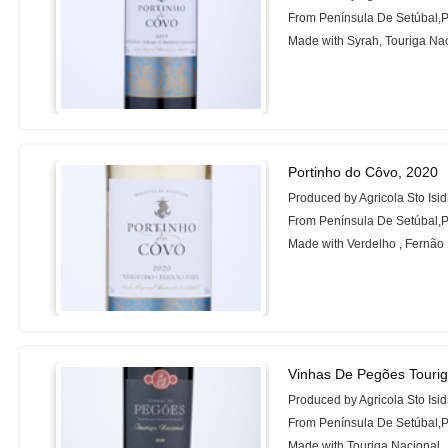
From Península De Setúbal,P
Made with Syrah, Touriga Na
Portinho do Côvo, 2020
Produced by Agricola Sto Isi
From Península De Setúbal,P
Made with Verdelho , Fernão 
Vinhas De Pegões Tourig
Produced by Agricola Sto Isi
From Península De Setúbal,P
Made with Touriga Nacional