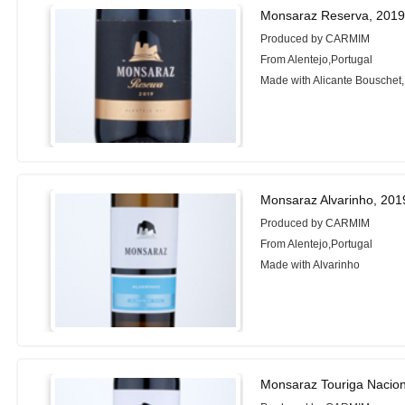
Monsaraz Reserva, 201
Produced by CARMIM
From Alentejo,Portugal
Made with Alicante Bouschet,
Monsaraz Alvarinho, 201
Produced by CARMIM
From Alentejo,Portugal
Made with Alvarinho
Monsaraz Touriga Nacion