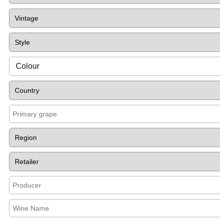
Colour