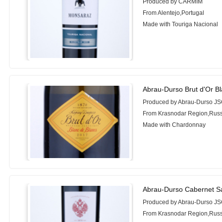
Produced by CARMIM
From Alentejo,Portugal
Made with Touriga Nacional
Abrau-Durso Brut d'Or B
Produced by Abrau-Durso J
From Krasnodar Region,Russ
Made with Chardonnay
Abrau-Durso Cabernet S
Produced by Abrau-Durso J
From Krasnodar Region,Russ