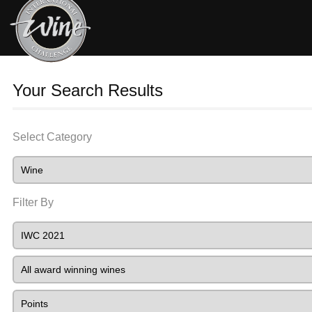
Your Search Results
Select Category
Filter By