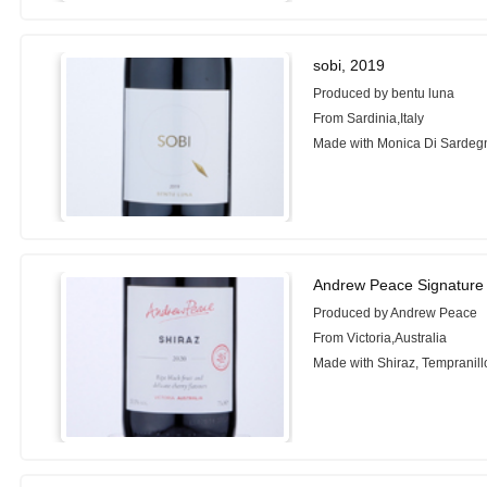
sobi, 2019
Produced by bentu luna
From Sardinia,Italy
Made with Monica Di Sardeg
Andrew Peace Signature 
Produced by Andrew Peace
From Victoria,Australia
Made with Shiraz, Tempranill