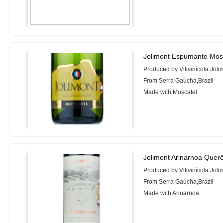
Jolimont Espumante Mos
Produced by Vitivinícola Joli
From Serra Gaúcha,Brazil
Made with Moscatel
Jolimont Arinarnoa Querê
Produced by Vitivinícola Joli
From Serra Gaúcha,Brazil
Made with Arinarnoa