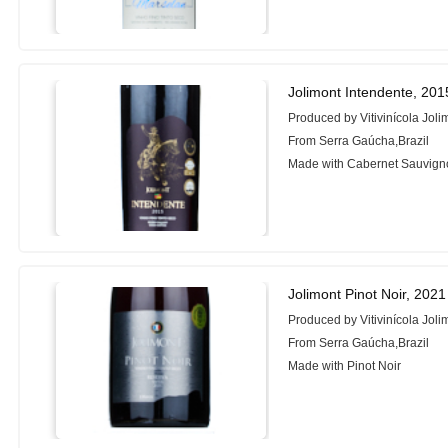
Jolimont Intendente, 201
Produced by Vitivinícola Joli
From Serra Gaúcha,Brazil
Made with Cabernet Sauvigno
Jolimont Pinot Noir, 2021
Produced by Vitivinícola Joli
From Serra Gaúcha,Brazil
Made with Pinot Noir