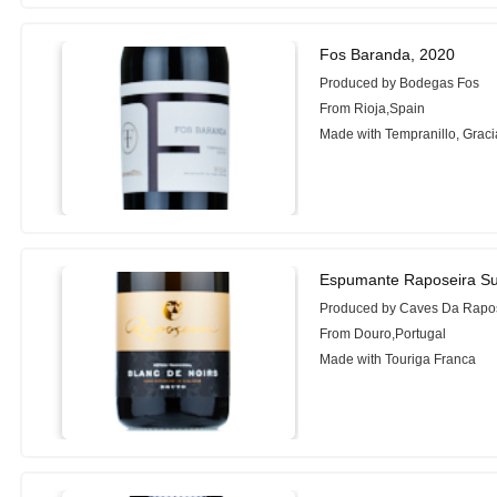
Fos Baranda, 2020
Produced by Bodegas Fos
From Rioja,Spain
Made with Tempranillo, Grac
Espumante Raposeira Sup
Produced by Caves Da Rapo
From Douro,Portugal
Made with Touriga Franca