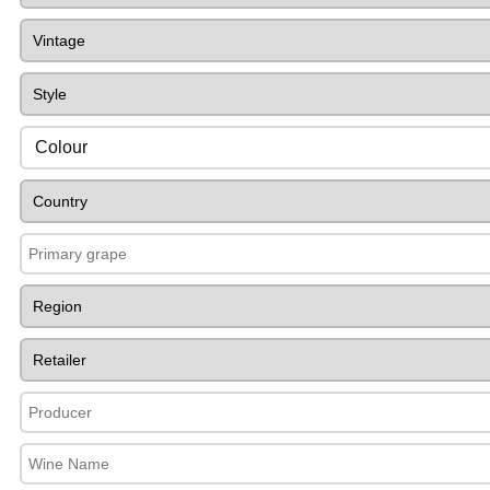
Colour