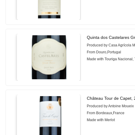
Quinta dos Castelares G
Produced by Casa Agrícola 
From Douro,Portugal
Made with Touriga Nacional, 
Château Tour de Capet,
Produced by Antoine Moueix
From Bordeaux,France
Made with Merlot