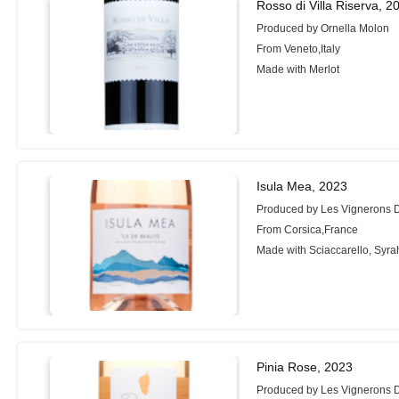
Rosso di Villa Riserva, 2
Produced by Ornella Molon
From Veneto,Italy
Made with Merlot
Isula Mea, 2023
Produced by Les Vignerons 
From Corsica,France
Made with Sciaccarello, Syra
Pinia Rose, 2023
Produced by Les Vignerons 