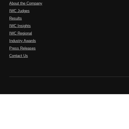
About the Company
IWC Judges
Results
IWC Insights
IWC Regional
Industry Awards
Press Releases
Contact Us