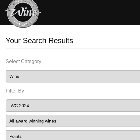
Your Search Results
Select Category
Filter By