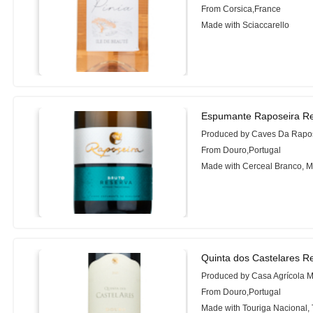
From Corsica,France
Made with Sciaccarello
Espumante Raposeira Re
Produced by Caves Da Rapo
From Douro,Portugal
Made with Cerceal Branco, M
Quinta dos Castelares R
Produced by Casa Agrícola 
From Douro,Portugal
Made with Touriga Nacional, 