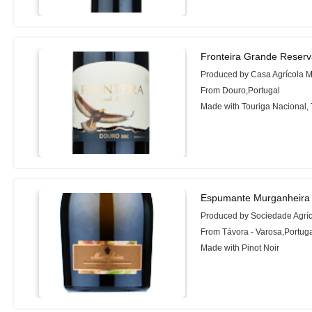
Fronteira Grande Reserv
Produced by Casa Agrícola 
From Douro,Portugal
Made with Touriga Nacional, 
Espumante Murganheira 
Produced by Sociedade Agrí
From Távora - Varosa,Portug
Made with Pinot Noir