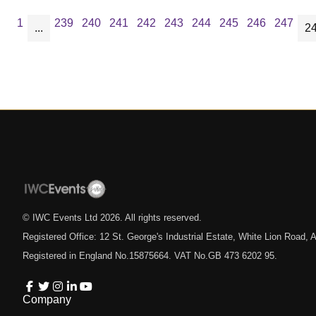
1
239
240
241
242
243
244
245
246
247
...
2
© IWC Events Ltd
2026
. All rights reserved.
Registered Office: 12 St. George's Industrial Estate, White Lion Road
Registered in England No.15875664. VAT No.GB 473 6202 95.
Company