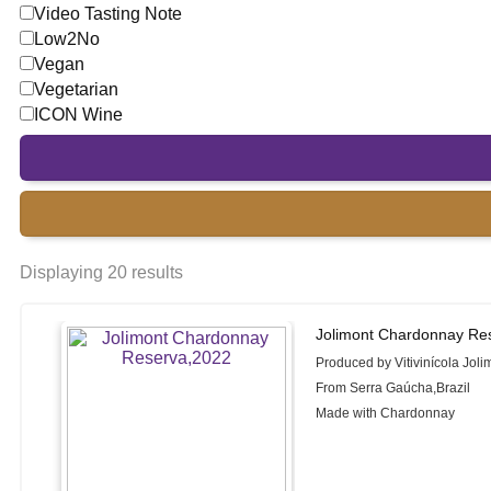
Video Tasting Note
Low2No
Vegan
Vegetarian
ICON Wine
Displaying 20 results
Jolimont Chardonnay Re
Produced by Vitivinícola Joli
From Serra Gaúcha,Brazil
Made with Chardonnay