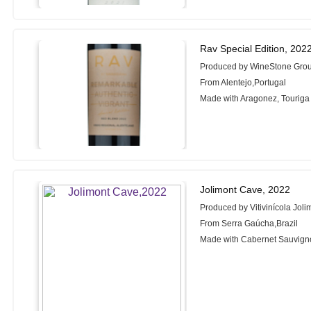
Rav Special Edition, 202
Produced by WineStone Gro
From Alentejo,Portugal
Made with Aragonez, Touriga
Jolimont Cave, 2022
Produced by Vitivinícola Joli
From Serra Gaúcha,Brazil
Made with Cabernet Sauvigno