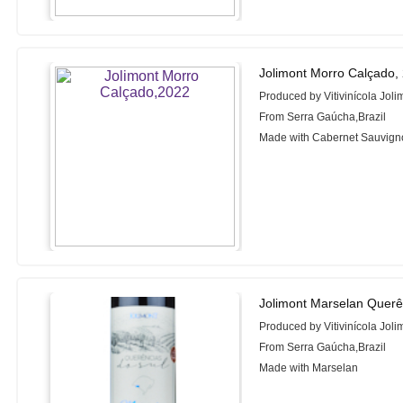
Jolimont Morro Calçado,
Produced by Vitivinícola Joli
From Serra Gaúcha,Brazil
Made with Cabernet Sauvign
Jolimont Marselan Querê
Produced by Vitivinícola Joli
From Serra Gaúcha,Brazil
Made with Marselan