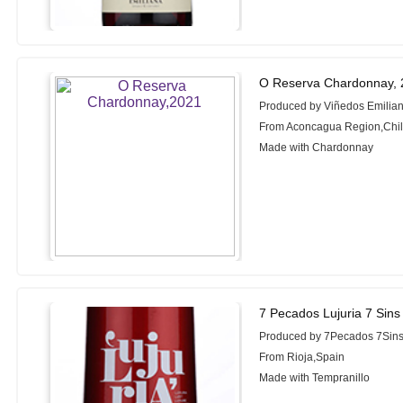
O Reserva Chardonnay,
Produced by Viñedos Emilia
From Aconcagua Region,Chi
Made with Chardonnay
7 Pecados Lujuria 7 Sins
Produced by 7Pecados 7Sin
From Rioja,Spain
Made with Tempranillo