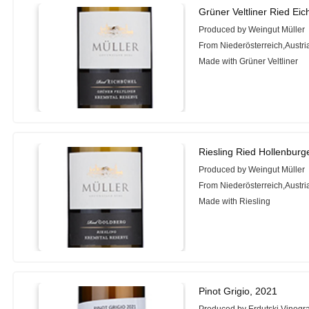
Grüner Veltliner Ried Ei
Produced by Weingut Müller
From Niederösterreich,Austri
Made with Grüner Veltliner
Riesling Ried Hollenbur
Produced by Weingut Müller
From Niederösterreich,Austri
Made with Riesling
Pinot Grigio, 2021