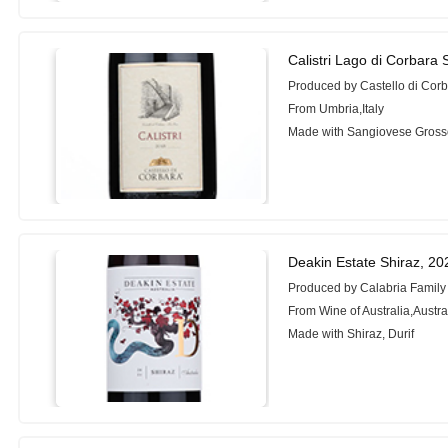
Calistri Lago di Corbara
Produced by Castello di Cor
From Umbria,Italy
Made with Sangiovese Gros
Deakin Estate Shiraz, 20
Produced by Calabria Family
From Wine of Australia,Austra
Made with Shiraz, Durif