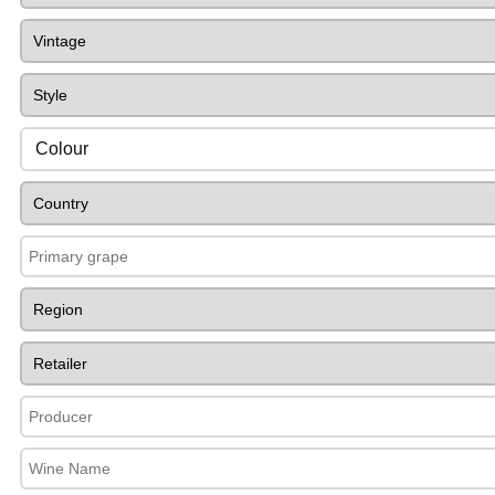
Colour