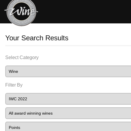
Your Search Results
Select Category
Filter By