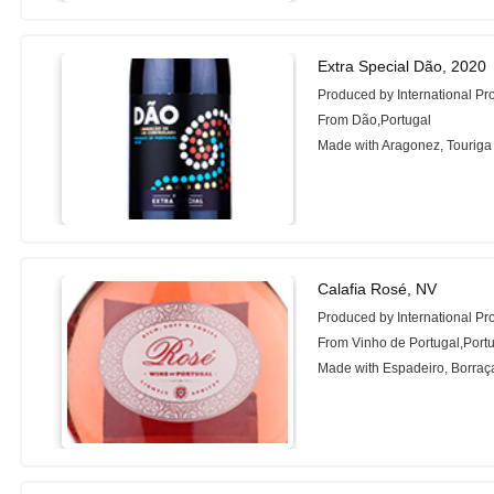
Extra Special Dão, 2020
Produced by International Pr
From Dão,Portugal
Made with Aragonez, Touriga
Calafia Rosé, NV
Produced by International Pr
From Vinho de Portugal,Port
Made with Espadeiro, Borraça