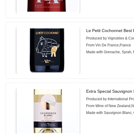
Le Petit Cochonnet Best 
Produced by Vignobles & C
From Vin De France,France
Made with Grenache, Syrah,
Extra Special Sauvignon 
Produced by International Pr
From Wine of New Zealand,
Made with Sauvignon Blanc, 