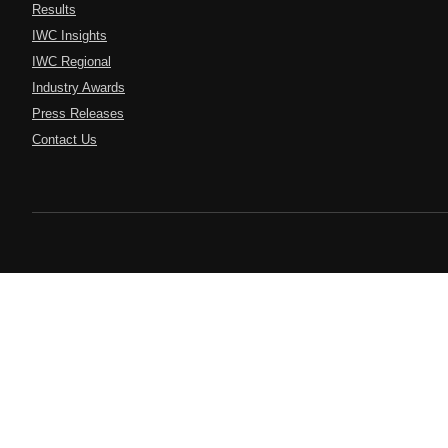
Results
IWC Insights
IWC Regional
Industry Awards
Press Releases
Contact Us