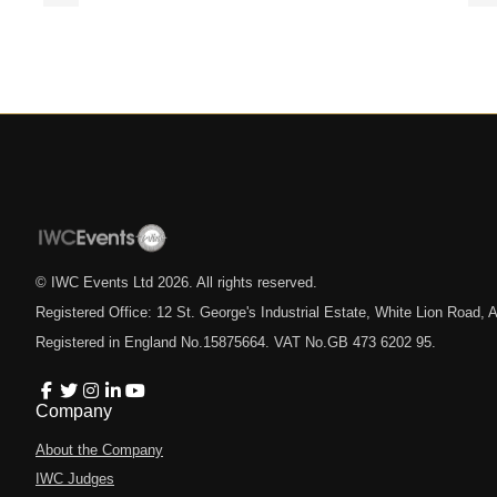
© IWC Events Ltd
2026
. All rights reserved.
Registered Office: 12 St. George's Industrial Estate, White Lion Road
Registered in England No.15875664. VAT No.GB 473 6202 95.
Company
About the Company
IWC Judges