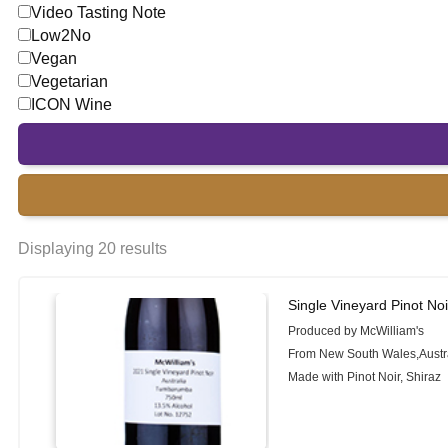
Video Tasting Note
Low2No
Vegan
Vegetarian
ICON Wine
Displaying 20 results
Single Vineyard Pinot Noi
Produced by McWilliam's
From New South Wales,Austr
Made with Pinot Noir, Shiraz