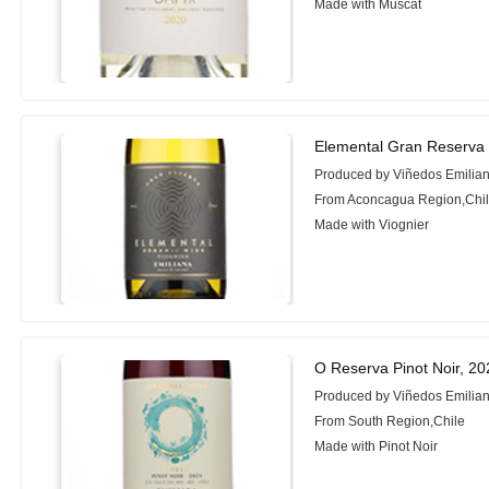
Made with Muscat
Elemental Gran Reserva 
Produced by Viñedos Emilia
From Aconcagua Region,Chi
Made with Viognier
O Reserva Pinot Noir, 20
Produced by Viñedos Emilia
From South Region,Chile
Made with Pinot Noir