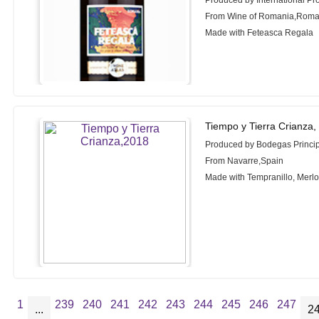
Produced by International Pr
From Wine of Romania,Roma
Made with Feteasca Regala
Tiempo y Tierra Crianza,
Produced by Bodegas Princi
From Navarre,Spain
Made with Tempranillo, Merl
1
239
240
241
242
243
244
245
246
247
...
2