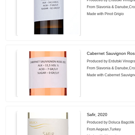
Produced by Erdutski Vinogr
From Slavonia & Danube,Cro
Made with Pinot Grigio
Cabernet Sauvignon Ros
Produced by Erdutski Vinogr
From Slavonia & Danube,Cro
Made with Cabernet Sauvign
Safir, 2020
Produced by Doluca Bagcilik 
From Aegean,Turkey