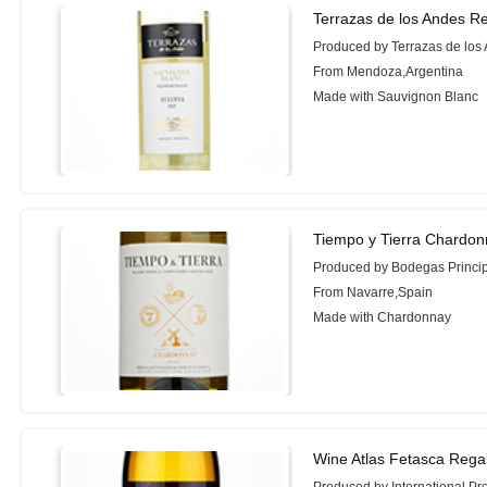
Terrazas de los Andes R
Produced by Terrazas de los
From Mendoza,Argentina
Made with Sauvignon Blanc
Tiempo y Tierra Chardon
Produced by Bodegas Princi
From Navarre,Spain
Made with Chardonnay
Wine Atlas Fetasca Rega