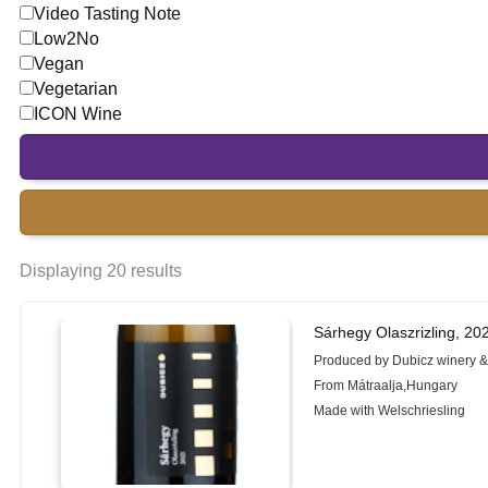
Video Tasting Note
Low2No
Vegan
Vegetarian
ICON Wine
Displaying 20 results
Sárhegy Olaszrizling, 20
Produced by Dubicz winery &
From Mátraalja,Hungary
Made with Welschriesling