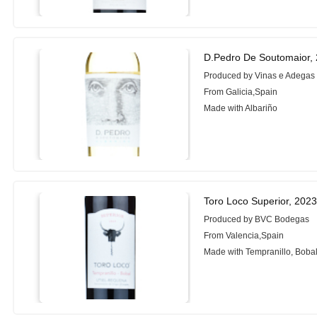
D.Pedro De Soutomaior,
Produced by Vinas e Adegas
From Galicia,Spain
Made with Albariño
Toro Loco Superior, 202
Produced by BVC Bodegas
From Valencia,Spain
Made with Tempranillo, Boba