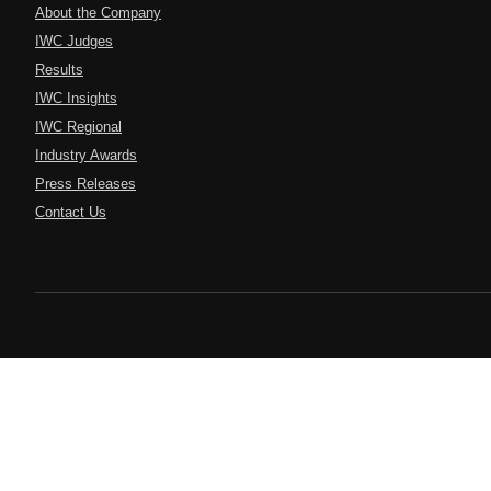
About the Company
IWC Judges
Results
IWC Insights
IWC Regional
Industry Awards
Press Releases
Contact Us