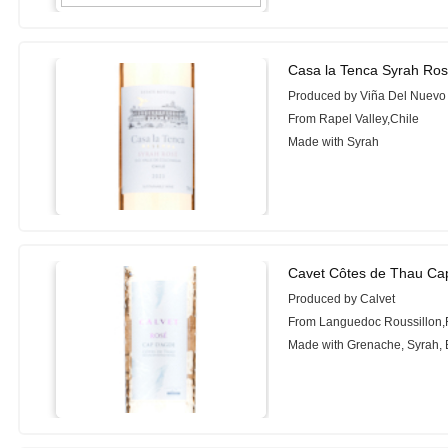
Casa la Tenca Syrah Ros
Produced by Viña Del Nuev
From Rapel Valley,Chile
Made with Syrah
Cavet Côtes de Thau Ca
Produced by Calvet
From Languedoc Roussillon,
Made with Grenache, Syrah, 