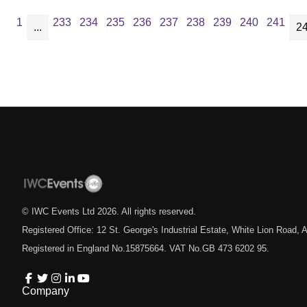
1
233
234
235
236
237
238
239
240
241
...
2
© IWC Events Ltd
2026
. All rights reserved.
Registered Office: 12 St. George's Industrial Estate, White Lion Road
Registered in England No.15875664. VAT No.GB 473 6202 95.
Company