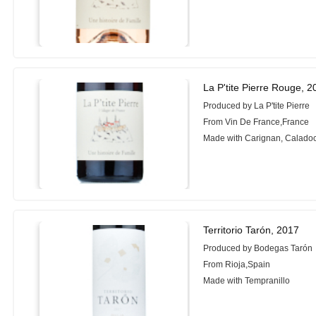
La P'tite Pierre Rouge, 
Produced by La P'tite Pierre
From Vin De France,France
Made with Carignan, Calado
Territorio Tarón, 2017
Produced by Bodegas Tarón
From Rioja,Spain
Made with Tempranillo