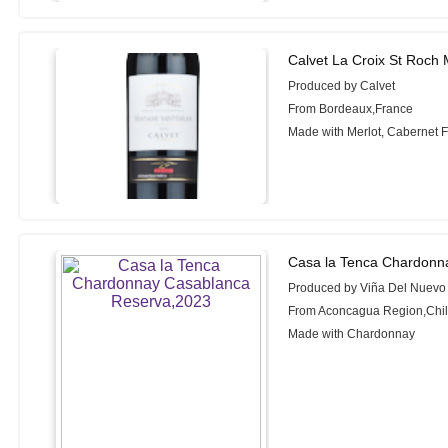
Calvet La Croix St Roch 
Produced by Calvet
From Bordeaux,France
Made with Merlot, Cabernet 
Casa la Tenca Chardonn
Produced by Viña Del Nuev
From Aconcagua Region,Chi
Made with Chardonnay