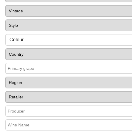
Colour