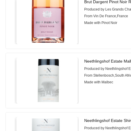
Brut Dargent Pinot Noir 
Produced by Les Grands Cha
From Vin De France,France
Made with Pinot Noir
Neethlingshof Estate Mal
Produced by Neethlingshof E
From Stellenbosch,South Afri
Made with Malbec
Neethlingshof Estate Shi
Produced by Neethlingshof E