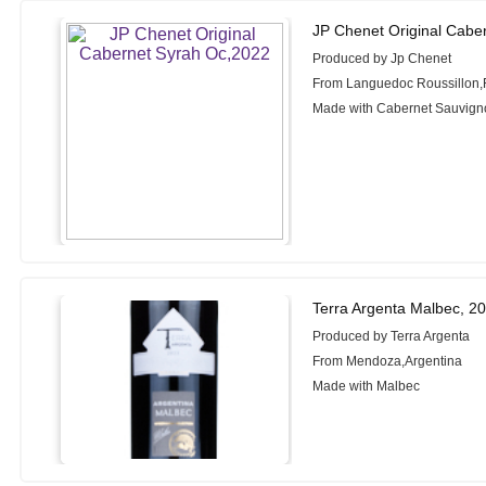
JP Chenet Original Cabe
Produced by Jp Chenet
From Languedoc Roussillon,
Made with Cabernet Sauvign
Terra Argenta Malbec, 2
Produced by Terra Argenta
From Mendoza,Argentina
Made with Malbec