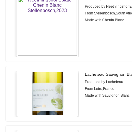
Produced by Neethlingshof E
From Stellenbosch,South Afri
Made with Chenin Blanc
Lacheteau Sauvignon Bla
Produced by Lacheteau
From Loire,France
Made with Sauvignon Blanc