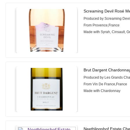
Screaming Devil Rosé Me
Produced by Screaming Devi
From Provence,France
Made with Syrah, Cinsault, 
Brut Dargent Chardonnay
Produced by Les Grands Cha
From Vin De France,France
Made with Chardonnay
Neethlingshof Estate Che