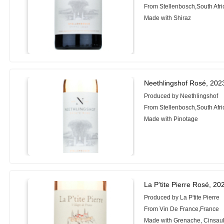
From Stellenbosch,South Afri
Made with Shiraz
Neethlingshof Rosé, 202
Produced by Neethlingshof
From Stellenbosch,South Afri
Made with Pinotage
La P'tite Pierre Rosé, 20
Produced by La P'tite Pierre
From Vin De France,France
Made with Grenache, Cinsaul