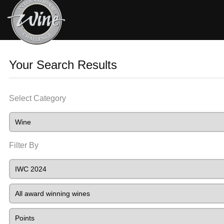
Your Search Results
Select Category
Filter By