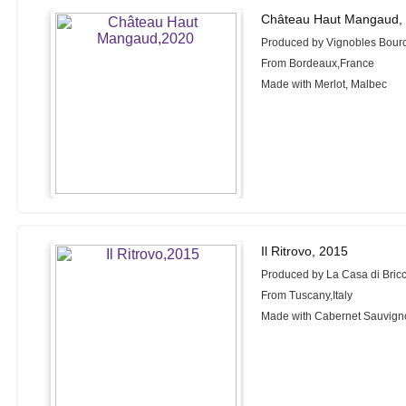
Château Haut Mangaud,
Produced by Vignobles Bour
From Bordeaux,France
Made with Merlot, Malbec
Il Ritrovo, 2015
Produced by La Casa di Bric
From Tuscany,Italy
Made with Cabernet Sauvigno