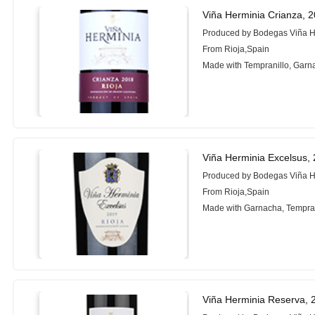
Viña Herminia Crianza, 
Produced by Bodegas Viña H
From Rioja,Spain
Made with Tempranillo, Garn
Viña Herminia Excelsus,
Produced by Bodegas Viña H
From Rioja,Spain
Made with Garnacha, Tempran
Viña Herminia Reserva, 