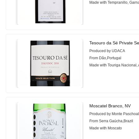
Made with Tempranillo, Garn
Tesouro da Sé Private Se
Produced by UDACA
From Dão,Portugal
Made with Touriga Nacional, 
Moscatel Branco, NV
Produced by Monte Paschoa
From Serra Gaúcha,Brazil
Made with Moscato