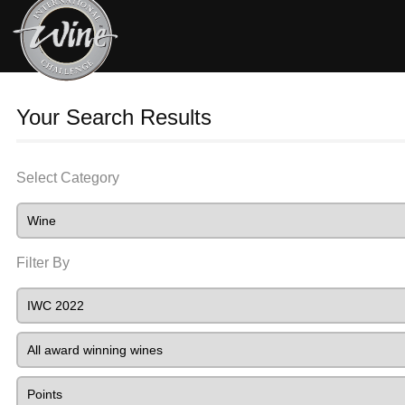
Your Search Results
Select Category
Filter By