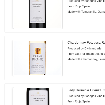
Produced by Bodegas Viña H
From Rioja,Spain
Made with Tempranillo, Garn
Chardonnay Feteasca Re
Produced by DK-Intertrade
From Valul lui Traian (South
Made with Chardonnay, Fete
Lady Herminia Crianza, 
Produced by Bodegas Viña H
From Rioja,Spain