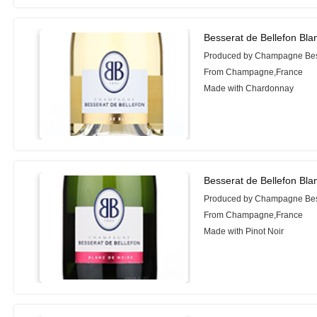
Besserat de Bellefon Bl
Produced by Champagne Bess
From Champagne,France
Made with Chardonnay
Besserat de Bellefon Bla
Produced by Champagne Bess
From Champagne,France
Made with Pinot Noir