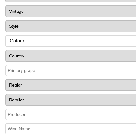
Colour