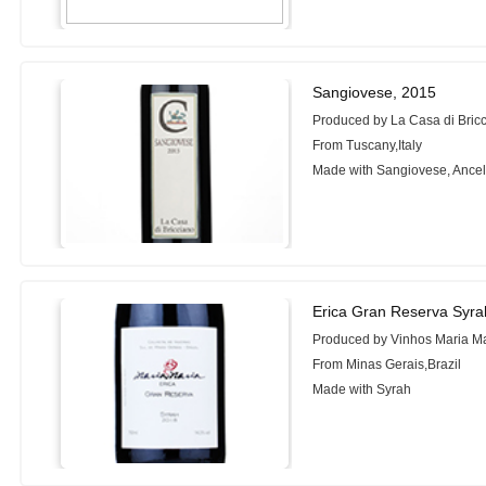
Sangiovese, 2015
Produced by La Casa di Bric
From Tuscany,Italy
Made with Sangiovese, Ancel
Erica Gran Reserva Syra
Produced by Vinhos Maria M
From Minas Gerais,Brazil
Made with Syrah