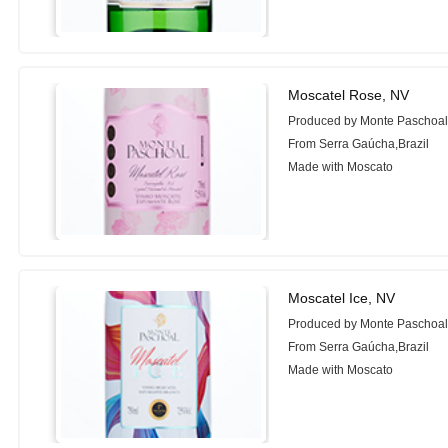
Moscatel Rose, NV
Produced by Monte Paschoa
From Serra Gaúcha,Brazil
Made with Moscato
Moscatel Ice, NV
Produced by Monte Paschoa
From Serra Gaúcha,Brazil
Made with Moscato