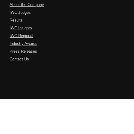
About the Company
IWC Judges
Results
IWC Insights
IWC Regional
Industry Awards
Press Releases
Contact Us