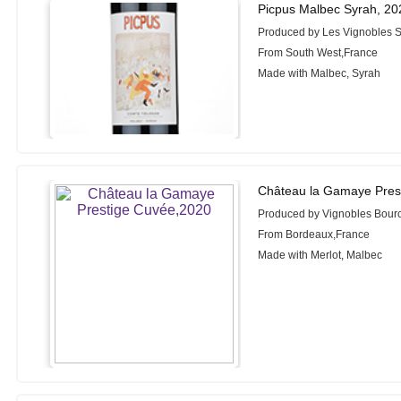
Picpus Malbec Syrah, 20
Produced by Les Vignobles S
From South West,France
Made with Malbec, Syrah
Château la Gamaye Pres
Produced by Vignobles Bour
From Bordeaux,France
Made with Merlot, Malbec