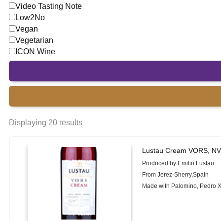
Video Tasting Note
Low2No
Vegan
Vegetarian
ICON Wine
Displaying 20 results
Lustau Cream VORS, N
Produced by Emilio Lustau
From Jerez-Sherry,Spain
Made with Palomino, Pedro 