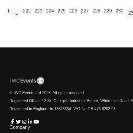
1
222
223
224
225
226
227
228
229
230
...
2
© IWC Events Ltd
2026
. All rights reserved.
Registered Office: 12 St. George's Industrial Estate, White Lion Road
Registered in England No.15875664. VAT No.GB 473 6202 95.
Company