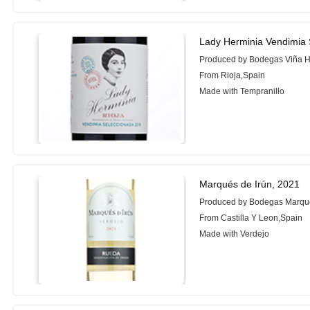
Lady Herminia Vendimia 
Produced by Bodegas Viña H
From Rioja,Spain
Made with Tempranillo
Marqués de Irún, 2021
Produced by Bodegas Marqué
From Castilla Y Leon,Spain
Made with Verdejo