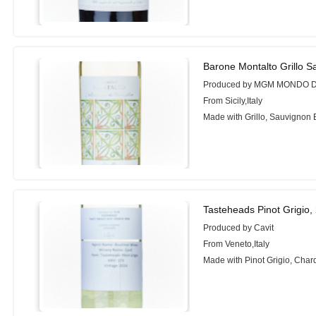
Barone Montalto Grillo S
Produced by MGM MONDO D
From Sicily,Italy
Made with Grillo, Sauvignon 
Tasteheads Pinot Grigio,
Produced by Cavit
From Veneto,Italy
Made with Pinot Grigio, Cha