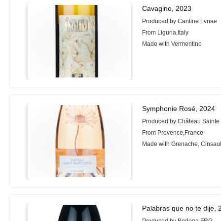
Cavagino, 2023
Produced by Cantine Lvnae
From Liguria,Italy
Made with Vermentino
Symphonie Rosé, 2024
Produced by Château Sainte 
From Provence,France
Made with Grenache, Cinsaul
Palabras que no te dije,