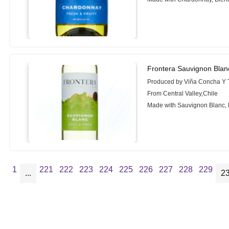
Frontera Sauvignon Blan
Produced by Viña Concha Y 
From Central Valley,Chile
Made with Sauvignon Blanc,
1
221
222
223
224
225
226
227
228
229
...
2