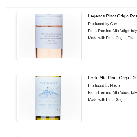
Legends Pinot Grigio Ro
Produced by Cavit
From Trentino-Alto Adige,Ital
Made with Pinot Grigio, Cha
Forte Alto Pinot Grigio, 
Produced by Nosio
From Trentino-Alto Adige,Ital
Made with Pinot Grigio