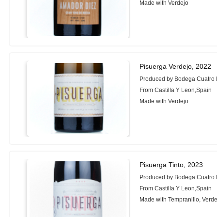
Made with Verdejo
Pisuerga Verdejo, 2022
Produced by Bodega Cuatro
From Castilla Y Leon,Spain
Made with Verdejo
Pisuerga Tinto, 2023
Produced by Bodega Cuatro
From Castilla Y Leon,Spain
Made with Tempranillo, Verde