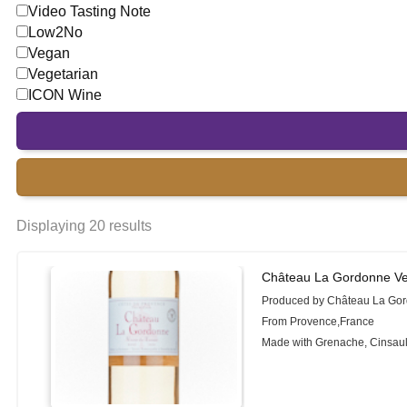
Video Tasting Note
Low2No
Vegan
Vegetarian
ICON Wine
Displaying 20 results
Château La Gordonne Ver
Produced by Château La Go
From Provence,France
Made with Grenache, Cinsault