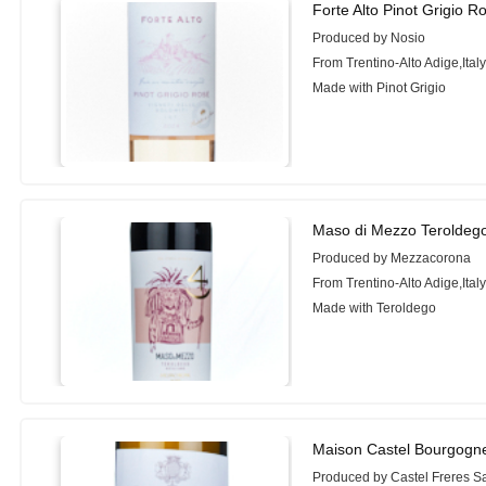
Forte Alto Pinot Grigio R
Produced by Nosio
From Trentino-Alto Adige,Ital
Made with Pinot Grigio
Maso di Mezzo Teroldego
Produced by Mezzacorona
From Trentino-Alto Adige,Ital
Made with Teroldego
Maison Castel Bourgogn
Produced by Castel Freres Sa