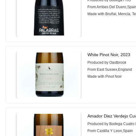
Produced by Bodega FRG
From Arribes Del Duero,Spai
Made with Bruñal, Mencía, Te
White Pinot Noir, 2023
Produced by Oastbrook
From East Sussex,England
Made with Pinot Noir
Amador Diez Verdejo Cu
Produced by Bodega Cuatro
From Castilla Y Leon,Spain