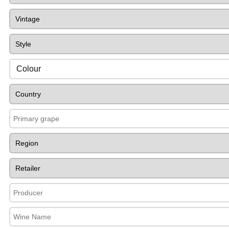
Colour