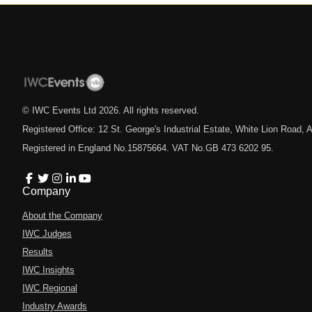
© IWC Events Ltd
2026
. All rights reserved.
Registered Office: 12 St. George's Industrial Estate, White Lion Road
Registered in England No.15875664. VAT No.GB 473 6202 95.
Company
About the Company
IWC Judges
Results
IWC Insights
IWC Regional
Industry Awards