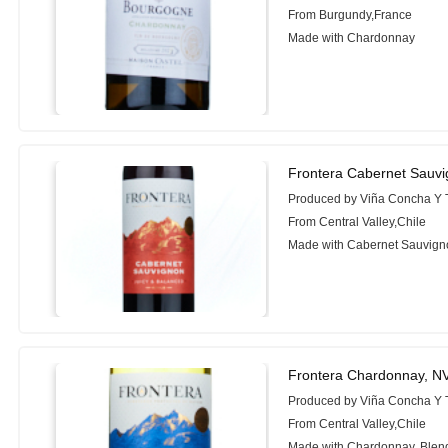
From Burgundy,France
Made with Chardonnay
Frontera Cabernet Sauv
Produced by Viña Concha Y 
From Central Valley,Chile
Made with Cabernet Sauvign
Frontera Chardonnay, N
Produced by Viña Concha Y 
From Central Valley,Chile
Made with Chardonnay, Blen