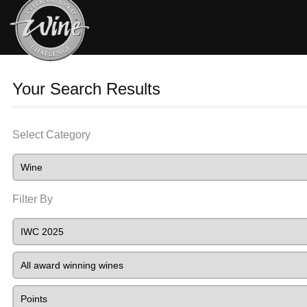
Your Search Results
Select Category
Filter By