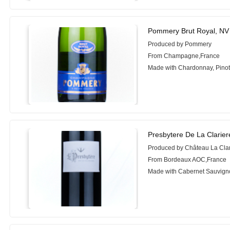
Pommery Brut Royal, NV
Produced by Pommery
From Champagne,France
Made with Chardonnay, Pinot 
Presbytere De La Clarier
Produced by Château La Clar
From Bordeaux AOC,France
Made with Cabernet Sauvign