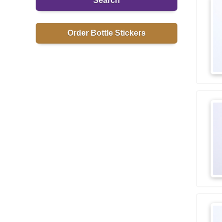
Search
Order Bottle Stickers