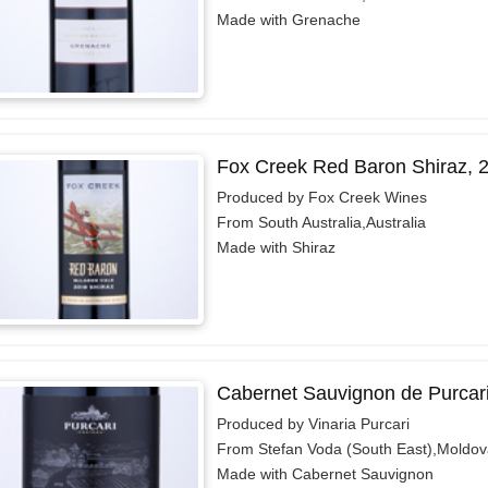
Made with Grenache
Fox Creek Red Baron Shiraz, 
Produced by Fox Creek Wines
From South Australia,Australia
Made with Shiraz
Cabernet Sauvignon de Purcar
Produced by Vinaria Purcari
From Stefan Voda (South East),Moldov
Made with Cabernet Sauvignon