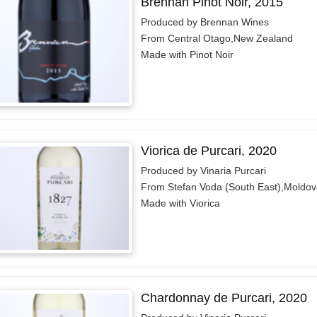
Brennan Pinot Noir, 2015
Produced by Brennan Wines
From Central Otago,New Zealand
Made with Pinot Noir
Viorica de Purcari, 2020
Produced by Vinaria Purcari
From Stefan Voda (South East),Moldov
Made with Viorica
Chardonnay de Purcari, 2020