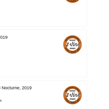
2019
i Nocturne, 2019
a