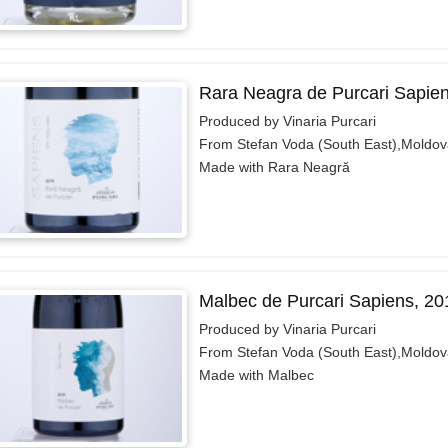
Rara Neagra de Purcari Sapie
Produced by Vinaria Purcari
From Stefan Voda (South East),Moldov
Made with Rara Neagră
Malbec de Purcari Sapiens, 20
Produced by Vinaria Purcari
From Stefan Voda (South East),Moldov
Made with Malbec