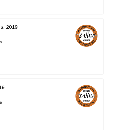
ns, 2019
a
19
a