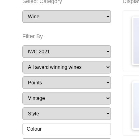
Select Category
Displa
Filter By
Colour