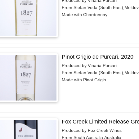
Produced by Vinaria Purcari
From Stefan Voda (South East),Moldov
Made with Chardonnay
Pinot Grigio de Purcari, 2020
Produced by Vinaria Purcari
From Stefan Voda (South East),Moldov
Made with Pinot Grigio
Fox Creek Limited Release Gr
Produced by Fox Creek Wines
From South Australia,Australia