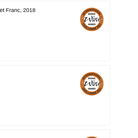
et Franc, 2018