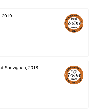
, 2019
et Sauvignon, 2018