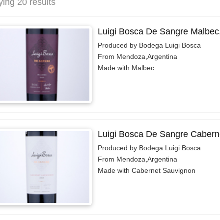
ying 20 results
Luigi Bosca De Sangre Malbec
Produced by Bodega Luigi Bosca
From Mendoza,Argentina
Made with Malbec
Luigi Bosca De Sangre Cabern
Produced by Bodega Luigi Bosca
From Mendoza,Argentina
Made with Cabernet Sauvignon