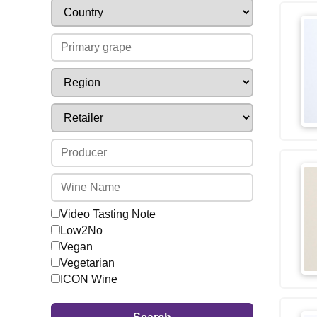
Video Tasting Note
Low2No
Vegan
Vegetarian
ICON Wine