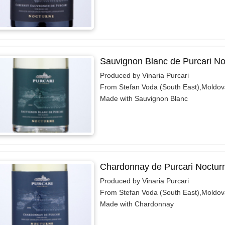
Sauvignon Blanc de Purcari No
Produced by Vinaria Purcari
From Stefan Voda (South East),Moldov
Made with Sauvignon Blanc
Chardonnay de Purcari Noctur
Produced by Vinaria Purcari
From Stefan Voda (South East),Moldov
Made with Chardonnay