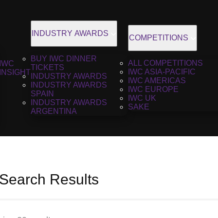
INDUSTRY AWARDS
COMPETITIONS
BUY IWC DINNER
ALL COMPETITIONS
IWC
TICKETS
IWC ASIA-PACIFIC
INSIGHT
INDUSTRY AWARDS
IWC AMERICAS
INDUSTRY AWARDS
IWC EUROPE
SPAIN
IWC UK
INDUSTRY AWARDS
SAKE
ARGENTINA
 Search Results