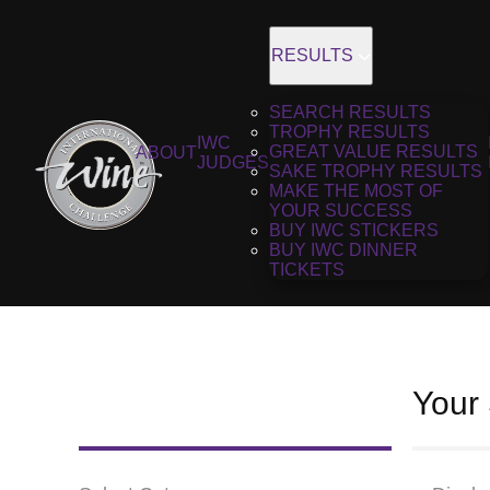
RESULTS
SEARCH RESULTS
TROPHY RESULTS
IWC
GREAT VALUE RESULTS
ABOUT
JUDGES
SAKE TROPHY RESULTS
MAKE THE MOST OF
YOUR SUCCESS
BUY IWC STICKERS
BUY IWC DINNER
TICKETS
Your