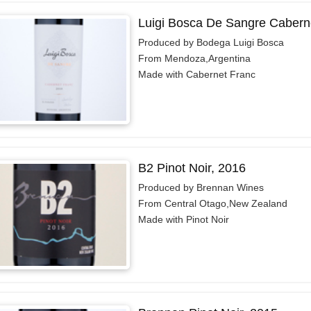
Luigi Bosca De Sangre Cabern
Produced by Bodega Luigi Bosca
From Mendoza,Argentina
Made with Cabernet Franc
B2 Pinot Noir, 2016
Produced by Brennan Wines
From Central Otago,New Zealand
Made with Pinot Noir