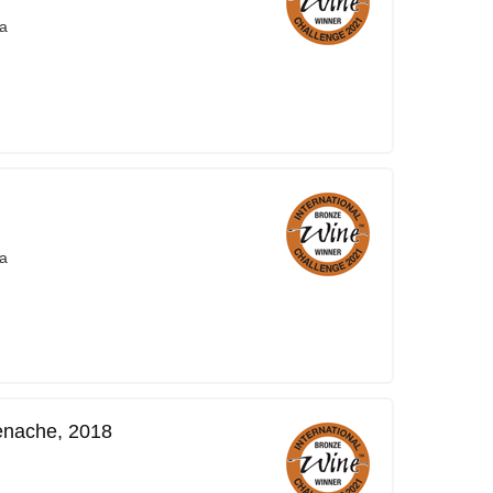
a
a
enache, 2018