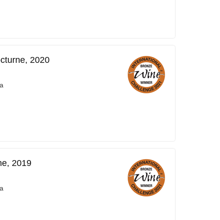
cturne, 2020
a
ne, 2019
a