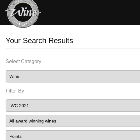
Your Search Results
Select Category
Filter By