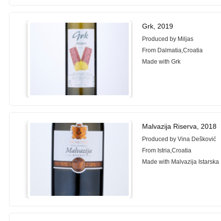
Grk, 2019
Produced by Miljas
From Dalmatia,Croatia
Made with Grk
Malvazija Riserva, 2018
Produced by Vina Dešković
From Istria,Croatia
Made with Malvazija Istarska