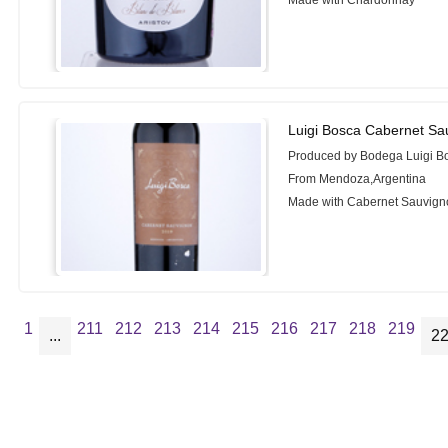
Luigi Bosca Cabernet Sa
Produced by Bodega Luigi B
From Mendoza,Argentina
Made with Cabernet Sauvign
1
211
212
213
214
215
216
217
218
219
...
2