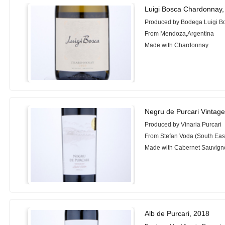
Luigi Bosca Chardonnay,
Produced by Bodega Luigi B
From Mendoza,Argentina
Made with Chardonnay
Negru de Purcari Vintag
Produced by Vinaria Purcari
From Stefan Voda (South Eas
Made with Cabernet Sauvign
Alb de Purcari, 2018