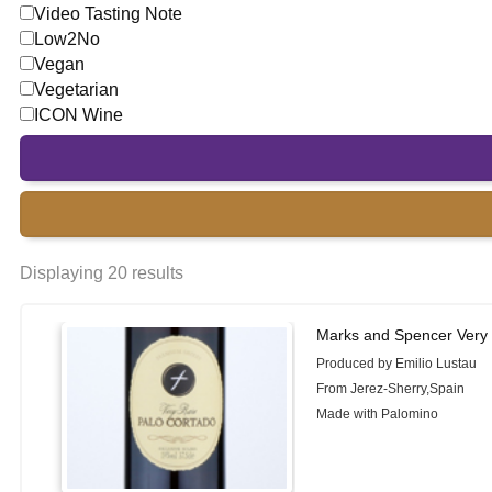
Video Tasting Note
Low2No
Vegan
Vegetarian
ICON Wine
Displaying 20 results
Marks and Spencer Very 
Produced by Emilio Lustau
From Jerez-Sherry,Spain
Made with Palomino