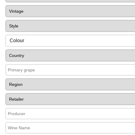
Colour