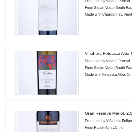
Produced by Vinaria Purcari
From Stefan Voda (South Eas
Made with Chardonnay, Pinot 
Vinohora Feteasca Alba
Produced by Vinaria Purcari
From Stefan Voda (South Eas
Made with Feteasca Alba, C
Gran Reserva Merlot, 20
Produced by Viña Luis Felip
From Rapel Valley,Chile