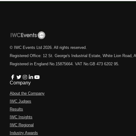
© IWC Events Ltd
2026
. All rights reserved.
Registered Office: 12 St. George's Industrial Estate, White Lion Road
Registered in England No.15875664. VAT No.GB 473 6202 95.
Company
About the Company
IWC Judges
Results
IWC Insights
IWC Regional
Industry Awards