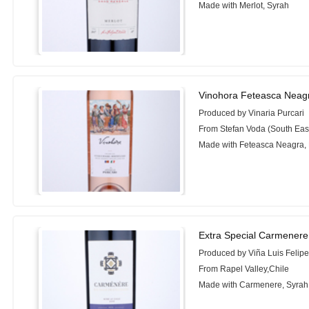
Made with Merlot, Syrah
Vinohora Feteasca Neagr
Produced by Vinaria Purcari
From Stefan Voda (South Eas
Made with Feteasca Neagra,
Extra Special Carmenere
Produced by Viña Luis Felip
From Rapel Valley,Chile
Made with Carmenere, Syrah