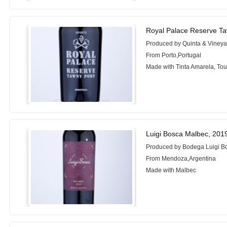
Royal Palace Reserve Ta
Produced by Quinta & Vineyar
From Porto,Portugal
Made with Tinta Amarela, Tou
Luigi Bosca Malbec, 201
Produced by Bodega Luigi B
From Mendoza,Argentina
Made with Malbec