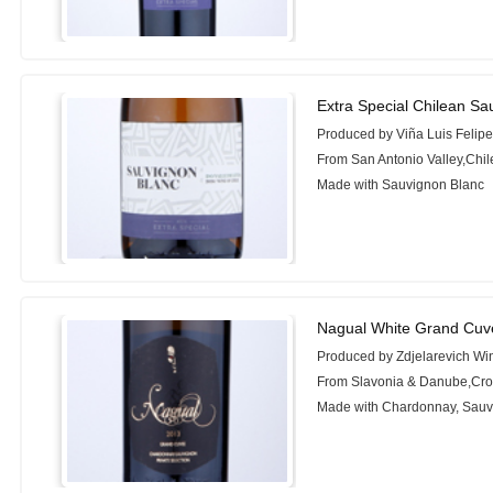
Extra Special Chilean Sa
Produced by Viña Luis Felip
From San Antonio Valley,Chil
Made with Sauvignon Blanc
Nagual White Grand Cuv
Produced by Zdjelarevich Wi
From Slavonia & Danube,Cro
Made with Chardonnay, Sauv