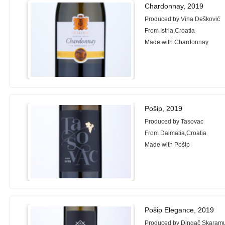
Chardonnay, 2019
Produced by Vina Dešković
From Istria,Croatia
Made with Chardonnay
Pošip, 2019
Produced by Tasovac
From Dalmatia,Croatia
Made with Pošip
Pošip Elegance, 2019
Produced by Dingač Skaram