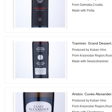
From Dalmatia,Croatia
Made with Pošip
Traminer. Grand Desser
Produced by Kuban-Vino
From Krasnodar Region,Russ
Made with Gewürztraminer
Aristov. Cuvée Alexander
Produced by Kuban-Vino
From Krasnodar Region,Russ
Made with Chardonnay