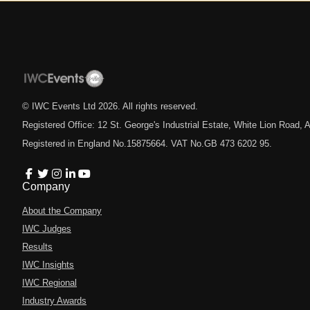
© IWC Events Ltd
2026
. All rights reserved.
Registered Office: 12 St. George's Industrial Estate, White Lion Road
Registered in England No.15875664. VAT No.GB 473 6202 95.
Company
About the Company
IWC Judges
Results
IWC Insights
IWC Regional
Industry Awards