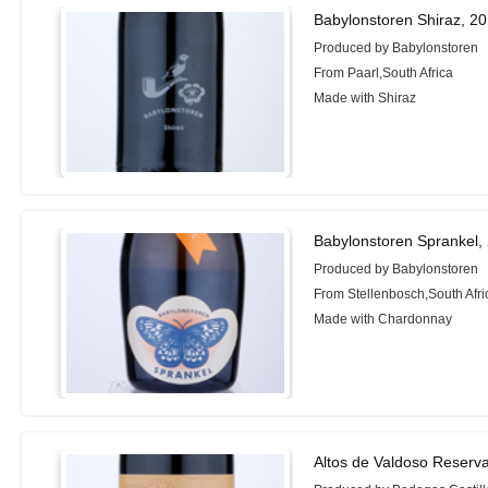
Babylonstoren Shiraz, 2
Produced by Babylonstoren
From Paarl,South Africa
Made with Shiraz
Babylonstoren Sprankel,
Produced by Babylonstoren
From Stellenbosch,South Afri
Made with Chardonnay
Altos de Valdoso Reserv