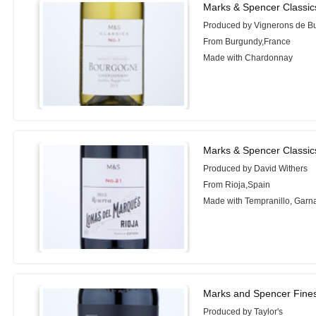
Marks & Spencer Classic
Produced by Vignerons de B
From Burgundy,France
Made with Chardonnay
Marks & Spencer Classic
Produced by David Withers
From Rioja,Spain
Made with Tempranillo, Garn
Marks and Spencer Fines
Produced by Taylor's