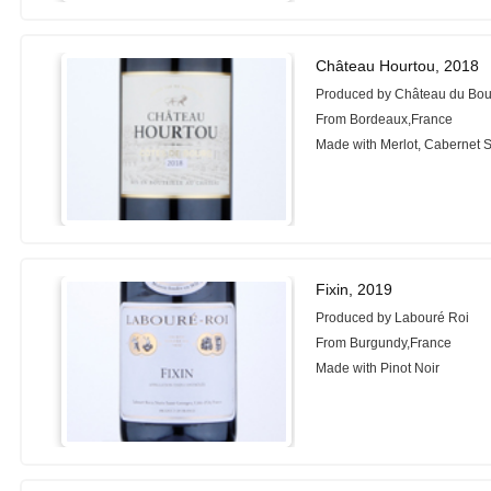
Château Hourtou, 2018
Produced by Château du Bo
From Bordeaux,France
Made with Merlot, Cabernet 
Fixin, 2019
Produced by Labouré Roi
From Burgundy,France
Made with Pinot Noir