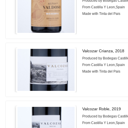
Produced by Bodegas Castill
From Castilla Y Leon,Spain
Made with Tinta del Pais
Valcozar Crianza, 2018
Produced by Bodegas Castill
From Castilla Y Leon,Spain
Made with Tinta del Pais
Valcozar Roble, 2019
Produced by Bodegas Castill
From Castilla Y Leon,Spain