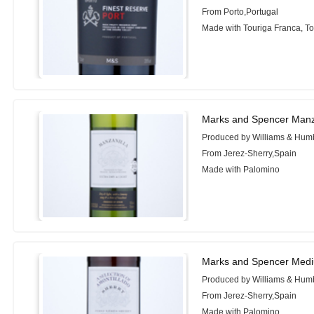
From Porto,Portugal
Made with Touriga Franca, To
Marks and Spencer Manz
Produced by Williams & Hum
From Jerez-Sherry,Spain
Made with Palomino
Marks and Spencer Mediu
Produced by Williams & Hum
From Jerez-Sherry,Spain
Made with Palomino