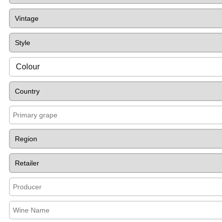
Colour