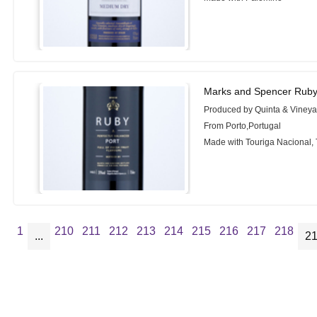
Marks and Spencer Ruby
Produced by Quinta & Vineyar
From Porto,Portugal
Made with Touriga Nacional, 
1
210
211
212
213
214
215
216
217
218
...
2