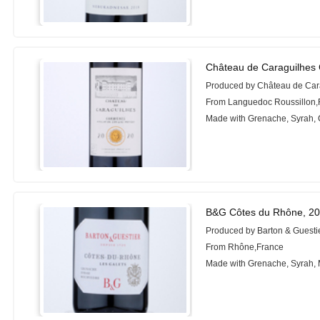
Château de Caraguilhes 
Produced by Château de Car
From Languedoc Roussillon,
Made with Grenache, Syrah,
B&G Côtes du Rhône, 2
Produced by Barton & Guesti
From Rhône,France
Made with Grenache, Syrah,