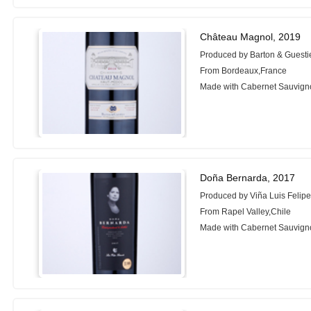
Château Magnol, 2019
Produced by Barton & Guesti
From Bordeaux,France
Made with Cabernet Sauvigno
Doña Bernarda, 2017
Produced by Viña Luis Felip
From Rapel Valley,Chile
Made with Cabernet Sauvigno