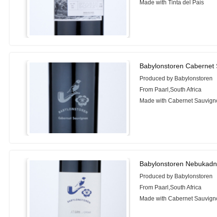
Made with Tinta del Pais
Babylonstoren Cabernet
Produced by Babylonstoren
From Paarl,South Africa
Made with Cabernet Sauvign
Babylonstoren Nebukadn
Produced by Babylonstoren
From Paarl,South Africa
Made with Cabernet Sauvigno