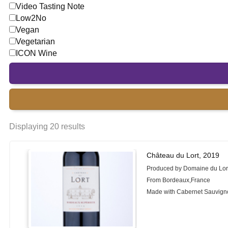
Video Tasting Note
Low2No
Vegan
Vegetarian
ICON Wine
Displaying 20 results
Château du Lort, 2019
Produced by Domaine du Lor
From Bordeaux,France
Made with Cabernet Sauvignon