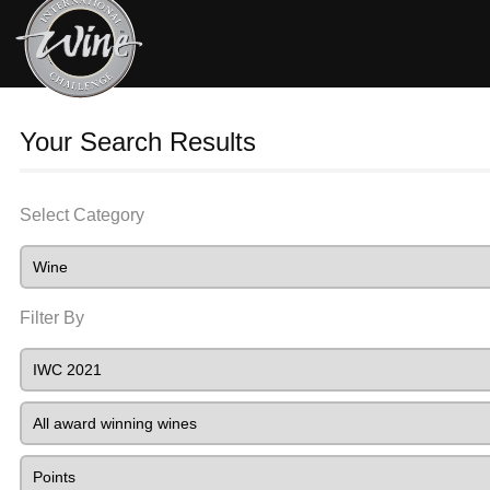
Your Search Results
Select Category
Filter By