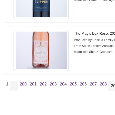
The Magic Box Rose, 20
Produced by Casella Family 
From South Eastern Australia,
Made with Shiraz, Grenache
1
200
201
202
203
204
205
206
207
208
...
2