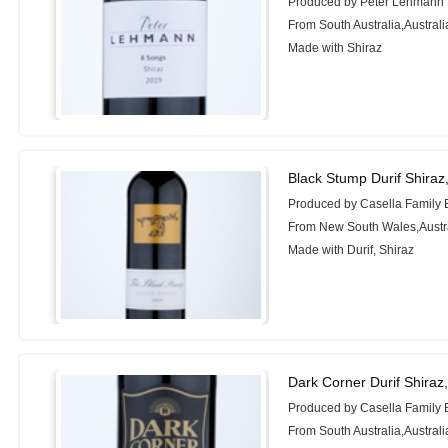
Produced by Peter Lehmann
From South Australia,Australi
Made with Shiraz
Black Stump Durif Shiraz
Produced by Casella Family 
From New South Wales,Austr
Made with Durif, Shiraz
Dark Corner Durif Shiraz
Produced by Casella Family 
From South Australia,Australi