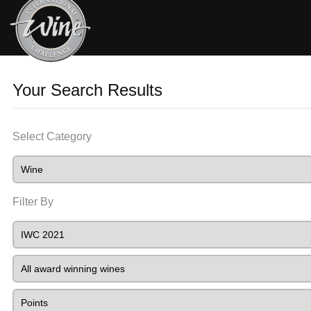
Your Search Results
Select Category
Filter By