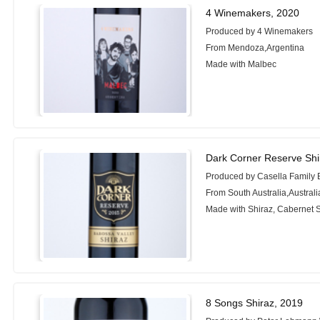
4 Winemakers, 2020
Produced by 4 Winemakers
From Mendoza,Argentina
Made with Malbec
Dark Corner Reserve Shi
Produced by Casella Family 
From South Australia,Australi
Made with Shiraz, Cabernet 
8 Songs Shiraz, 2019