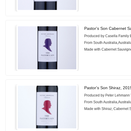
Pastor's Son Cabernet S
Produced by Casella Family 
From South Australia,Australi
Made with Cabernet Sauvigno
Pastor's Son Shiraz, 201
Produced by Peter Lehmann
From South Australia,Australi
Made with Shiraz, Cabernet 