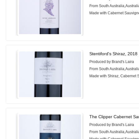
From South Australia,Australi
Made with Cabernet Sauvigno
Stentiford's Shiraz, 2018
Produced by Brand's Laira
From South Australia,Australi
Made with Shiraz, Cabernet 
The Clipper Cabernet Sa
Produced by Brand's Laira
From South Australia,Australi
Made with Cabernet Sauvigno