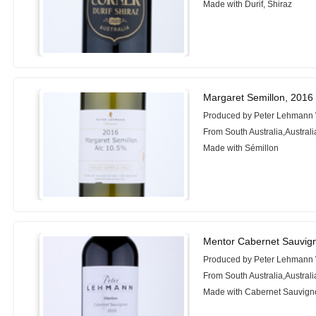
Made with Durif, Shiraz
Margaret Semillon, 2016
Produced by Peter Lehmann
From South Australia,Australi
Made with Sémillon
Mentor Cabernet Sauvig
Produced by Peter Lehmann
From South Australia,Australi
Made with Cabernet Sauvigno