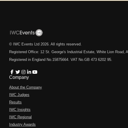
© IWC Events Ltd
2026
. All rights reserved.
Registered Office: 12 St. George's Industrial Estate, White Lion Road
Registered in England No.15875664. VAT No.GB 473 6202 95.
Company
About the Company
IWC Judges
Results
IWC Insights
IWC Regional
Industry Awards