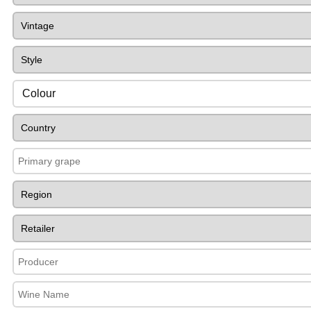
Colour