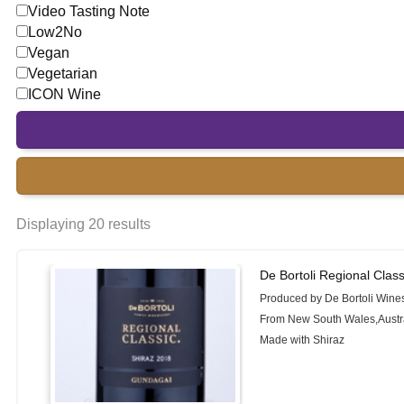
Video Tasting Note
Low2No
Vegan
Vegetarian
ICON Wine
Displaying 20 results
De Bortoli Regional Clas
Produced by De Bortoli Wine
From New South Wales,Austr
Made with Shiraz