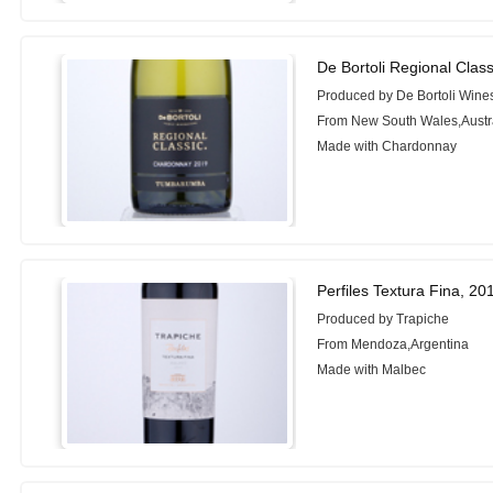
De Bortoli Regional Cla
Produced by De Bortoli Wine
From New South Wales,Austr
Made with Chardonnay
Perfiles Textura Fina, 20
Produced by Trapiche
From Mendoza,Argentina
Made with Malbec