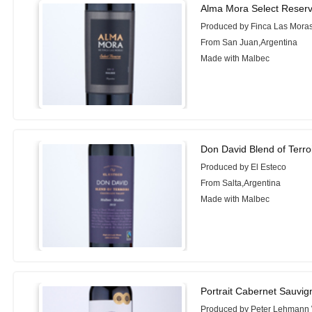
Alma Mora Select Reser
Produced by Finca Las Mora
From San Juan,Argentina
Made with Malbec
Don David Blend of Terro
Produced by El Esteco
From Salta,Argentina
Made with Malbec
Portrait Cabernet Sauvi
Produced by Peter Lehmann