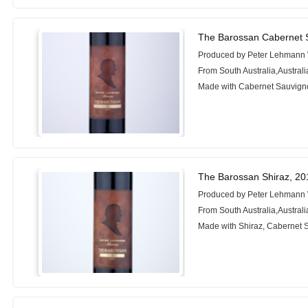
The Barossan Cabernet 
Produced by Peter Lehmann
From South Australia,Australi
Made with Cabernet Sauvigno
The Barossan Shiraz, 20
Produced by Peter Lehmann
From South Australia,Australi
Made with Shiraz, Cabernet 