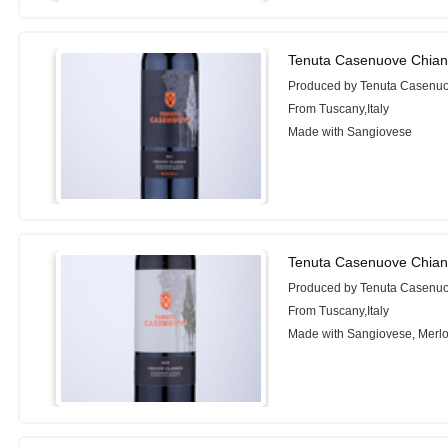
Tenuta Casenuove Chiant
Produced by Tenuta Casenu
From Tuscany,Italy
Made with Sangiovese
Tenuta Casenuove Chiant
Produced by Tenuta Casenu
From Tuscany,Italy
Made with Sangiovese, Merlo