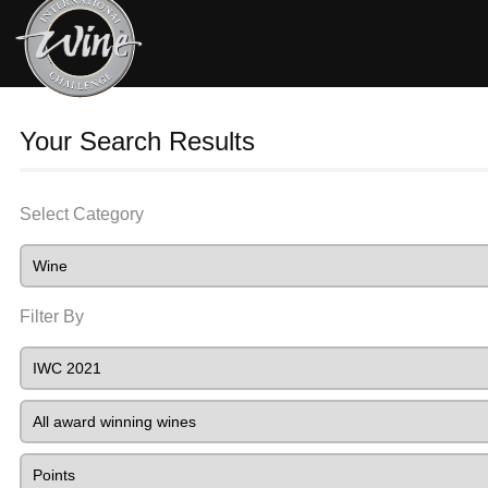
Your Search Results
Select Category
Filter By