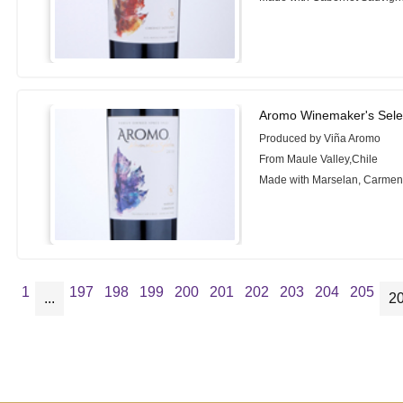
Aromo Winemaker's Sele
Produced by Viña Aromo
From Maule Valley,Chile
Made with Marselan, Carmen
1
197
198
199
200
201
202
203
204
205
...
2