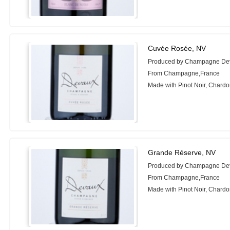
Cuvée Rosée, NV
Produced by Champagne De
From Champagne,France
Made with Pinot Noir, Chard
Grande Réserve, NV
Produced by Champagne De
From Champagne,France
Made with Pinot Noir, Chard