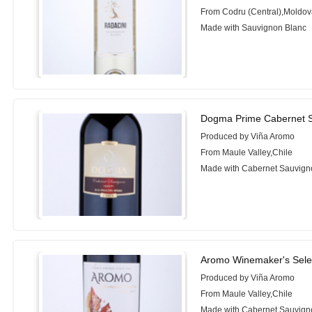
From Codru (Central),Moldo
Made with Sauvignon Blanc
Dogma Prime Cabernet S
Produced by Viña Aromo
From Maule Valley,Chile
Made with Cabernet Sauvign
Aromo Winemaker's Sele
Produced by Viña Aromo
From Maule Valley,Chile
Made with Cabernet Sauvign