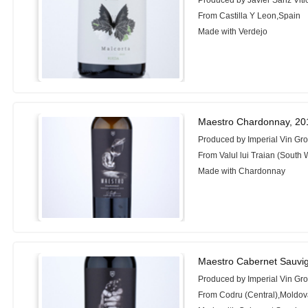
Produced by Javier Sanz Vitic
From Castilla Y Leon,Spain
Made with Verdejo
Maestro Chardonnay, 20
Produced by Imperial Vin Gr
From Valul lui Traian (South
Made with Chardonnay
Maestro Cabernet Sauvi
Produced by Imperial Vin Gr
From Codru (Central),Moldo