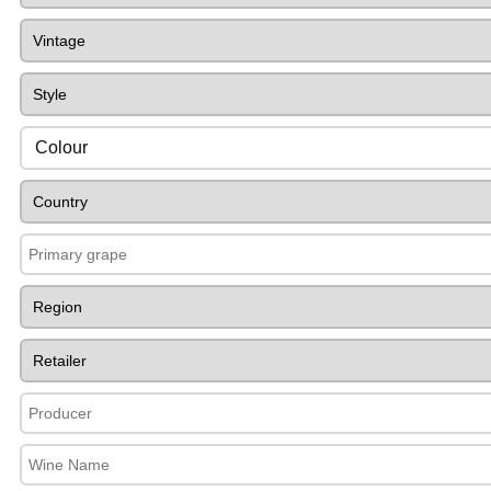
Colour