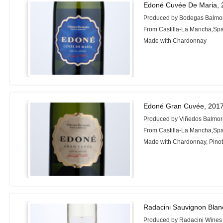
Edoné Cuvée De Maria, 
Produced by Bodegas Balmo
From Castilla-La Mancha,Sp
Made with Chardonnay
Edoné Gran Cuvée, 201
Produced by Viñedos Balmor
From Castilla-La Mancha,Sp
Made with Chardonnay, Pinot
Radacini Sauvignon Blan
Produced by Radacini Wines