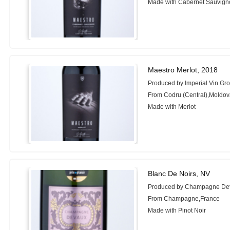
Made with Cabernet Sauvign
Maestro Merlot, 2018
Produced by Imperial Vin Gr
From Codru (Central),Moldo
Made with Merlot
Blanc De Noirs, NV
Produced by Champagne De
From Champagne,France
Made with Pinot Noir