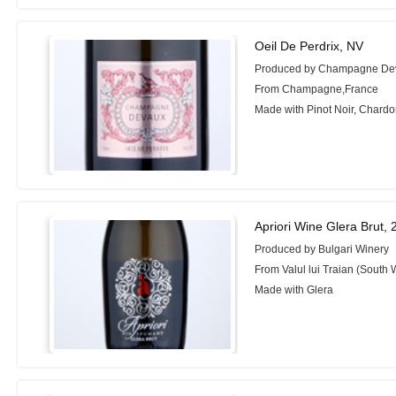
Oeil De Perdrix, NV
Produced by Champagne De
From Champagne,France
Made with Pinot Noir, Chard
Apriori Wine Glera Brut,
Produced by Bulgari Winery
From Valul lui Traian (South
Made with Glera