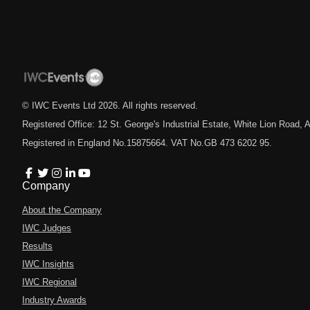
© IWC Events Ltd
2026
. All rights reserved.
Registered Office: 12 St. George's Industrial Estate, White Lion Road
Registered in England No.15875664. VAT No.GB 473 6202 95.
Company
About the Company
IWC Judges
Results
IWC Insights
IWC Regional
Industry Awards