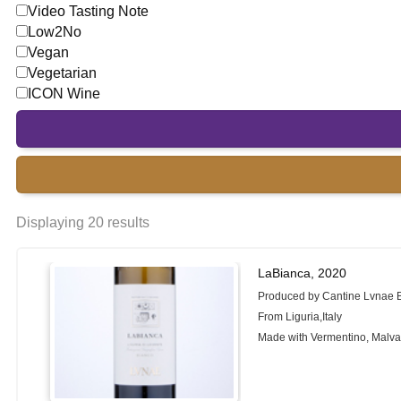
Video Tasting Note
Low2No
Vegan
Vegetarian
ICON Wine
Displaying 20 results
LaBianca, 2020
Produced by Cantine Lvnae 
From Liguria,Italy
Made with Vermentino, Malva