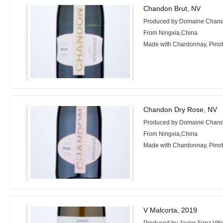
Chandon Brut, NV
Produced by Domaine Chand
From Ningxia,China
Made with Chardonnay, Pinot
Chandon Dry Rose, NV
Produced by Domaine Chand
From Ningxia,China
Made with Chardonnay, Pinot
V Malcorta, 2019