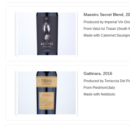
Maestro Secret Blend, 2
Produced by Imperial Vin Gr
From Valul lui Traian (South
Made with Cabernet Sauvign
Gattinara, 2016
Produced by Torraccia Del P
From Piedmont,Italy
Made with Nebbiolo