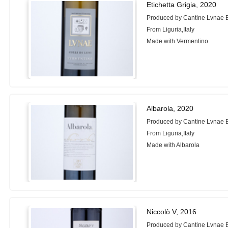
Etichetta Grigia, 2020
Produced by Cantine Lvnae 
From Liguria,Italy
Made with Vermentino
Albarola, 2020
Produced by Cantine Lvnae 
From Liguria,Italy
Made with Albarola
Niccolò V, 2016
Produced by Cantine Lvnae 