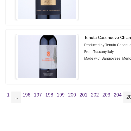
Tenuta Casenuove Chiant
Produced by Tenuta Casenu
From Tuscany,Italy
Made with Sangiovese, Merlo
1
196
197
198
199
200
201
202
203
204
...
2