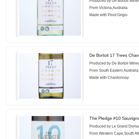
Produced by De Bortoli Wine
From Victoria,Australia
Made with Pinot Grigio
De Bortoli 17 Trees Cha
Produced by De Bortoli Wine
From South Eastern Australia,
Made with Chardonnay
The Pledge #10 Sauvign
Produced by Le Grand Doma
From Western Cape,South Afr