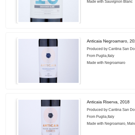
Made with Sauvignon Blanc
Anticaia Negroamaro, 2
Produced by Cantina San Do
From Puglia,Italy
Made with Negroamaro
Anticaia Riserva, 2018
Produced by Cantina San Do
From Puglia,Italy
Made with Negroamaro, Malv