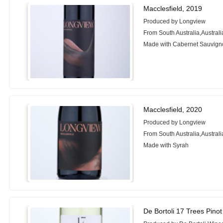
Macclesfield, 2019
Produced by Longview
From South Australia,Australi
Made with Cabernet Sauvign
Macclesfield, 2020
Produced by Longview
From South Australia,Australi
Made with Syrah
De Bortoli 17 Trees Pinot