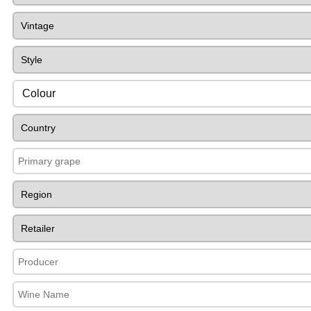
Colour