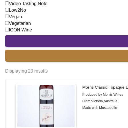
Video Tasting Note
Low2No
Vegan
Vegetarian
ICON Wine
Displaying 20 results
Morris Classic Topaque L
Produced by Morris Wines
From Victoria,Australia
Made with Muscadelle