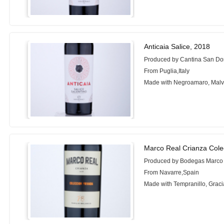
Anticaia Salice, 2018
Produced by Cantina San Do
From Puglia,Italy
Made with Negroamaro, Malv
Marco Real Crianza Cole
Produced by Bodegas Marco
From Navarre,Spain
Made with Tempranillo, Grac