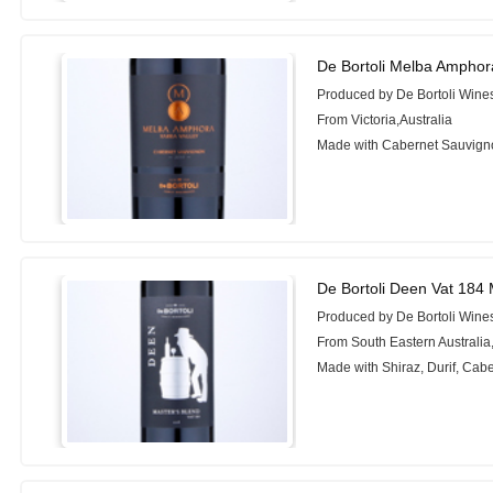
De Bortoli Melba Amphor
Produced by De Bortoli Wine
From Victoria,Australia
Made with Cabernet Sauvign
De Bortoli Deen Vat 184 
Produced by De Bortoli Wine
From South Eastern Australia,
Made with Shiraz, Durif, Cab