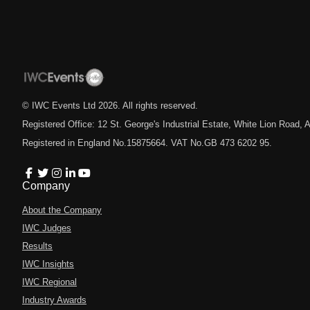
© IWC Events Ltd
2026
. All rights reserved.
Registered Office: 12 St. George's Industrial Estate, White Lion Road
Registered in England No.15875664. VAT No.GB 473 6202 95.
Company
About the Company
IWC Judges
Results
IWC Insights
IWC Regional
Industry Awards