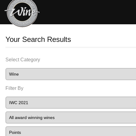
Your Search Results
Select Category
Filter By