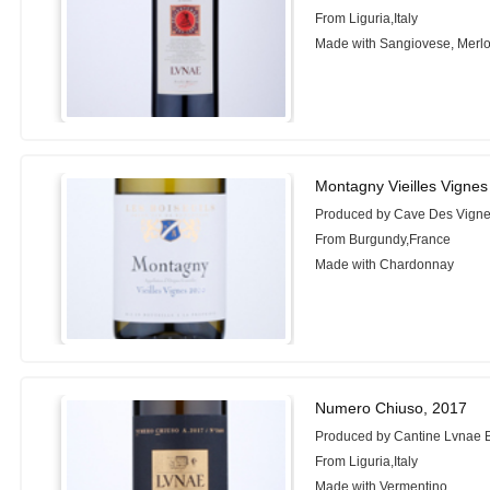
From Liguria,Italy
Made with Sangiovese, Merlot
Montagny Vieilles Vignes
Produced by Cave Des Vign
From Burgundy,France
Made with Chardonnay
Numero Chiuso, 2017
Produced by Cantine Lvnae 
From Liguria,Italy
Made with Vermentino