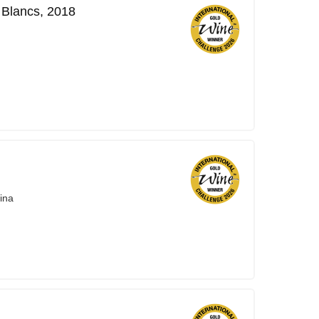
Blancs, 2018
ina