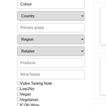
Colour
Video Tasting Note
Low2No
Vegan
Vegetarian
ICON Wine