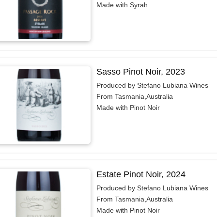
Made with Syrah
Sasso Pinot Noir, 2023
Produced by Stefano Lubiana Wines
From Tasmania,Australia
Made with Pinot Noir
Estate Pinot Noir, 2024
Produced by Stefano Lubiana Wines
From Tasmania,Australia
Made with Pinot Noir