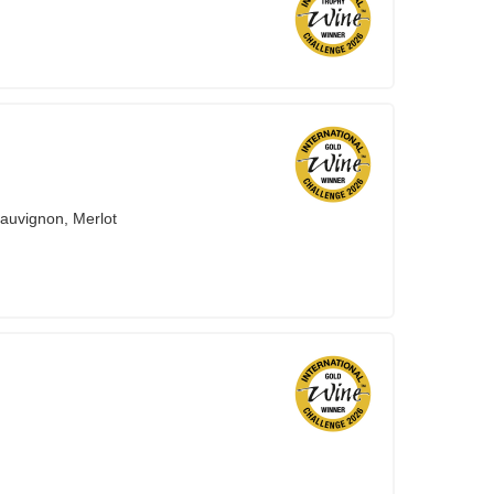
auvignon, Merlot