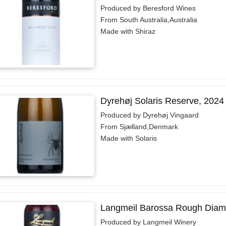
Produced by Beresford Wines
From South Australia,Australia
Made with Shiraz
Dyrehøj Solaris Reserve, 2024
Produced by Dyrehøj Vingaard
From Sjælland,Denmark
Made with Solaris
Langmeil Barossa Rough Diam
Produced by Langmeil Winery