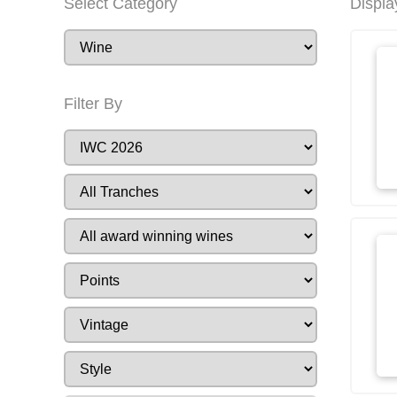
Select Category
Displa
Filter By