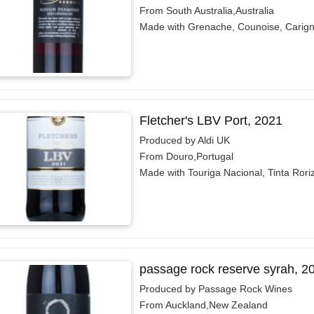
From South Australia,Australia
Made with Grenache, Counoise, Carig
Fletcher's LBV Port, 2021
Produced by Aldi UK
From Douro,Portugal
Made with Touriga Nacional, Tinta Rori
passage rock reserve syrah, 2
Produced by Passage Rock Wines
From Auckland,New Zealand