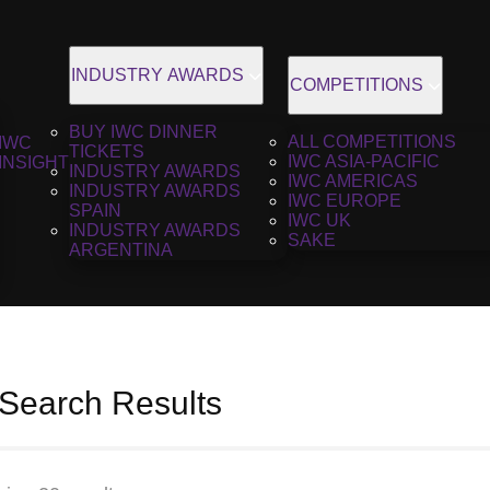
INDUSTRY AWARDS
COMPETITIONS
BUY IWC DINNER
ALL COMPETITIONS
IWC
TICKETS
IWC ASIA-PACIFIC
INSIGHT
INDUSTRY AWARDS
IWC AMERICAS
INDUSTRY AWARDS
IWC EUROPE
SPAIN
IWC UK
INDUSTRY AWARDS
SAKE
ARGENTINA
 Search Results