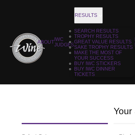
RESULTS
SEARCH RESULTS
TROPHY RESULTS
IWC
GREAT VALUE RESULTS
ABOUT
JUDGES
SAKE TROPHY RESULTS
MAKE THE MOST OF
YOUR SUCCESS
BUY IWC STICKERS
BUY IWC DINNER
TICKETS
Your