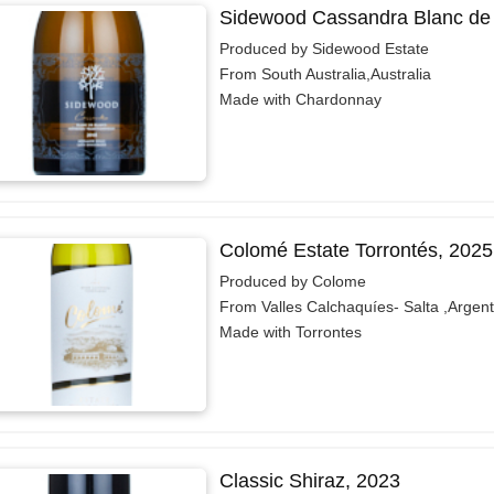
Sidewood Cassandra Blanc de 
Produced by Sidewood Estate
From South Australia,Australia
Made with Chardonnay
Colomé Estate Torrontés, 2025
Produced by Colome
From Valles Calchaquíes- Salta ,Argent
Made with Torrontes
Classic Shiraz, 2023