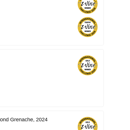
ond Grenache, 2024