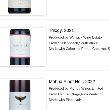
Trilogy, 2021
Produced by Warwick Wine Estate
From Stellenbosch,South Africa
Made with Cabernet Franc, Cabernet S
Mohua Pinot Noir, 2022
Produced by Mohua Wines Limited
From Central Otago,New Zealand
Made with Pinot Noir