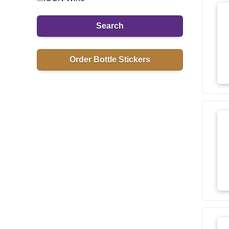
Search
Order Bottle Stickers