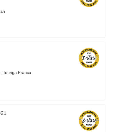
nan
z, Touriga Franca
021