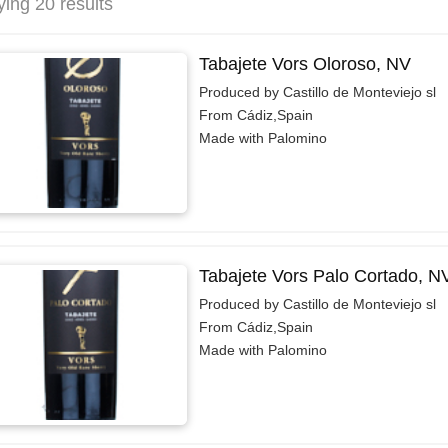
ying 20 results
Tabajete Vors Oloroso, NV
Produced by Castillo de Monteviejo sl
From Cádiz,Spain
Made with Palomino
Tabajete Vors Palo Cortado, N
Produced by Castillo de Monteviejo sl
From Cádiz,Spain
Made with Palomino