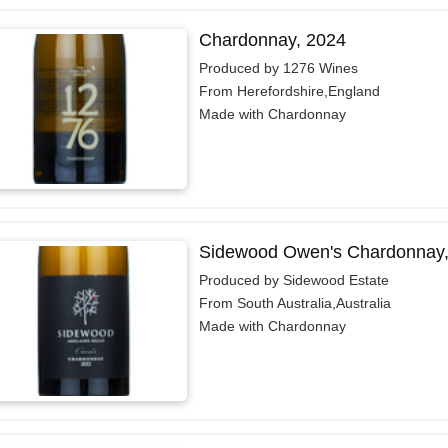
Chardonnay, 2024
Produced by 1276 Wines
From Herefordshire,England
Made with Chardonnay
Sidewood Owen's Chardonnay,
Produced by Sidewood Estate
From South Australia,Australia
Made with Chardonnay