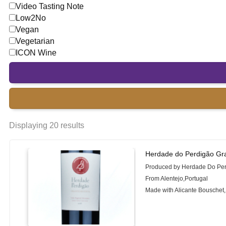
Video Tasting Note
Low2No
Vegan
Vegetarian
ICON Wine
Displaying 20 results
Herdade do Perdigão Gr
Produced by Herdade Do Pe
From Alentejo,Portugal
Made with Alicante Bouschet