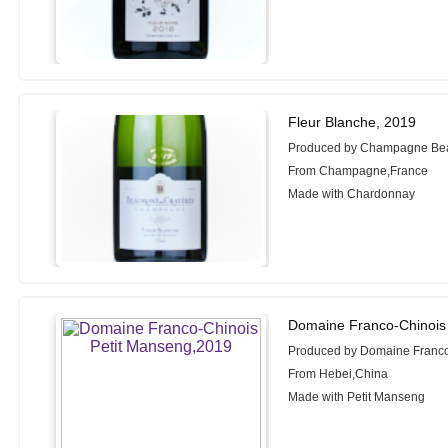
Fleur Blanche, 2019
Produced by Champagne Be
From Champagne,France
Made with Chardonnay
Domaine Franco-Chinois
Produced by Domaine Franc
From Hebei,China
Made with Petit Manseng