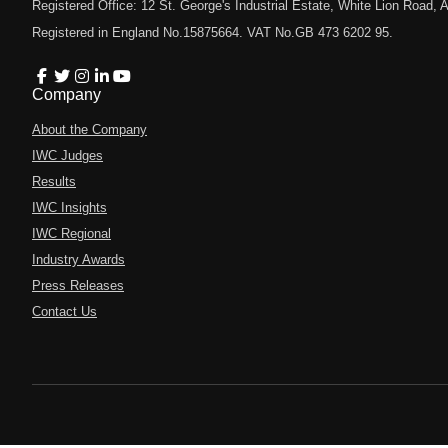
Registered Office: 12 St. George's Industrial Estate, White Lion Road
Registered in England No.15875664. VAT No.GB 473 6202 95.
Company
About the Company
IWC Judges
Results
IWC Insights
IWC Regional
Industry Awards
Press Releases
Contact Us