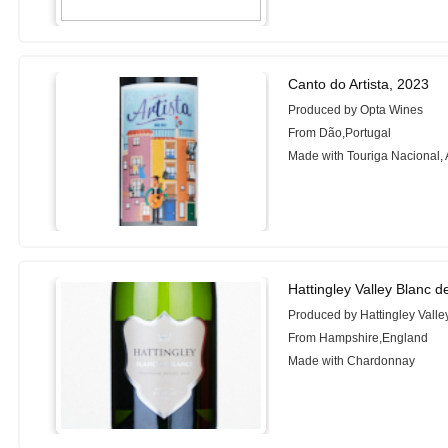
Canto do Artista, 2023
Produced by Opta Wines
From Dão,Portugal
Made with Touriga Nacional, A
Hattingley Valley Blanc d
Produced by Hattingley Vall
From Hampshire,England
Made with Chardonnay