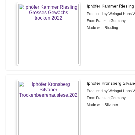
Iphöfer Kammer Riesling
Produced by Weingut Hans W
From Franken,Germany
Made with Riesling
Iphöfer Kronsberg Silva
Produced by Weingut Hans W
From Franken,Germany
Made with Silvaner