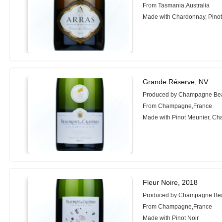
From Tasmania,Australia
Made with Chardonnay, Pinot
Grande Réserve, NV
Produced by Champagne Be
From Champagne,France
Made with Pinot Meunier, Cha
Fleur Noire, 2018
Produced by Champagne Be
From Champagne,France
Made with Pinot Noir