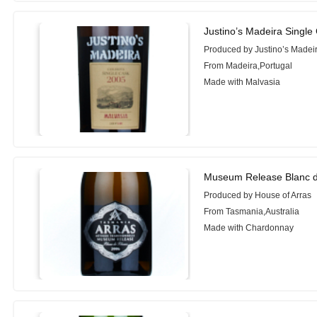
Justino’s Madeira Single
Produced by Justino’s Madei
From Madeira,Portugal
Made with Malvasia
Museum Release Blanc d
Produced by House of Arras
From Tasmania,Australia
Made with Chardonnay