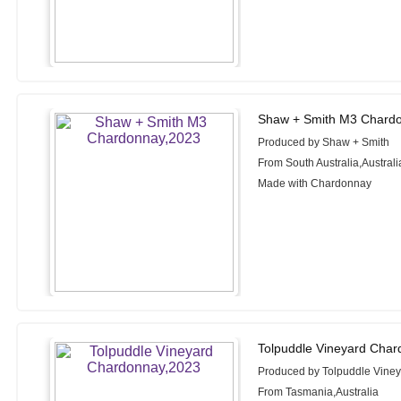
Shaw + Smith M3 Chardo
Produced by Shaw + Smith
From South Australia,Australi
Made with Chardonnay
Tolpuddle Vineyard Char
Produced by Tolpuddle Vine
From Tasmania,Australia