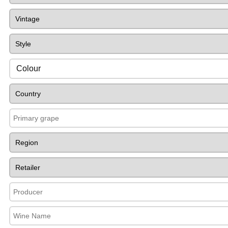
Colour