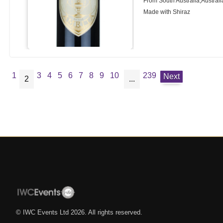
From South Australia,Australi
Made with Shiraz
1
3
4
5
6
7
8
9
10
239
Next
2
...
© IWC Events Ltd
2026
. All rights reserved.