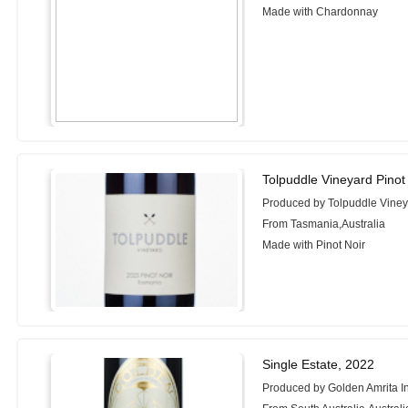
Made with Chardonnay
Tolpuddle Vineyard Pinot
Produced by Tolpuddle Vine
From Tasmania,Australia
Made with Pinot Noir
Single Estate, 2022
Produced by Golden Amrita In