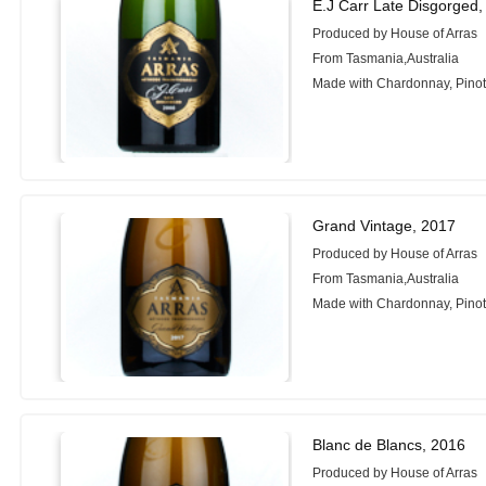
E.J Carr Late Disgorged,
Produced by House of Arras
From Tasmania,Australia
Made with Chardonnay, Pinot
Grand Vintage, 2017
Produced by House of Arras
From Tasmania,Australia
Made with Chardonnay, Pinot
Blanc de Blancs, 2016
Produced by House of Arras