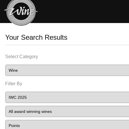
Your Search Results
Select Category
Filter By