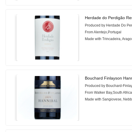
Herdade do Perdigão Re
Produced by Herdade Do Pe
From Alentejo,Portugal
Made with Trincadeira, Arag
Bouchard Finlayson Hann
Produced by Bouchard-Finla
From Walker Bay,South Afric
Made with Sangiovese, Nebbi