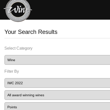
Your Search Results
Select Category
Filter By