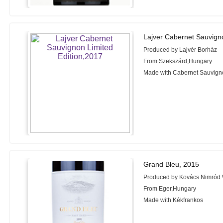
Lajver Cabernet Sauvigno
Produced by Lajvér Borház
From Szekszárd,Hungary
Made with Cabernet Sauvign
Grand Bleu, 2015
Produced by Kovács Nimród 
From Eger,Hungary
Made with Kékfrankos