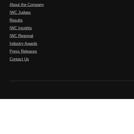
About the Company
IWC Judges
Results
IWC Insights
IWC Regional
Industry Awards
Press Releases
Contact Us