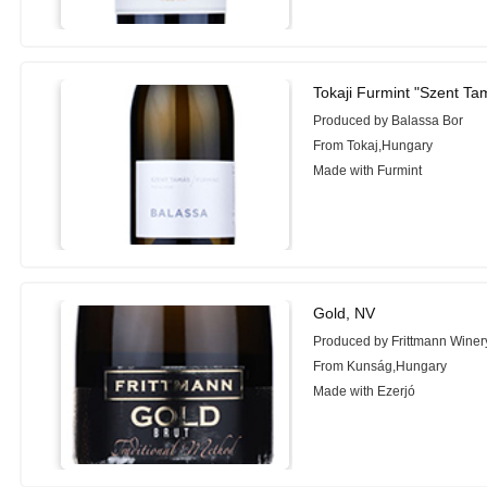
Tokaji Furmint "Szent Ta
Produced by Balassa Bor
From Tokaj,Hungary
Made with Furmint
Gold, NV
Produced by Frittmann Winer
From Kunság,Hungary
Made with Ezerjó