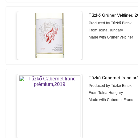
Tűzkő Grüner Veltliner, 
Produced by Tűzkő Birtok
From Tolna,Hungary
Made with Grüner Veltliner
Tűzkő Cabernet franc p
Produced by Tűzkő Birtok
From Tolna,Hungary
Made with Cabernet Franc