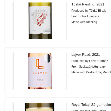
Tűzkő Riesling, 2021
Produced by Tűzkő Birtok
From Tolna,Hungary
Made with Riesling
Lajver Rosé, 2021
Produced by Lajvér Borház
From Szekszárd,Hungary
Made with Kékfrankos, Merlot
Royal Tokaji Sárgamusko