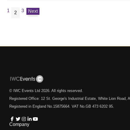
1
3
Next
2
© IWC Events Ltd
2026
. All rights reserved.
Registered Office: 12 St. George's Industrial Estate, White Lion Road
Registered in England No.15875664. VAT No.GB 473 6202 95.
Company