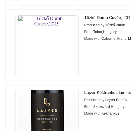
Tűzkő Domb Cuvée, 201
Produced by Tűzkő Birtok
From Tolna,Hungary
Made with Cabernet Franc, M
Lajver Kékfrankos Limite
Produced by Lajvér Borház
From Szekszárd,Hungary
Made with Kékfrankos