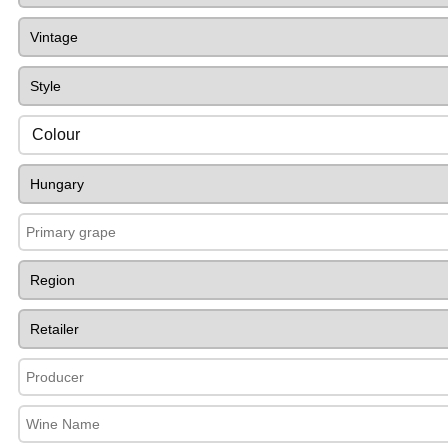
Colour