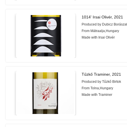
1014' Irsai Olivér, 2021
Produced by Dubicz Borászat
From Mátraalja,Hungary
Made with Irsai Olivér
Tűzkő Traminer, 2021
Produced by Tűzkő Birtok
From Tolna,Hungary
Made with Traminer