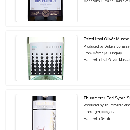
Made with Furmint, Hárslevel
Zsizsi Irsai Olivér Musca
Produced by Dubicz Borászat
From Mátraalja,Hungary
Made with Irsai Olivér, Musca
Thummerer Egri Syrah Su
Produced by Thummerer Pin
From Eger,Hungary
Made with Syrah