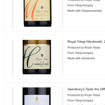
Produced by Royal Tokaji
From Tokaj,Hungary
Made with Sárgamuskotály
Royal Tokaji Hárslevelű,
Produced by Royal Tokaji
From Tokaj,Hungary
Made with Hárslevelü
Sainsbury's Taste the Di
Produced by Royal Tokaji
From Tokaj,Hungary