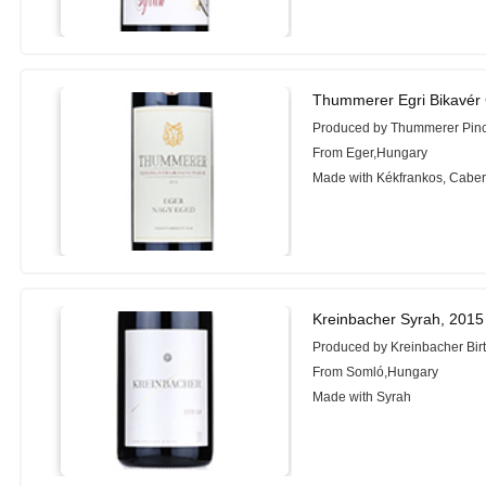
Thummerer Egri Bikavér 
Produced by Thummerer Pin
From Eger,Hungary
Made with Kékfrankos, Cabern
Kreinbacher Syrah, 2015
Produced by Kreinbacher Bir
From Somló,Hungary
Made with Syrah