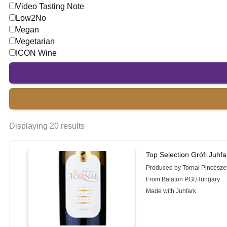
Video Tasting Note
Low2No
Vegan
Vegetarian
ICON Wine
Displaying 20 results
Top Selection Grófi Juhf
Produced by Tornai Pincésze
From Balaton PGI,Hungary
Made with Juhfark