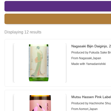
Displaying 12 results
Nagasaki Bijin Daiginjo,
Produced by Fukuda Sake B
From Nagasaki,Japan
Made with Yamadanishiki
Mutsu Hassen Pink Labe
Produced by Hachinohe Shuz
From Aomori,Japan