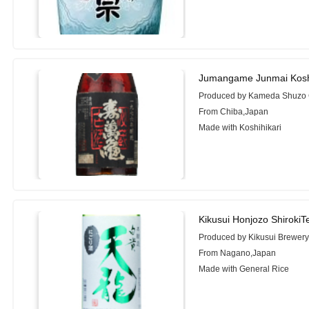
Jumangame Junmai Kosh
Produced by Kameda Shuzo C
From Chiba,Japan
Made with Koshihikari
Kikusui Honjozo Shiroki
Produced by Kikusui Brewer
From Nagano,Japan
Made with General Rice