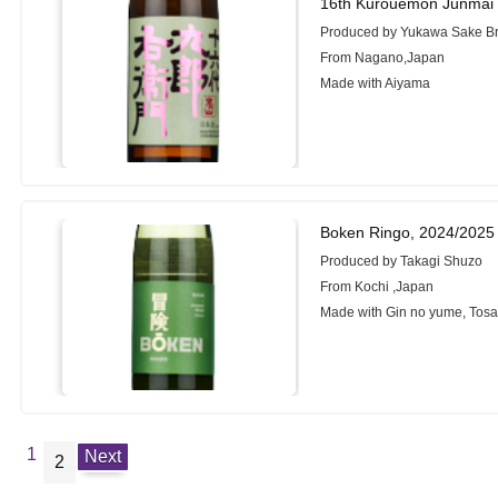
16th Kurouemon Junmai 
Produced by Yukawa Sake Bre
From Nagano,Japan
Made with Aiyama
Boken Ringo, 2024/2025
Produced by Takagi Shuzo
From Kochi ,Japan
Made with Gin no yume, Tosa
1
Next
2