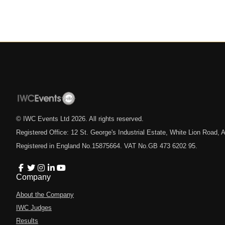
© IWC Events Ltd
2026
. All rights reserved.
Registered Office: 12 St. George's Industrial Estate, White Lion Road
Registered in England No.15875664. VAT No.GB 473 6202 95.
Company
About the Company
IWC Judges
Results