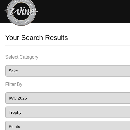
Your Search Results
Select Category
Filter By