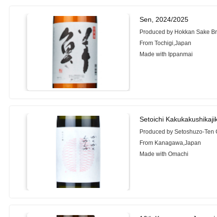
Sen, 2024/2025
Produced by Hokkan Sake Bre
From Tochigi,Japan
Made with Ippanmai
Setoichi Kakukakushikaji
Produced by Setoshuzo-Ten C
From Kanagawa,Japan
Made with Omachi