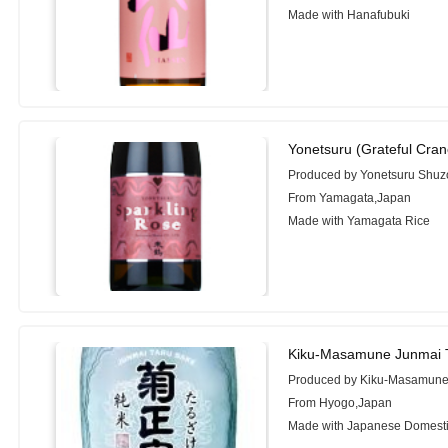
Made with Hanafubuki
Yonetsuru (Grateful Cran
Produced by Yonetsuru Shuzo
From Yamagata,Japan
Made with Yamagata Rice
Kiku-Masamune Junmai T
Produced by Kiku-Masamune 
From Hyogo,Japan
Made with Japanese Domesti