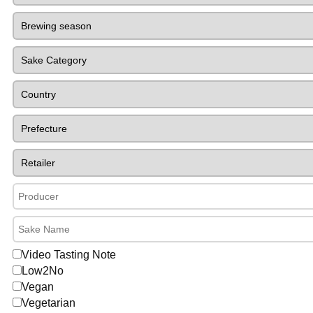
Video Tasting Note
Low2No
Vegan
Vegetarian