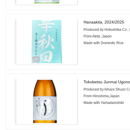
Hanaakita, 2024/2025
Produced by Hokushika Co., 
From Akita ,Japan
Made with Domestic Rice
Tokubetsu Junmai Ugono
Produced by Aihara Shuzo Co.
From Hiroshima,Japan
Made with Yamadanishiki