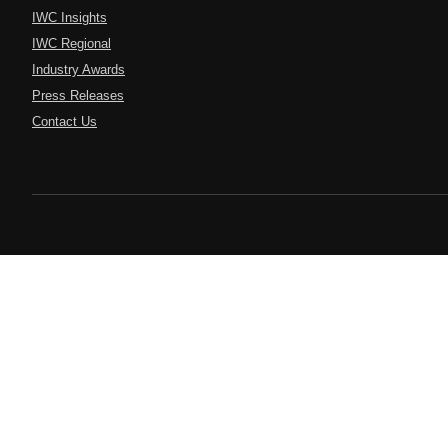
IWC Insights
IWC Regional
Industry Awards
Press Releases
Contact Us