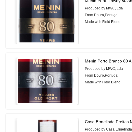
Menin Porto Tawny 80 A
Produced by MWC, Lda
From Douro,Portugal
Made with Field Blend
Menin Porto Branco 80 A
Produced by MWC, Lda
From Douro,Portugal
Made with Field Blend
Casa Ermelinda Freitas M
Produced by Casa Ermelinda 