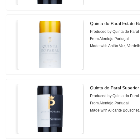
Quinta do Paral Estate B
Produced by Quinta do Paral
From Alentejo,Portugal
Made with Antão Vaz, Verdelh
Quinta do Paral Superio
Produced by Quinta do Paral
From Alentejo,Portugal
Made with Alicante Bouschet