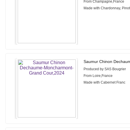
From Champagne,France
Made with Chardonnay, Pinot 
Saumur Chinon Dechaum
Produced by SAS Bougrier
From Loire,France
Made with Cabernet Franc