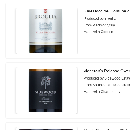
Gavi Docg del Comune di 
Produced by Broglia
From Piedmont,Italy
Made with Cortese
Vigneron's Release Owe
Produced by Sidewood Estat
From South Australia,Australi
Made with Chardonnay