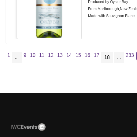
Produced by Oyster Bay
From Marlborough,New Zeal
Made with Sauvignon Blanc
1
9
10
11
12
13
14
15
16
17
233
...
18
...