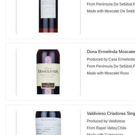
From Península De Setúbal,P
Made with Moscatel De Setú
Dona Ermelinda Moscate
Produced by Casa Ermelinda 
From Península De Setúbal,P
Made with Moscatel Roxo
Valdivieso Criadores Si
Produced by Valdivieso
From Rapel Valley,Chile