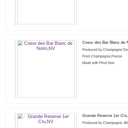
Coeur des Bar Blanc de 
Produced by Champagne De
From Champagne,France
Made with Pinot Noir
Grande Reserve 1er Cru
Produced by Champagne JM 