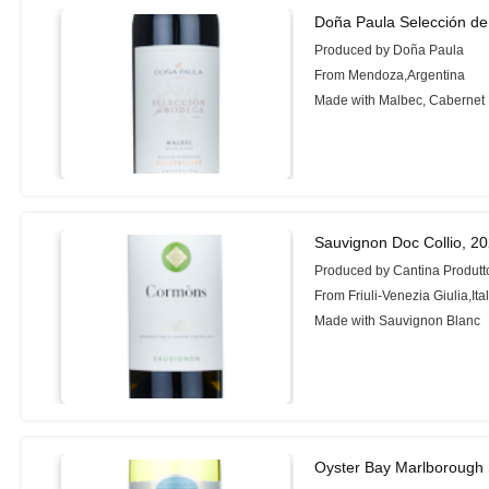
Doña Paula Selección d
Produced by Doña Paula
From Mendoza,Argentina
Made with Malbec, Cabernet
Sauvignon Doc Collio, 2
Produced by Cantina Produtto
From Friuli-Venezia Giulia,Ita
Made with Sauvignon Blanc
Oyster Bay Marlborough 