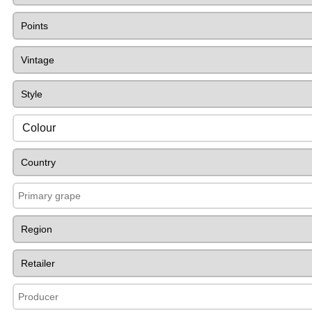
Colour