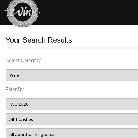
Your Search Results
Select Category
Filter By