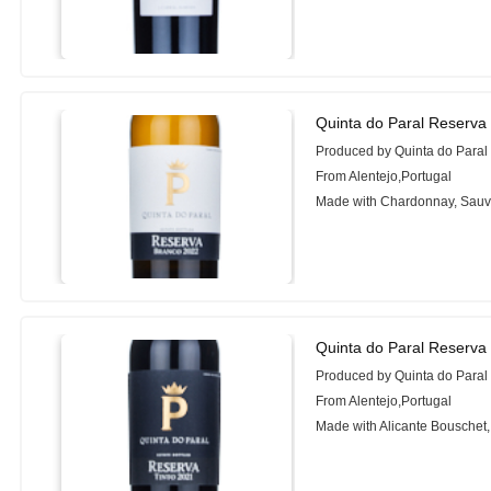
Quinta do Paral Reserva
Produced by Quinta do Paral
From Alentejo,Portugal
Made with Chardonnay, Sauv
Quinta do Paral Reserva
Produced by Quinta do Paral
From Alentejo,Portugal
Made with Alicante Bouschet