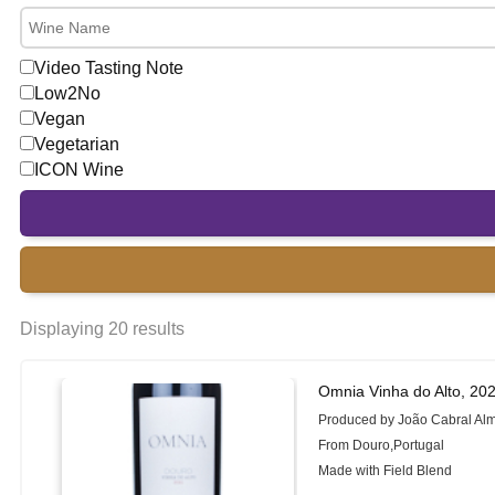
Video Tasting Note
Low2No
Vegan
Vegetarian
ICON Wine
Displaying 20 results
Omnia Vinha do Alto, 20
Produced by João Cabral Al
From Douro,Portugal
Made with Field Blend