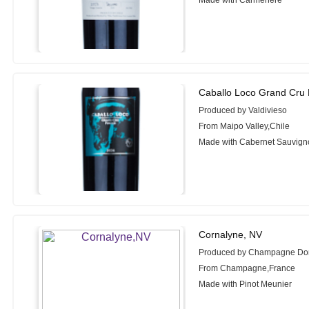
Made with Carmenere
Caballo Loco Grand Cru 
Produced by Valdivieso
From Maipo Valley,Chile
Made with Cabernet Sauvign
Cornalyne, NV
Produced by Champagne D
From Champagne,France
Made with Pinot Meunier