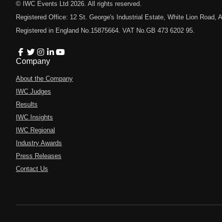
© IWC Events Ltd
2026
. All rights reserved.
Registered Office: 12 St. George's Industrial Estate, White Lion Road
Registered in England No.15875664. VAT No.GB 473 6202 95.
Company
About the Company
IWC Judges
Results
IWC Insights
IWC Regional
Industry Awards
Press Releases
Contact Us