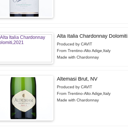
Alta Italia Chardonnay Dolomiti
Produced by CAVIT
From Trentino-Alto Adige,Italy
Made with Chardonnay
Altemasi Brut, NV
Produced by CAVIT
From Trentino-Alto Adige,Italy
Made with Chardonnay