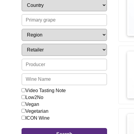
Video Tasting Note
Low2No
Vegan
Vegetarian
ICON Wine