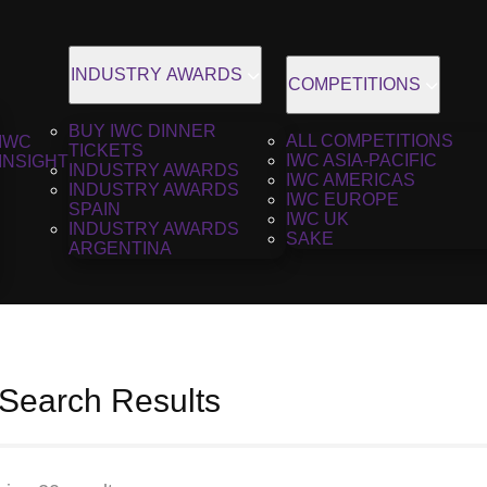
INDUSTRY AWARDS
COMPETITIONS
BUY IWC DINNER
ALL COMPETITIONS
IWC
TICKETS
IWC ASIA-PACIFIC
INSIGHT
INDUSTRY AWARDS
IWC AMERICAS
INDUSTRY AWARDS
IWC EUROPE
SPAIN
IWC UK
INDUSTRY AWARDS
SAKE
ARGENTINA
 Search Results