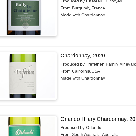
Produced by Château D'Etroyes
From Burgundy,France
Made with Chardonnay
Chardonnay, 2020
Produced by Trefethen Family Vineyar
From California,USA
Made with Chardonnay
Orlando Hilary Chardonnay, 2
Produced by Orlando
From South Australia,Australia