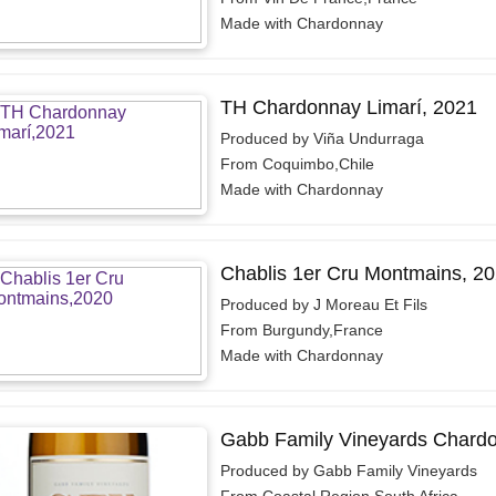
Made with Chardonnay
TH Chardonnay Limarí, 2021
Produced by Viña Undurraga
From Coquimbo,Chile
Made with Chardonnay
Chablis 1er Cru Montmains, 2
Produced by J Moreau Et Fils
From Burgundy,France
Made with Chardonnay
Gabb Family Vineyards Chard
Produced by Gabb Family Vineyards