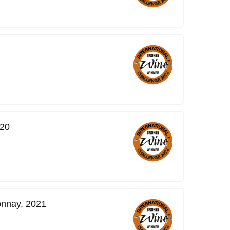
020
onnay, 2021