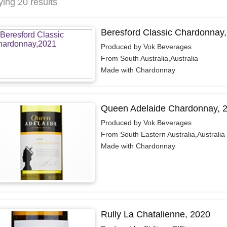
ying 20 results
Beresford Classic Chardonnay
Produced by Vok Beverages
From South Australia,Australia
Made with Chardonnay
Queen Adelaide Chardonnay, 
Produced by Vok Beverages
From South Eastern Australia,Australia
Made with Chardonnay
Rully La Chatalienne, 2020