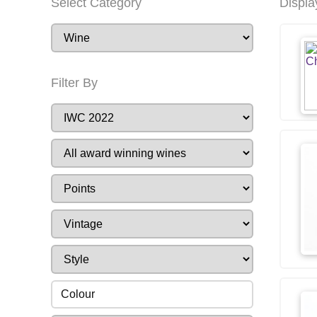
Select Category
Displa
Filter By
Colour