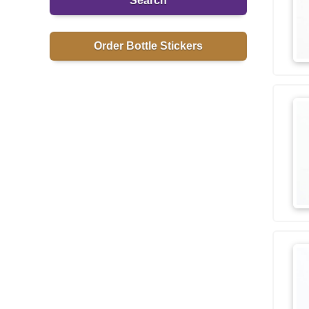
Search
Order Bottle Stickers