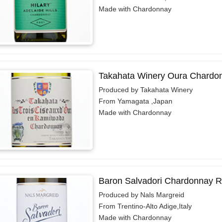
Made with Chardonnay
Takahata Winery Oura Chardo
Produced by Takahata Winery
From Yamagata ,Japan
Made with Chardonnay
Baron Salvadori Chardonnay R
Produced by Nals Margreid
From Trentino-Alto Adige,Italy
Made with Chardonnay