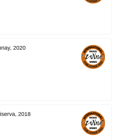
nnay, 2020
iserva, 2018