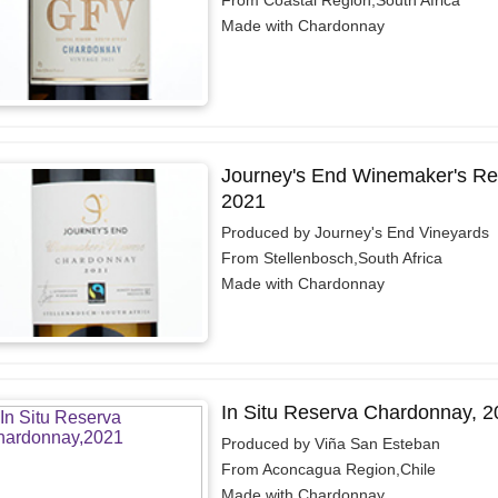
From Coastal Region,South Africa
Made with Chardonnay
Journey's End Winemaker's Re
2021
Produced by Journey's End Vineyards
From Stellenbosch,South Africa
Made with Chardonnay
In Situ Reserva Chardonnay, 2
Produced by Viña San Esteban
From Aconcagua Region,Chile
Made with Chardonnay