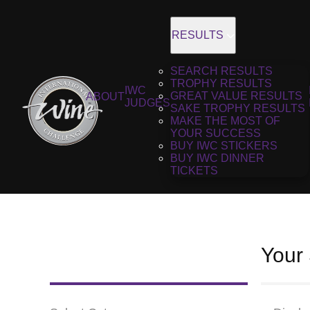
RESULTS
SEARCH RESULTS
TROPHY RESULTS
IWC
GREAT VALUE RESULTS
ABOUT
JUDGES
SAKE TROPHY RESULTS
MAKE THE MOST OF
YOUR SUCCESS
BUY IWC STICKERS
BUY IWC DINNER
TICKETS
Your