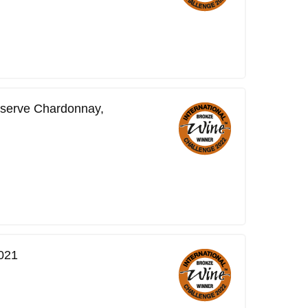
serve Chardonnay,
021