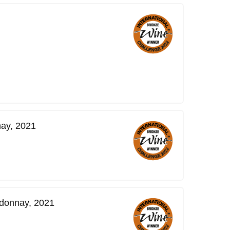
ay, 2021
donnay, 2021