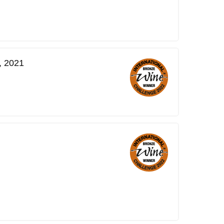
, 2021