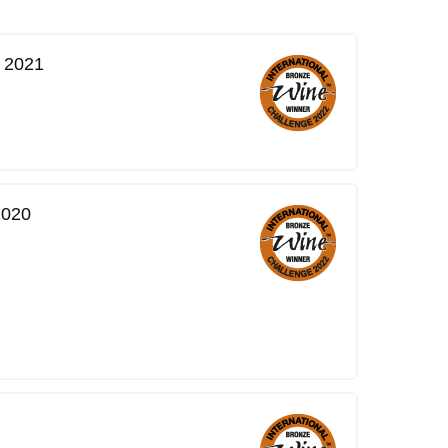
, 2021
2020