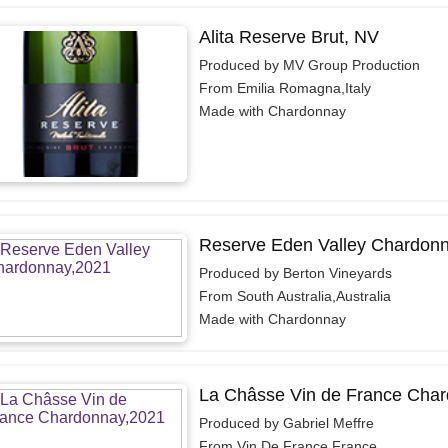
Alita Reserve Brut, NV
Produced by MV Group Production
From Emilia Romagna,Italy
Made with Chardonnay
Reserve Eden Valley Chardonn
Produced by Berton Vineyards
From South Australia,Australia
Made with Chardonnay
La Châsse Vin de France Char
Produced by Gabriel Meffre
From Vin De France,France