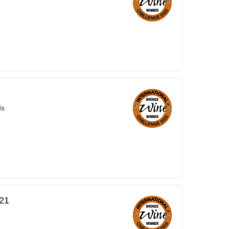
ds
021