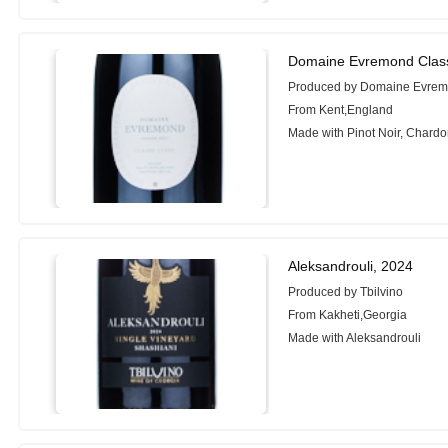
Domaine Evremond Classi
Produced by Domaine Evre
From Kent,England
Made with Pinot Noir, Chardo
Aleksandrouli, 2024
Produced by Tbilvino
From Kakheti,Georgia
Made with Aleksandrouli