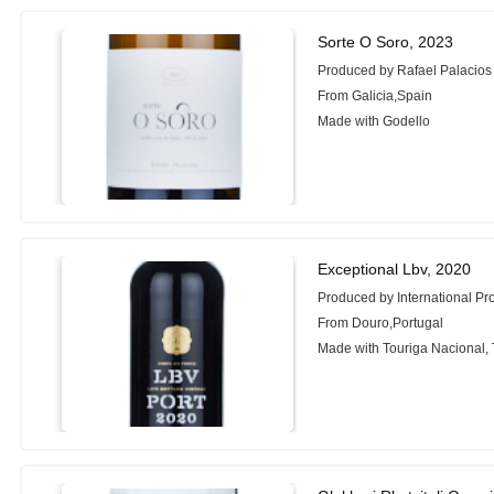
Sorte O Soro, 2023
Produced by Rafael Palacio
From Galicia,Spain
Made with Godello
Exceptional Lbv, 2020
Produced by International Pr
From Douro,Portugal
Made with Touriga Nacional, 