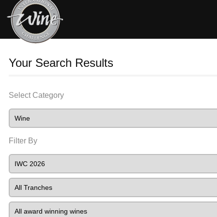
Your Search Results
Select Category
Filter By