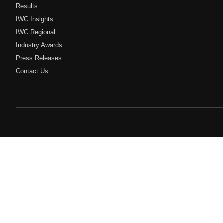
Results
IWC Insights
IWC Regional
Industry Awards
Press Releases
Contact Us