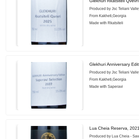
Glekhuri Rkatsiteli Qvevr
Produced by Jsc Teliani Valle
From Kakheti,Georgia
Made with Rkatsiteli
Glekhuri Anniversary Edi
Produced by Jsc Teliani Valle
From Kakheti,Georgia
Made with Saperavi
Lua Cheia Reserva, 202
Produced by Lua Cheia - Sa