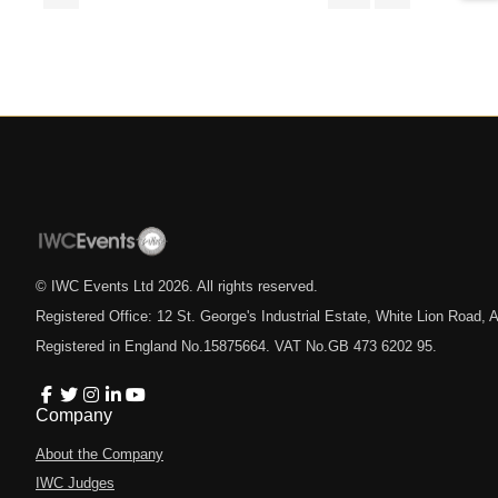
© IWC Events Ltd
2026
. All rights reserved.
Registered Office: 12 St. George's Industrial Estate, White Lion Road
Registered in England No.15875664. VAT No.GB 473 6202 95.
Company
About the Company
IWC Judges