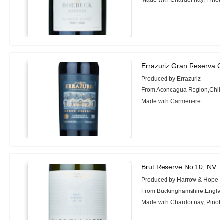
Made with Chardonnay, Pinot 
Errazuriz Gran Reserva
Produced by Errazuriz
From Aconcagua Region,Chi
Made with Carmenere
Brut Reserve No.10, NV
Produced by Harrow & Hope
From Buckinghamshire,Engl
Made with Chardonnay, Pinot 