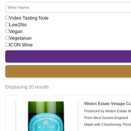
Video Tasting Note
Low2No
Vegan
Vegetarian
ICON Wine
Displaying 20 results
Wiston Estate Vintage 
Produced by Wiston Estate W
From West Sussex,England
Made with Chardonnay, Pinot 