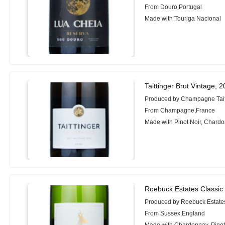
From Douro,Portugal
Made with Touriga Nacional
Taittinger Brut Vintage, 
Produced by Champagne Tait
From Champagne,France
Made with Pinot Noir, Chard
Roebuck Estates Classic
Produced by Roebuck Estate
From Sussex,England