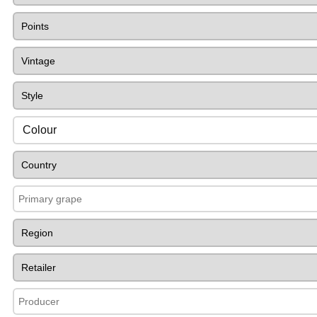
Colour