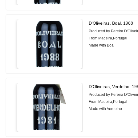
D'Oliveiras, Boal, 1988
Produced by Pereira D'Oliveir
From Madeira,Portugal
Made with Boal
D'Oliveiras, Verdelho, 19
Produced by Pereira D'Oliveir
From Madeira,Portugal
Made with Verdelho