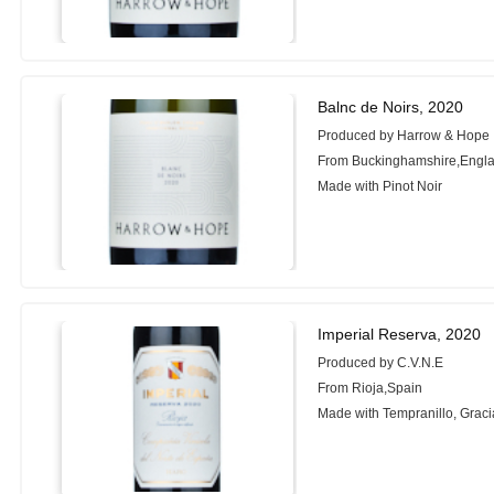
Balnc de Noirs, 2020
Produced by Harrow & Hope
From Buckinghamshire,Engl
Made with Pinot Noir
Imperial Reserva, 2020
Produced by C.V.N.E
From Rioja,Spain
Made with Tempranillo, Grac