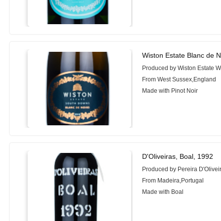
Wiston Estate Blanc de N
Produced by Wiston Estate W
From West Sussex,England
Made with Pinot Noir
D'Oliveiras, Boal, 1992
Produced by Pereira D'Oliveir
From Madeira,Portugal
Made with Boal