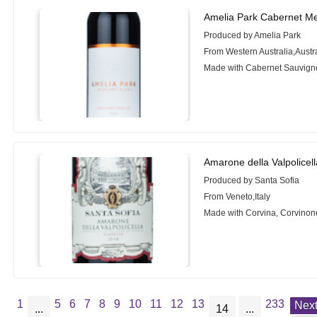
Amelia Park Cabernet Me
Produced by Amelia Park
From Western Australia,Austr
Made with Cabernet Sauvigno
Amarone della Valpolicel
Produced by Santa Sofia
From Veneto,Italy
Made with Corvina, Corvinon
1
5
6
7
8
9
10
11
12
13
233
Nex
...
14
...