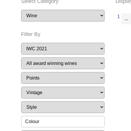
Select Category
Displa
1
...
Filter By
Colour