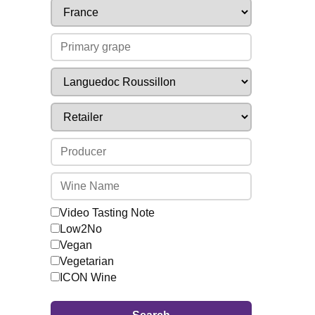
Video Tasting Note
Low2No
Vegan
Vegetarian
ICON Wine