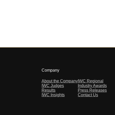
Company
About the Company
IWC Regional
IWC Judges
Industry Awards
Results
Press Releases
IWC Insights
Contact Us