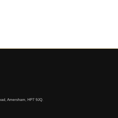
n Road, Amersham, HP7 9JQ.