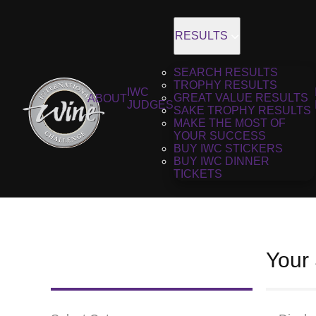
RESULTS
SEARCH RESULTS
TROPHY RESULTS
IWC
GREAT VALUE RESULTS
ABOUT
JUDGES
SAKE TROPHY RESULTS
MAKE THE MOST OF
YOUR SUCCESS
BUY IWC STICKERS
BUY IWC DINNER
TICKETS
Your