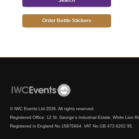
Search
Order Bottle Stickers
© IWC Events Ltd
2026
. All rights reserved.
Registered Office: 12 St. George's Industrial Estate, White Lio
Registered in England No.15875664. VAT No.GB 473 6202 95.