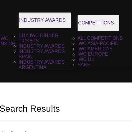
INDUSTRY AWARDS
COMPETITIONS
BUY IWC DINNER
ALL COMPETITIONS
IWC
TICKETS
IWC ASIA-PACIFIC
INSIGHT
INDUSTRY AWARDS
IWC AMERICAS
INDUSTRY AWARDS
IWC EUROPE
SPAIN
IWC UK
INDUSTRY AWARDS
SAKE
ARGENTINA
 Search Results