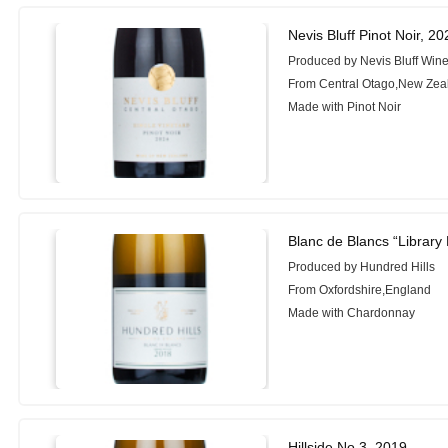
Nevis Bluff Pinot Noir, 20
Produced by Nevis Bluff Wine
From Central Otago,New Zea
Made with Pinot Noir
Blanc de Blancs “Library
Produced by Hundred Hills
From Oxfordshire,England
Made with Chardonnay
Hillside No.3, 2019