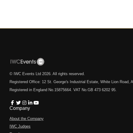
© IWC Events Ltd
2026
. All rights reserved.
Registered Office: 12 St. George's Industrial Estate, White Lion Road
Registered in England No.15875664. VAT No.GB 473 6202 95.
Company
About the Company
IWC Judges