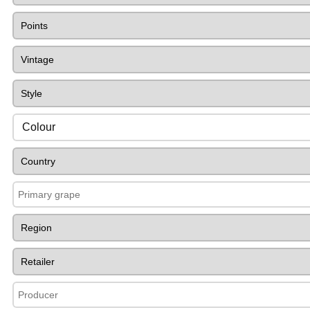
Colour