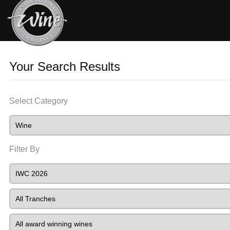
Your Search Results
Select Category
Filter By