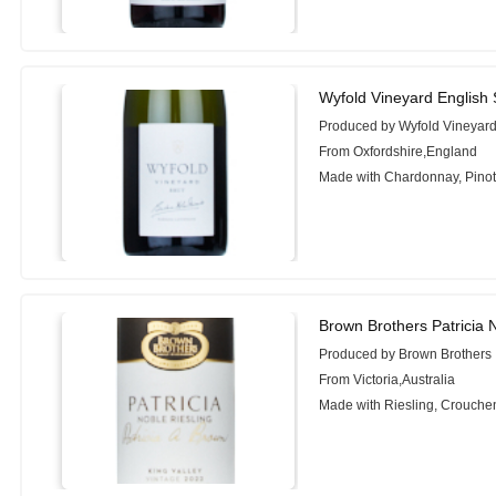
Wyfold Vineyard English 
Produced by Wyfold Vineyar
From Oxfordshire,England
Made with Chardonnay, Pinot 
Brown Brothers Patricia 
Produced by Brown Brothers
From Victoria,Australia
Made with Riesling, Crouche