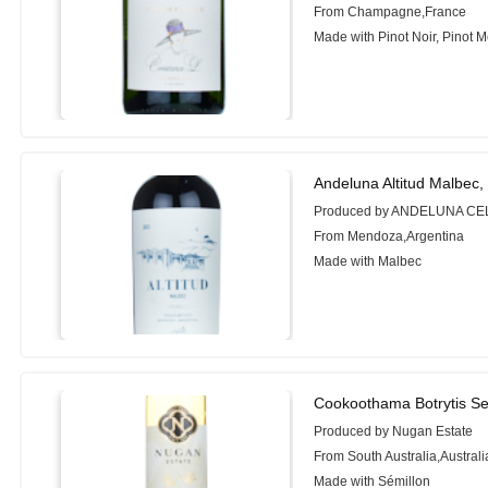
From Champagne,France
Made with Pinot Noir, Pinot 
Andeluna Altitud Malbec,
Produced by ANDELUNA C
From Mendoza,Argentina
Made with Malbec
Cookoothama Botrytis Se
Produced by Nugan Estate
From South Australia,Australi
Made with Sémillon