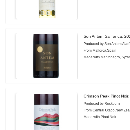
Son Antem Sa Tanca, 20
Produced by Son Antem Alar
From Mallorca,Spain
Made with Mantonegro, Syra
Crimson Peak Pinot Noir
Produced by Rockburn
From Central Otago,New Zea
Made with Pinot Noir