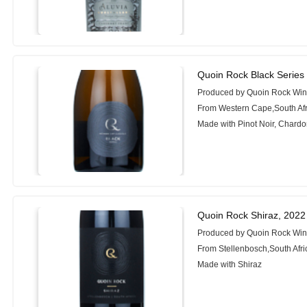
Quoin Rock Black Serie
Produced by Quoin Rock Wi
From Western Cape,South Afr
Made with Pinot Noir, Chard
Quoin Rock Shiraz, 2022
Produced by Quoin Rock Wi
From Stellenbosch,South Afri
Made with Shiraz