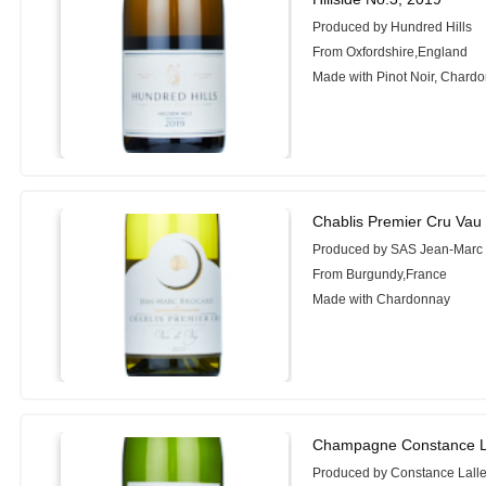
Produced by Hundred Hills
From Oxfordshire,England
Made with Pinot Noir, Chard
Chablis Premier Cru Vau
Produced by SAS Jean-Marc
From Burgundy,France
Made with Chardonnay
Champagne Constance L
Produced by Constance Lall