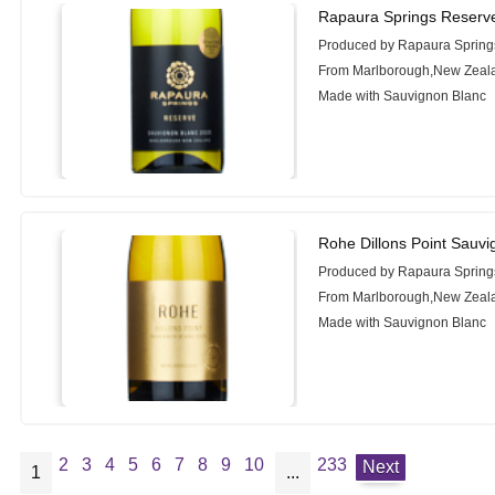
Rapaura Springs Reserv
Produced by Rapaura Spring
From Marlborough,New Zeal
Made with Sauvignon Blanc
Rohe Dillons Point Sauv
Produced by Rapaura Spring
From Marlborough,New Zeal
Made with Sauvignon Blanc
2
3
4
5
6
7
8
9
10
233
Next
1
...