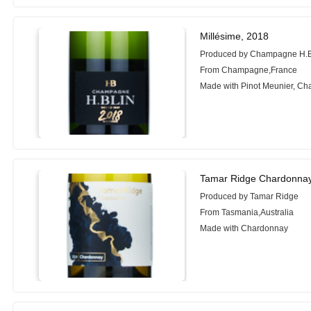
Millésime, 2018
Produced by Champagne H.
From Champagne,France
Made with Pinot Meunier, C
Tamar Ridge Chardonnay
Produced by Tamar Ridge
From Tasmania,Australia
Made with Chardonnay