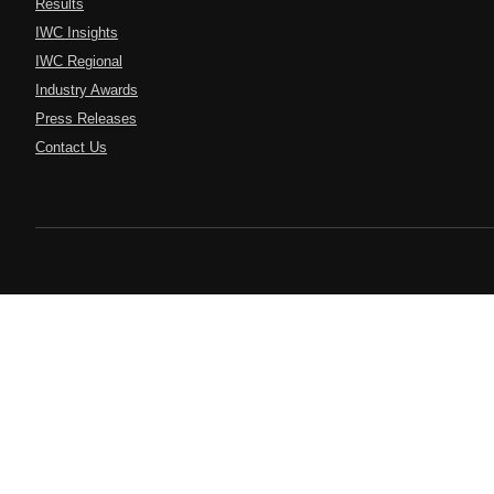
Results
IWC Insights
IWC Regional
Industry Awards
Press Releases
Contact Us