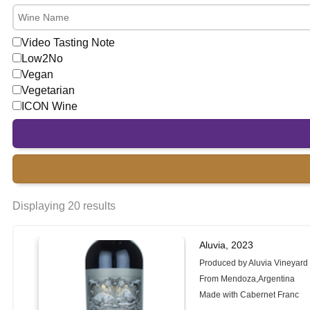
Video Tasting Note
Low2No
Vegan
Vegetarian
ICON Wine
Displaying 20 results
Aluvia, 2023
Produced by Aluvia Vineyard
From Mendoza,Argentina
Made with Cabernet Franc