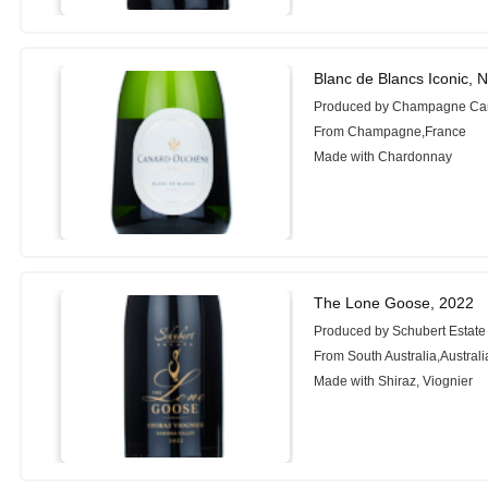
Blanc de Blancs Iconic, 
Produced by Champagne Ca
From Champagne,France
Made with Chardonnay
The Lone Goose, 2022
Produced by Schubert Estate
From South Australia,Australi
Made with Shiraz, Viognier