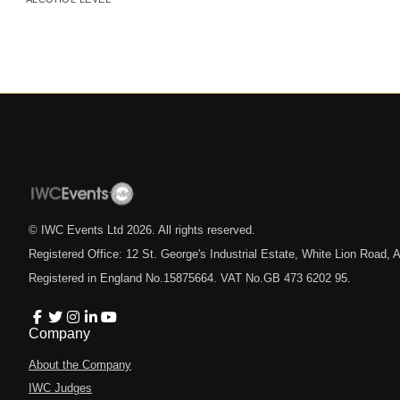
© IWC Events Ltd
2026
. All rights reserved.
Registered Office: 12 St. George's Industrial Estate, White Lion Road
Registered in England No.15875664. VAT No.GB 473 6202 95.
Company
About the Company
IWC Judges