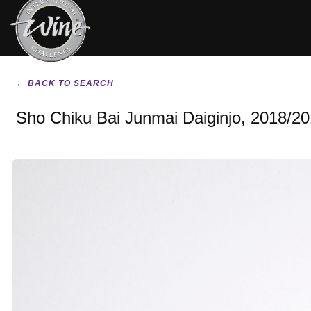
← BACK TO SEARCH
Sho Chiku Bai Junmai Daiginjo, 2018/2