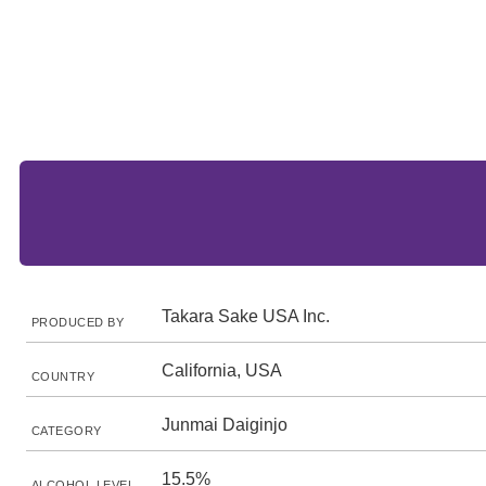
Takara Sake USA Inc.
PRODUCED BY
California, USA
COUNTRY
Junmai Daiginjo
CATEGORY
15.5%
ALCOHOL LEVEL