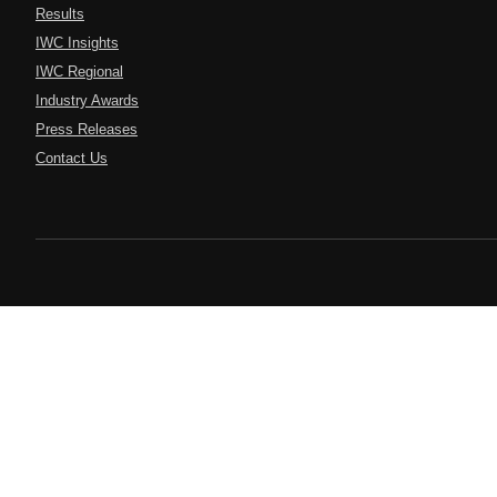
Results
IWC Insights
IWC Regional
Industry Awards
Press Releases
Contact Us