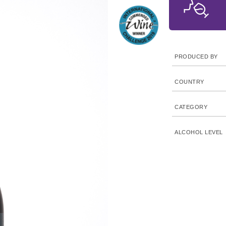
PRODUCED BY
COUNTRY
CATEGORY
ALCOHOL LEVEL