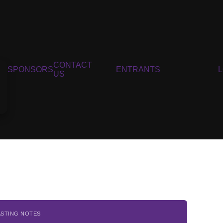
CONTACT
SPONSORS
ENTRANTS
US
ASTING NOTES