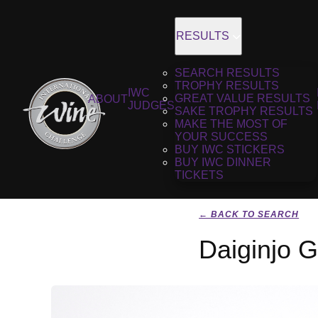
RESULTS
SEARCH RESULTS
TROPHY RESULTS
IWC
GREAT VALUE RESULTS
ABOUT
JUDGES
SAKE TROPHY RESULTS
MAKE THE MOST OF
YOUR SUCCESS
BUY IWC STICKERS
BUY IWC DINNER
TICKETS
← BACK TO SEARCH
Daiginjo 