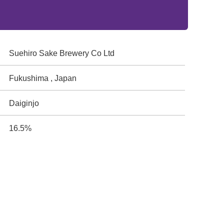
Suehiro Sake Brewery Co Ltd
Fukushima , Japan
Daiginjo
16.5%