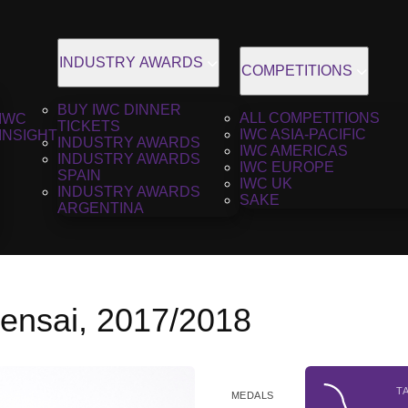
INDUSTRY AWARDS
COMPETITIONS
BUY IWC DINNER
ALL COMPETITIONS
IWC
TICKETS
IWC ASIA-PACIFIC
INSIGHT
INDUSTRY AWARDS
IWC AMERICAS
INDUSTRY AWARDS
IWC EUROPE
SPAIN
IWC UK
INDUSTRY AWARDS
SAKE
ARGENTINA
Gensai, 2017/2018
T
MEDALS