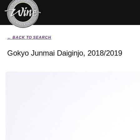
← BACK TO SEARCH
Gokyo Junmai Daiginjo, 2018/2019