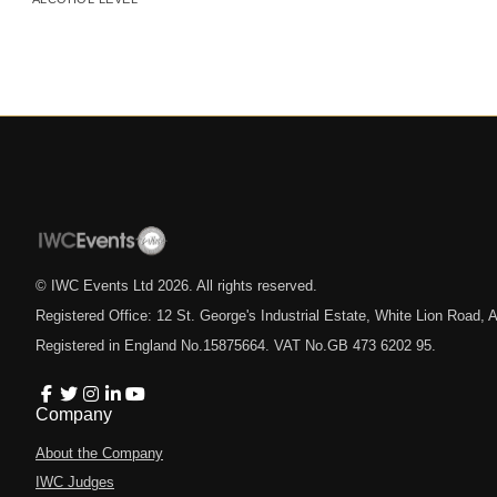
© IWC Events Ltd
2026
. All rights reserved.
Registered Office: 12 St. George's Industrial Estate, White Lion Road
Registered in England No.15875664. VAT No.GB 473 6202 95.
Company
About the Company
IWC Judges