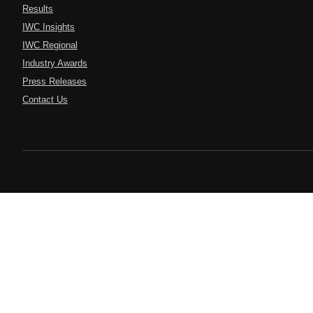
Results
IWC Insights
IWC Regional
Industry Awards
Press Releases
Contact Us