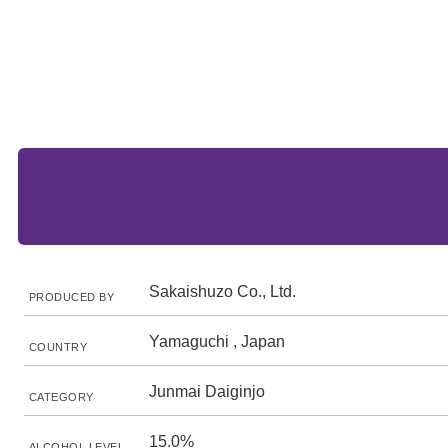
Sakaishuzo Co., Ltd.
PRODUCED BY
Yamaguchi , Japan
COUNTRY
Junmai Daiginjo
CATEGORY
15.0%
ALCOHOL LEVEL