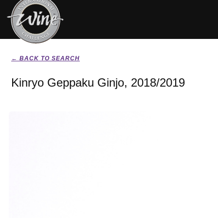
← BACK TO SEARCH
Kinryo Geppaku Ginjo, 2018/2019