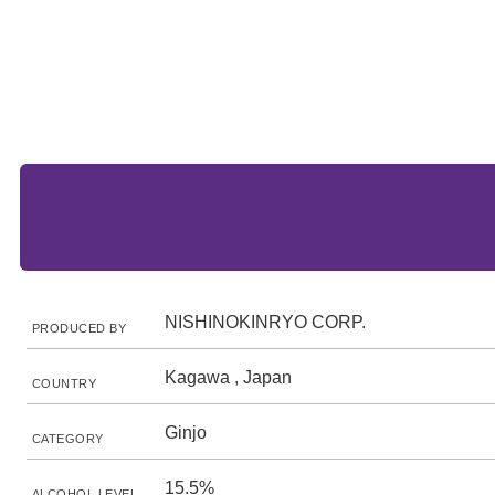
NISHINOKINRYO CORP.
PRODUCED BY
Kagawa , Japan
COUNTRY
Ginjo
CATEGORY
15.5%
ALCOHOL LEVEL