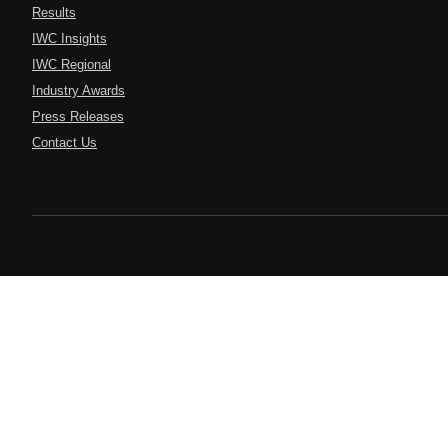
Results
IWC Insights
IWC Regional
Industry Awards
Press Releases
Contact Us