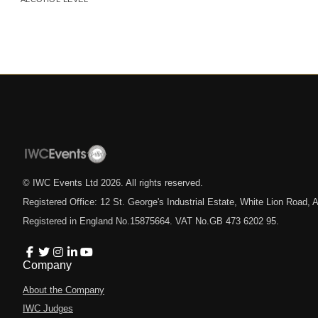
© IWC Events Ltd
2026
. All rights reserved.
Registered Office: 12 St. George's Industrial Estate, White Lion Road
Registered in England No.15875664. VAT No.GB 473 6202 95.
Company
About the Company
IWC Judges