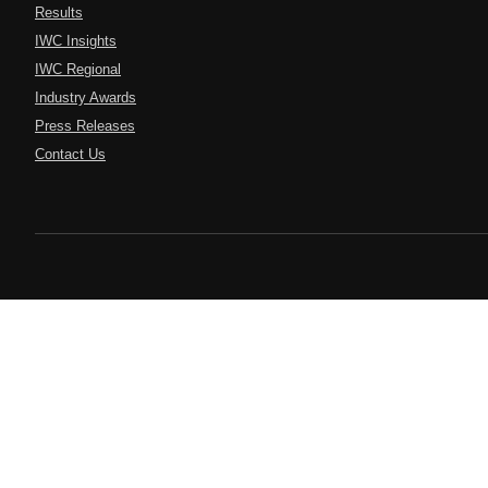
Results
IWC Insights
IWC Regional
Industry Awards
Press Releases
Contact Us