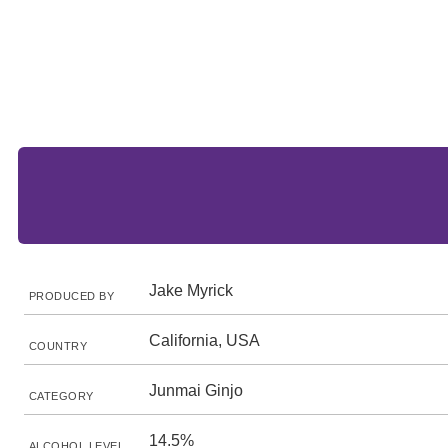
Jake Myrick
PRODUCED BY
California, USA
COUNTRY
Junmai Ginjo
CATEGORY
14.5%
ALCOHOL LEVEL