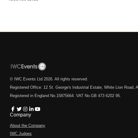
© IWC Events Ltd
2026
. All rights reserved.
Registered Office: 12 St. George's Industrial Estate, White Lion Road
Registered in England No.15875664. VAT No.GB 473 6202 95.
Company
About the Company
IWC Judges