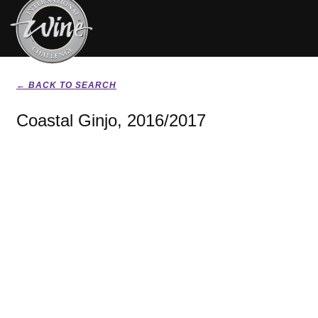
← BACK TO SEARCH
Coastal Ginjo, 2016/2017