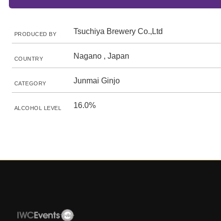
Tsuchiya Brewery Co.,Ltd
PRODUCED BY
Nagano , Japan
COUNTRY
Junmai Ginjo
CATEGORY
16.0%
ALCOHOL LEVEL