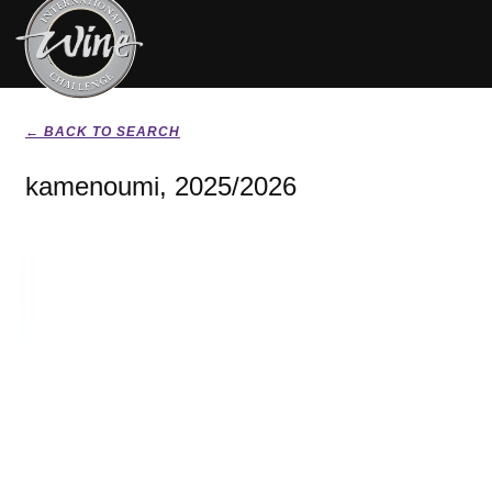
← BACK TO SEARCH
kamenoumi, 2025/2026