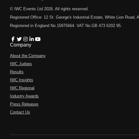
© IWC Events Ltd
2026
. All rights reserved.
Registered Office: 12 St. George's Industrial Estate, White Lion Road
Registered in England No.15875664. VAT No.GB 473 6202 95.
Company
About the Company
IWC Judges
Results
IWC Insights
IWC Regional
Industry Awards
Press Releases
Contact Us