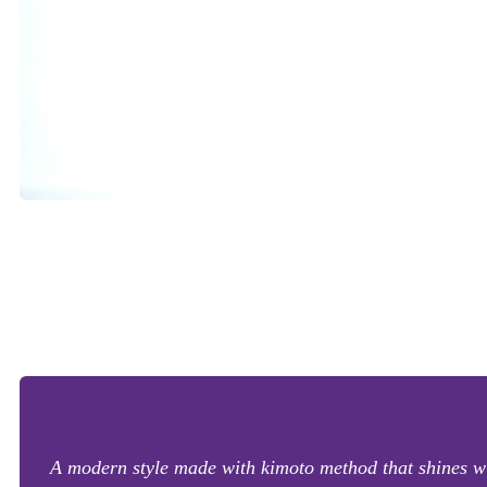
A modern style made with kimoto method that shines wit