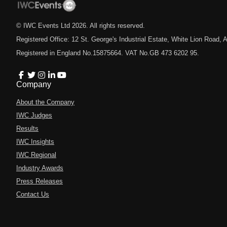
© IWC Events Ltd
2026
. All rights reserved.
Registered Office: 12 St. George's Industrial Estate, White Lion Road
Registered in England No.15875664. VAT No.GB 473 6202 95.
Company
About the Company
IWC Judges
Results
IWC Insights
IWC Regional
Industry Awards
Press Releases
Contact Us