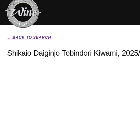
← BACK TO SEARCH
Shikaio Daiginjo Tobindori Kiwami, 2025