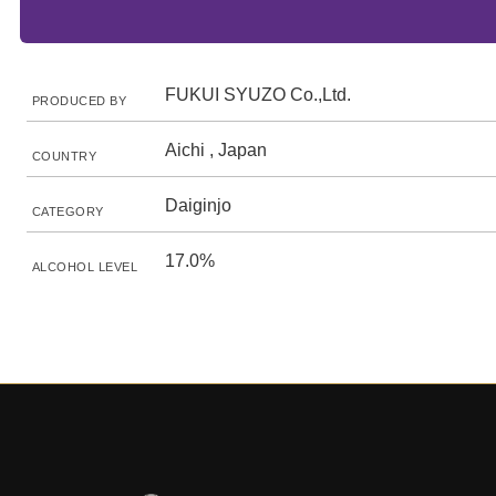
FUKUI SYUZO Co.,Ltd.
PRODUCED BY
Aichi , Japan
COUNTRY
Daiginjo
CATEGORY
17.0%
ALCOHOL LEVEL