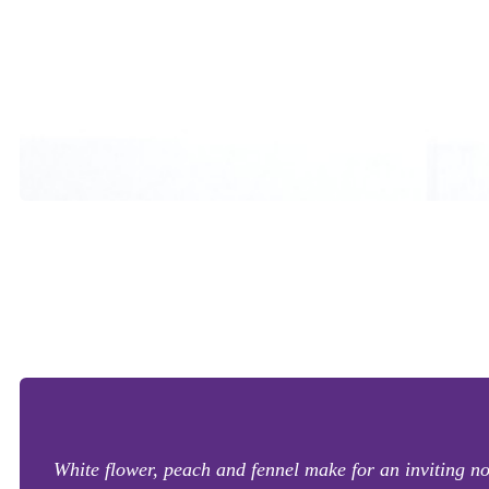
White flower, peach and fennel make for an inviting n