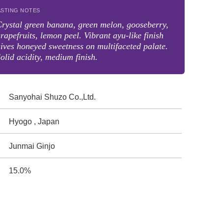
ASTING NOTES
rystal green banana, green melon, gooseberry,
rapefruits, lemon peel. Vibrant ayu-like finish
ives honeyed sweetness on multifaceted palate.
olid acidity, medium finish.
Sanyohai Shuzo Co.,Ltd.
Hyogo , Japan
Junmai Ginjo
15.0%