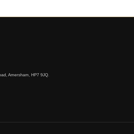
n Road, Amersham, HP7 9JQ.