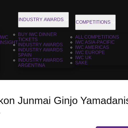
INDUSTRY AWARDS
COMPETITIONS
BUY IWC DINNER
ALL COMPETITIONS
IWC
TICKETS
IWC ASIA-PACIFIC
INSIGHT
INDUSTRY AWARDS
IWC AMERICAS
INDUSTRY AWARDS
IWC EUROPE
SPAIN
IWC UK
INDUSTRY AWARDS
SAKE
ARGENTINA
kon Junmai Ginjo Yamadanis
6