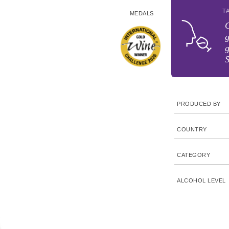
T
MEDALS
C
g
g
S
PRODUCED BY
COUNTRY
CATEGORY
ALCOHOL LEVEL