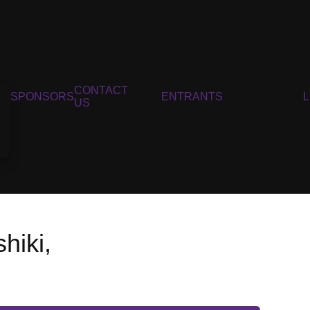
CONTACT
SPONSORS
ENTRANTS
US
hiki,