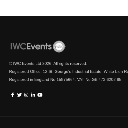
© IWC Events Ltd
2026
. All rights reserved.
Registered Office: 12 St. George's Industrial Estate, White Lio
Registered in England No.15875664. VAT No.GB 473 6202 95.