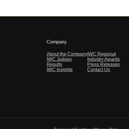
Company
About the Company
IWC Regional
IWC Judges
Industry Awards
Results
Press Releases
IWC Insights
Contact Us