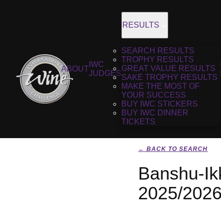
RESULTS
SEARCH RESULTS
TROPHY RESULTS
IWC
GREAT VALUE RESULTS
ABOUT
JUDGES
SAKE TROPHY RESULTS
MAKE THE MOST OF
YOUR SUCCESS
BUY IWC STICKERS
BUY IWC DINNER
TICKETS
← BACK TO SEARCH
Banshu-Ik
2025/202