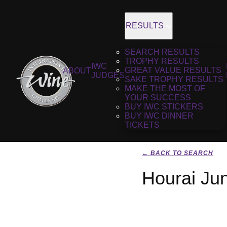
RESULTS
SEARCH RESULTS
TROPHY RESULTS
IWC
GREAT VALUE RESULTS
ABOUT
JUDGES
SAKE TROPHY RESULTS
MAKE THE MOST OF
YOUR SUCCESS
BUY IWC STICKERS
BUY IWC DINNER
TICKETS
← BACK TO SEARCH
Hourai Ju