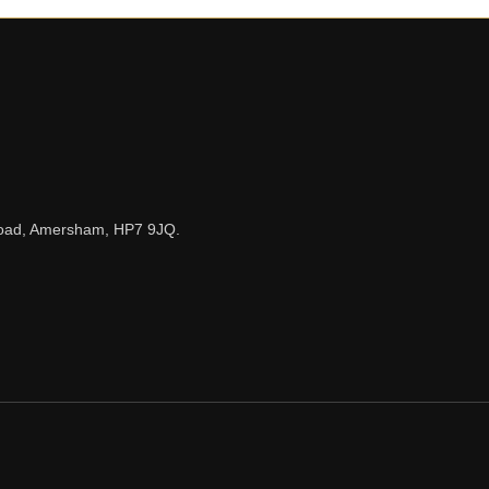
n Road, Amersham, HP7 9JQ.