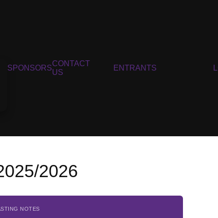
CONTACT
SPONSORS
ENTRANTS
US
 2025/2026
ASTING NOTES