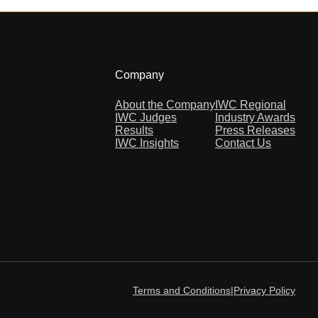
Company
About the Company
IWC Regional
IWC Judges
Industry Awards
Results
Press Releases
IWC Insights
Contact Us
Terms and Conditions
|
Privacy Policy