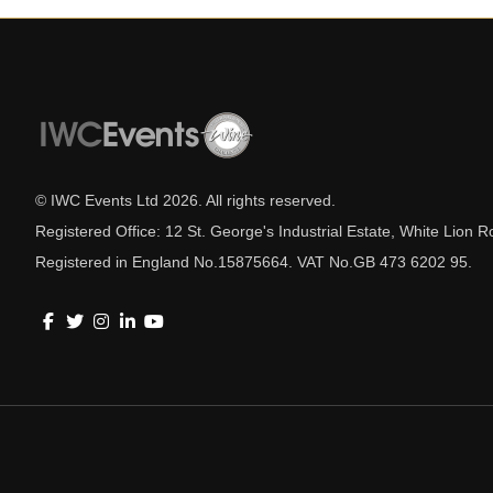
© IWC Events Ltd
2026
. All rights reserved.
Registered Office: 12 St. George's Industrial Estate, White Lio
Registered in England No.15875664. VAT No.GB 473 6202 95.