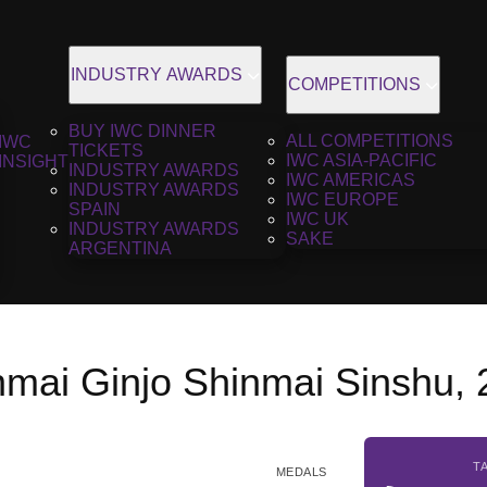
INDUSTRY AWARDS
COMPETITIONS
BUY IWC DINNER
ALL COMPETITIONS
IWC
TICKETS
IWC ASIA-PACIFIC
INSIGHT
INDUSTRY AWARDS
IWC AMERICAS
INDUSTRY AWARDS
IWC EUROPE
SPAIN
IWC UK
INDUSTRY AWARDS
SAKE
ARGENTINA
nmai Ginjo Shinmai Sinshu,
T
MEDALS