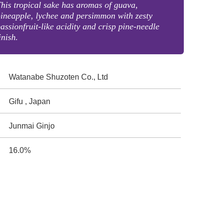
his tropical sake has aromas of guava,
ineapple, lychee and persimmon with zesty
assionfruit-like acidity and crisp pine-needle
inish.
Watanabe Shuzoten Co., Ltd
Gifu , Japan
Junmai Ginjo
16.0%