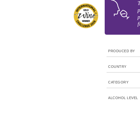
T
p
p
f
PRODUCED BY
COUNTRY
CATEGORY
ALCOHOL LEVEL