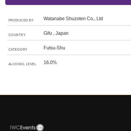
Watanabe Shuzoten Co., Ltd
PRODUCED BY
Gifu , Japan
COUNTRY
Futsu-Shu
CATEGORY
16.0%
ALCOHOL LEVEL