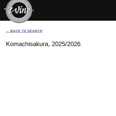
← BACK TO SEARCH
Komachisakura, 2025/2026