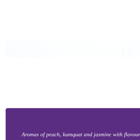
Aromas of peach, kumquat and jasmine with flavours