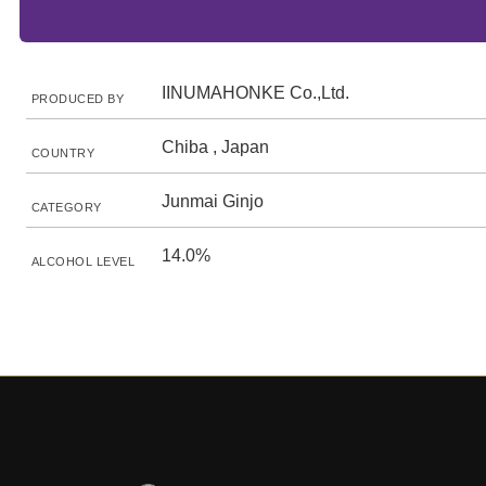
IINUMAHONKE Co.,Ltd.
PRODUCED BY
Chiba , Japan
COUNTRY
Junmai Ginjo
CATEGORY
14.0%
ALCOHOL LEVEL