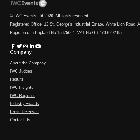
© IWC Events Ltd
2026
. All rights reserved.
Registered Office: 12 St. George's Industrial Estate, White Lion Road
Registered in England No.15875664. VAT No.GB 473 6202 95.
Company
About the Company
IWC Judges
Results
IWC Insights
IWC Regional
Industry Awards
Press Releases
Contact Us