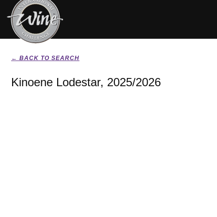
← BACK TO SEARCH
Kinoene Lodestar, 2025/2026