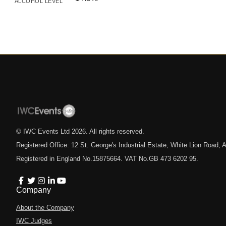
ALCOHOL LEVEL
© IWC Events Ltd
2026
. All rights reserved.
Registered Office: 12 St. George's Industrial Estate, White Lion Road
Registered in England No.15875664. VAT No.GB 473 6202 95.
Company
About the Company
IWC Judges