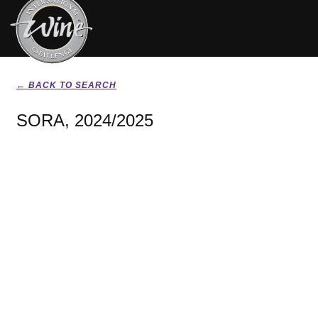
← BACK TO SEARCH
SORA, 2024/2025