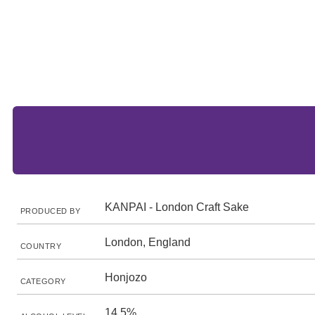
KANPAI - London Craft Sake
PRODUCED BY
London, England
COUNTRY
Honjozo
CATEGORY
14.5%