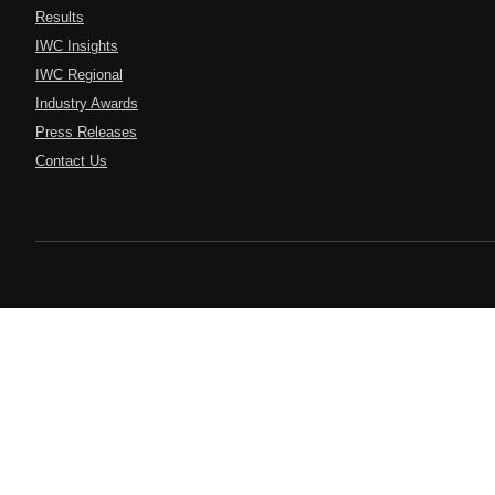
Results
IWC Insights
IWC Regional
Industry Awards
Press Releases
Contact Us