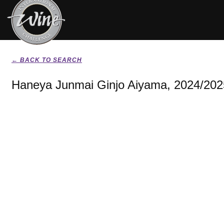
← BACK TO SEARCH
Haneya Junmai Ginjo Aiyama, 2024/202