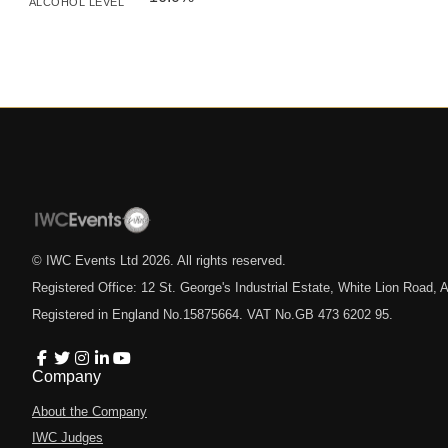
ALCOHOL LEVEL
© IWC Events Ltd
2026
. All rights reserved.
Registered Office: 12 St. George's Industrial Estate, White Lion Road
Registered in England No.15875664. VAT No.GB 473 6202 95.
Company
About the Company
IWC Judges