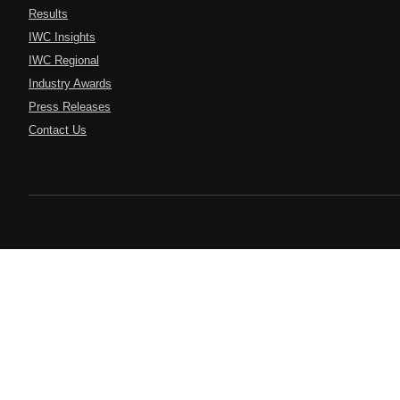
Results
IWC Insights
IWC Regional
Industry Awards
Press Releases
Contact Us