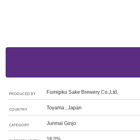
Fumigiku Sake Brewery Co.,Ltd.
PRODUCED BY
Toyama , Japan
COUNTRY
Junmai Ginjo
CATEGORY
16.0%