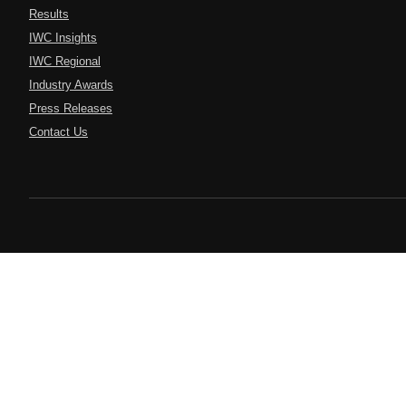
Results
IWC Insights
IWC Regional
Industry Awards
Press Releases
Contact Us