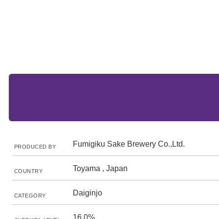
Fumigiku Sake Brewery Co.,Ltd.
PRODUCED BY
Toyama , Japan
COUNTRY
Daiginjo
CATEGORY
16.0%