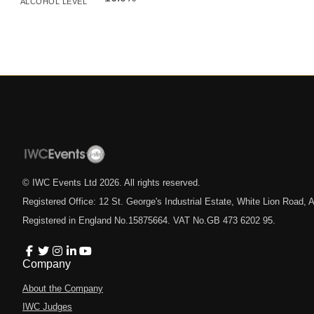
ALCOHOL LEVEL
© IWC Events Ltd
2026
. All rights reserved.
Registered Office: 12 St. George's Industrial Estate, White Lion Road
Registered in England No.15875664. VAT No.GB 473 6202 95.
Company
About the Company
IWC Judges