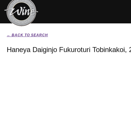
← BACK TO SEARCH
Haneya Daiginjo Fukuroturi Tobinkakoi,