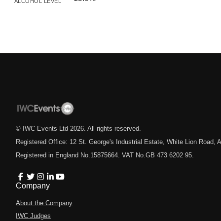
ALCOHOL LEVEL
© IWC Events Ltd
2026
. All rights reserved.
Registered Office: 12 St. George's Industrial Estate, White Lion Road
Registered in England No.15875664. VAT No.GB 473 6202 95.
Company
About the Company
IWC Judges