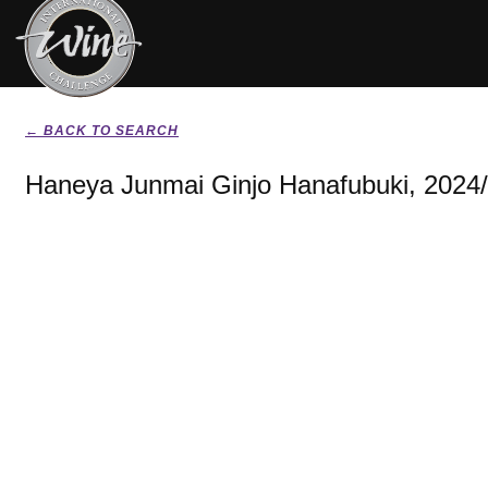
← BACK TO SEARCH
Haneya Junmai Ginjo Hanafubuki, 2024