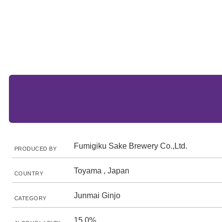
Fumigiku Sake Brewery Co.,Ltd.
PRODUCED BY
Toyama , Japan
COUNTRY
Junmai Ginjo
CATEGORY
15.0%