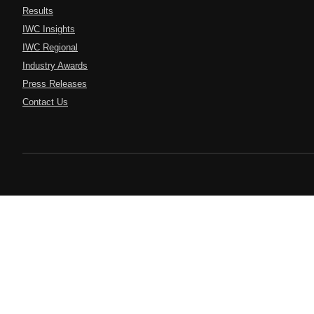
Results
IWC Insights
IWC Regional
Industry Awards
Press Releases
Contact Us