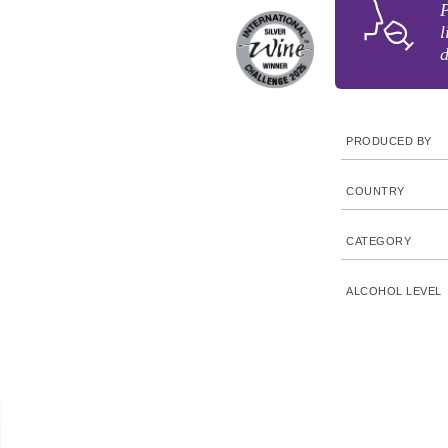
P
l
d
PRODUCED BY
COUNTRY
CATEGORY
ALCOHOL LEVEL