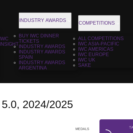
INDUSTRY AWARDS
COMPETITIONS
BUY IWC DINNER
ALL COMPETITIONS
IWC
TICKETS
IWC ASIA-PACIFIC
INSIGHT
INDUSTRY AWARDS
IWC AMERICAS
INDUSTRY AWARDS
IWC EUROPE
SPAIN
IWC UK
INDUSTRY AWARDS
SAKE
ARGENTINA
 5.0, 2024/2025
T
MEDALS