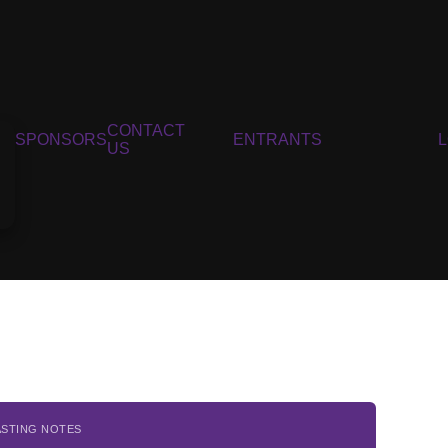
CONTACT
SPONSORS
ENTRANTS
US
ASTING NOTES