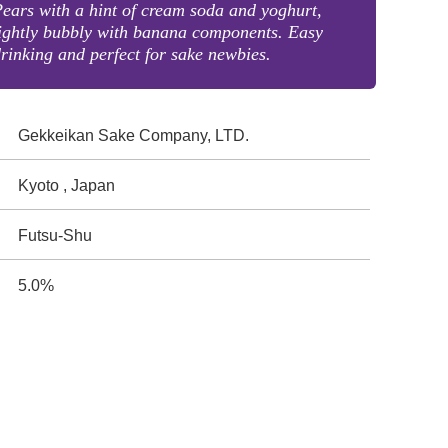
ears with a hint of cream soda and yoghurt,
ightly bubbly with banana components. Easy
rinking and perfect for sake newbies.
Gekkeikan Sake Company, LTD.
Kyoto , Japan
Futsu-Shu
5.0%