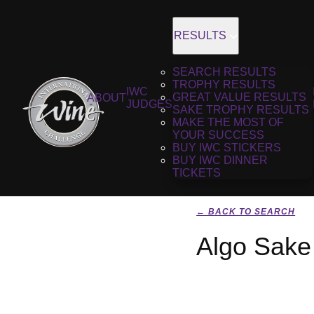
RESULTS
SEARCH RESULTS
TROPHY RESULTS
IWC
GREAT VALUE RESULTS
ABOUT
JUDGES
SAKE TROPHY RESULTS
MAKE THE MOST OF
YOUR SUCCESS
BUY IWC STICKERS
BUY IWC DINNER
TICKETS
← BACK TO SEARCH
Algo Sake