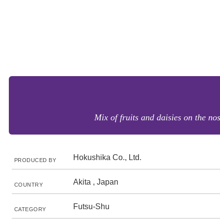
Mix of fruits and daisies on the no
Hokushika Co., Ltd.
PRODUCED BY
Akita , Japan
COUNTRY
Futsu-Shu
CATEGORY