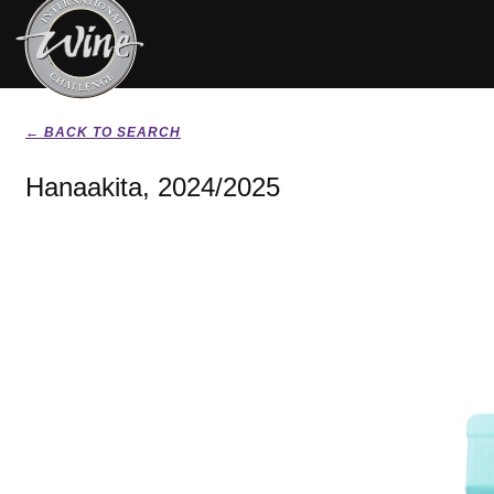
← BACK TO SEARCH
Hanaakita, 2024/2025