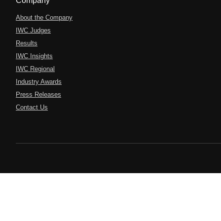
Company
About the Company
IWC Judges
Results
IWC Insights
IWC Regional
Industry Awards
Press Releases
Contact Us