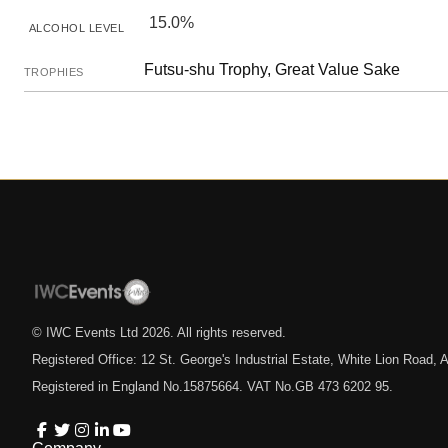
15.0%
ALCOHOL LEVEL
Futsu-shu Trophy, Great Value Sake
TROPHIES
© IWC Events Ltd
2026
. All rights reserved.
Registered Office: 12 St. George's Industrial Estate, White Lion Road
Registered in England No.15875664. VAT No.GB 473 6202 95.