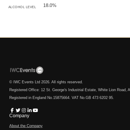
18.0%
ALCOHOL LEVEL
© IWC Events Ltd
2026
. All rights reserved.
Registered Office: 12 St. George's Industrial Estate, White Lion Road
Registered in England No.15875664. VAT No.GB 473 6202 95.
Company
About the Company