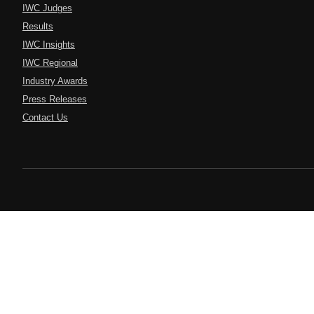
IWC Judges
Results
IWC Insights
IWC Regional
Industry Awards
Press Releases
Contact Us