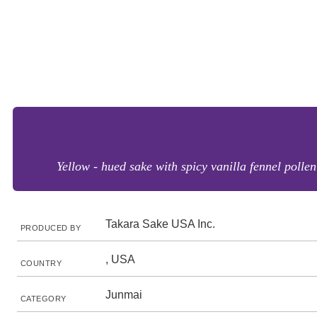
Yellow - hued sake with spicy vanilla fennel polle
Takara Sake USA Inc.
PRODUCED BY
, USA
COUNTRY
Junmai
CATEGORY