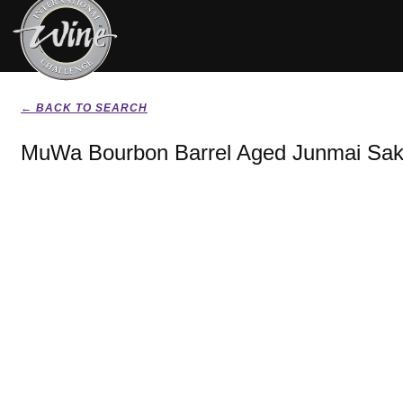
← BACK TO SEARCH
MuWa Bourbon Barrel Aged Junmai Sak