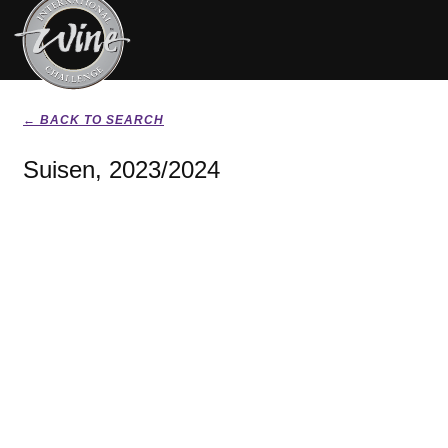
← BACK TO SEARCH
Suisen, 2023/2024