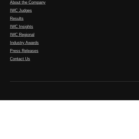
About the Company
IWC Judges
Results
IWC Insights
IWC Regional
Industry Awards
Press Releases
Contact Us