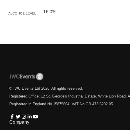
16.0%
ALCOHOL LEVEL
© IWC Events Ltd
2026
. All rights reserved.
Registered Office: 12 St. George's Industrial Estate, White Lion Road
Registered in England No.15875664. VAT No.GB 473 6202 95.
Company