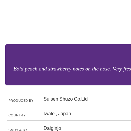
Bold peach and strawberry notes on the nose. Very fres
Suisen Shuzo Co.Ltd
PRODUCED BY
Iwate , Japan
COUNTRY
Daiginjo
CATEGORY