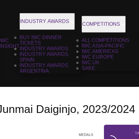
INDUSTRY AWARDS
COMPETITIONS
BUY IWC DINNER
ALL COMPETITIONS
IWC
TICKETS
IWC ASIA-PACIFIC
INSIGHT
INDUSTRY AWARDS
IWC AMERICAS
INDUSTRY AWARDS
IWC EUROPE
SPAIN
IWC UK
INDUSTRY AWARDS
SAKE
ARGENTINA
 Junmai Daiginjo, 2023/2024
T
MEDALS