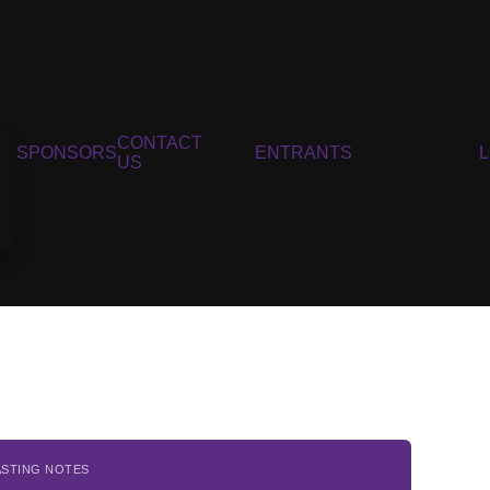
CONTACT
SPONSORS
ENTRANTS
US
ASTING NOTES