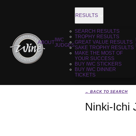
RESULTS
SEARCH RESULTS
TROPHY RESULTS
IWC
GREAT VALUE RESULTS
ABOUT
JUDGES
SAKE TROPHY RESULTS
MAKE THE MOST OF
YOUR SUCCESS
BUY IWC STICKERS
BUY IWC DINNER
TICKETS
← BACK TO SEARCH
Ninki-Ichi