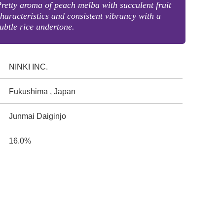
retty aroma of peach melba with succulent fruit
haracteristics and consistent vibrancy with a
ubtle rice undertone.
NINKI INC.
Fukushima , Japan
Junmai Daiginjo
16.0%