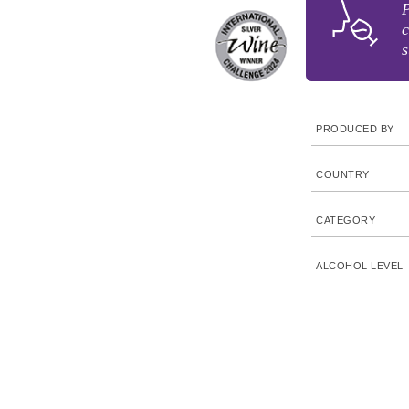
P
c
s
PRODUCED BY
COUNTRY
CATEGORY
ALCOHOL LEVEL