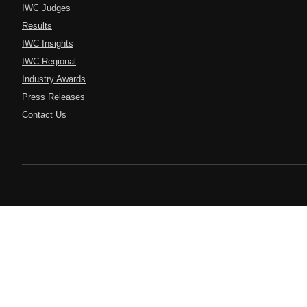
IWC Judges
Results
IWC Insights
IWC Regional
Industry Awards
Press Releases
Contact Us