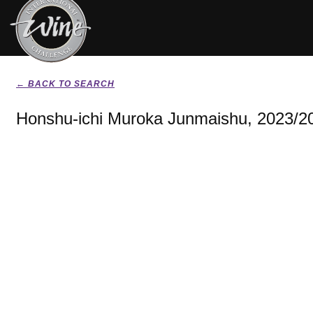
← BACK TO SEARCH
Honshu-ichi Muroka Junmaishu, 2023/2