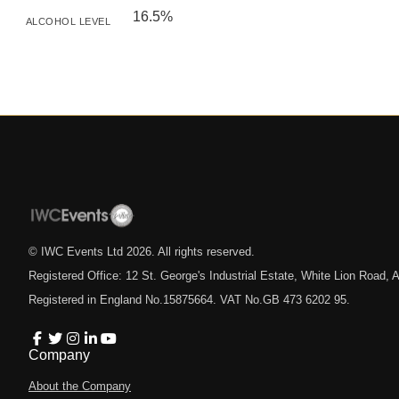
16.5%
ALCOHOL LEVEL
© IWC Events Ltd
2026
. All rights reserved.
Registered Office: 12 St. George's Industrial Estate, White Lion Road
Registered in England No.15875664. VAT No.GB 473 6202 95.
Company
About the Company