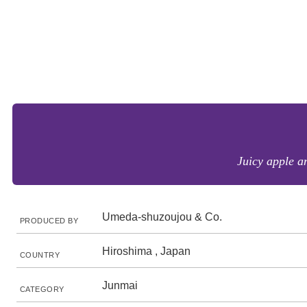
Juicy apple a
Umeda-shuzoujou & Co.
PRODUCED BY
Hiroshima , Japan
COUNTRY
Junmai
CATEGORY