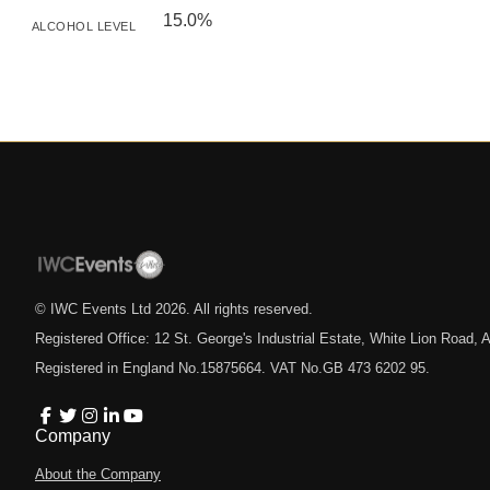
15.0%
ALCOHOL LEVEL
© IWC Events Ltd
2026
. All rights reserved.
Registered Office: 12 St. George's Industrial Estate, White Lion Road
Registered in England No.15875664. VAT No.GB 473 6202 95.
Company
About the Company