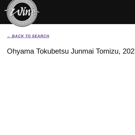
← BACK TO SEARCH
Ohyama Tokubetsu Junmai Tomizu, 202