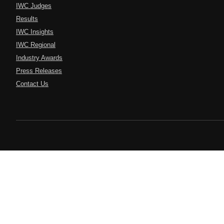
IWC Judges
Results
IWC Insights
IWC Regional
Industry Awards
Press Releases
Contact Us