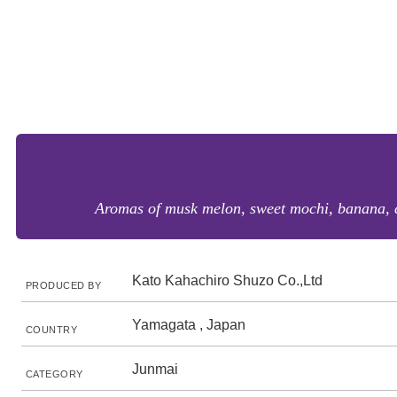
Aromas of musk melon, sweet mochi, banana, cot
Kato Kahachiro Shuzo Co.,Ltd
PRODUCED BY
Yamagata , Japan
COUNTRY
Junmai
CATEGORY