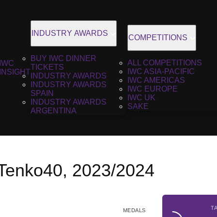
INDUSTRY AWARDS
COMPETITIONS
BUY IWC DINNER
ALL COMPETITIONS
IWC
TICKETS
IWC ASIA-PACIFIC
INSIGHT
INDUSTRY AWARDS
IWC AMERICAS
INDUSTRY AWARDS
IWC EUROPE
SPAIN
IWC UK
INDUSTRY AWARDS
SAKE
ARGENTINA
 Tenko40, 2023/2024
T
MEDALS