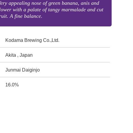
ery appealing nose of green banana, anis and
lower with a palate of tangy marmalade and cut
ruit. A fine balance.
Kodama Brewing Co.,Ltd.
Akita , Japan
Junmai Daiginjo
16.0%