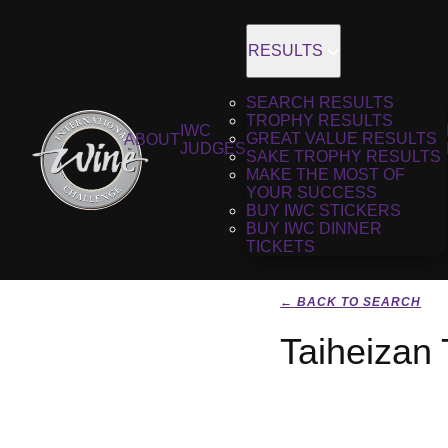
RESULTS
SEARCH RESULTS
TROPHY RESULTS
IWC
GREAT VALUE RESULTS
ABOUT
JUDGES
SAKE TROPHY RESULTS
MAKE THE MOST OF
YOUR SUCCESS
BUY IWC STICKERS
BUY IWC DINNER
TICKETS
← BACK TO SEARCH
Taiheizan