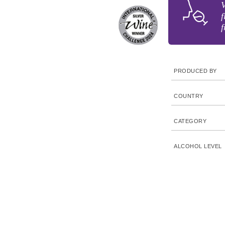
V
f
f
PRODUCED BY
COUNTRY
CATEGORY
ALCOHOL LEVEL