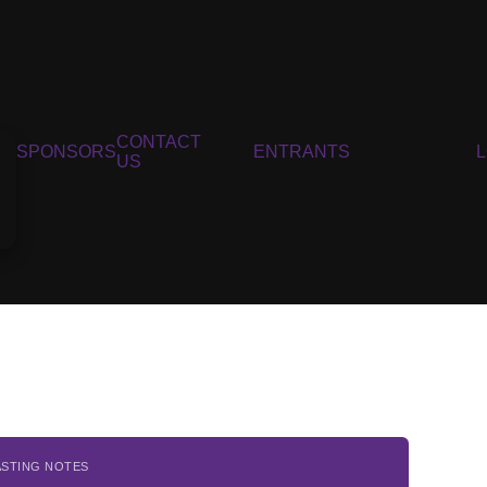
CONTACT
SPONSORS
ENTRANTS
US
ASTING NOTES