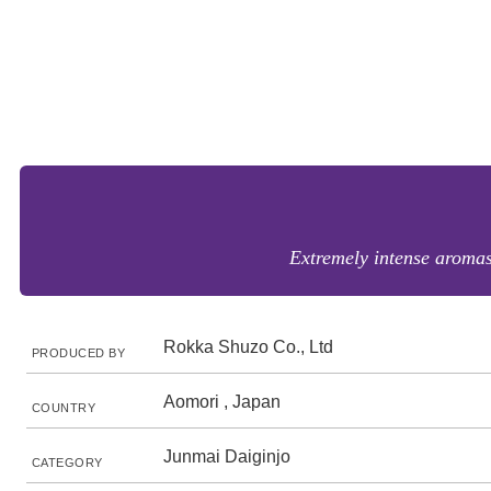
Extremely intense aromas
Rokka Shuzo Co., Ltd
PRODUCED BY
Aomori , Japan
COUNTRY
Junmai Daiginjo
CATEGORY