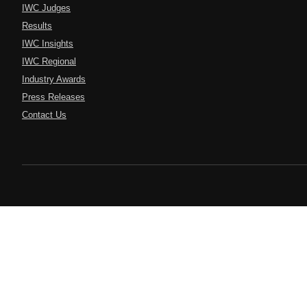
IWC Judges
Results
IWC Insights
IWC Regional
Industry Awards
Press Releases
Contact Us