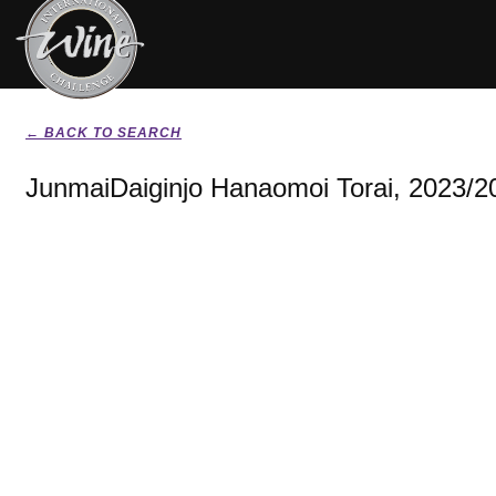
← BACK TO SEARCH
JunmaiDaiginjo Hanaomoi Torai, 2023/2