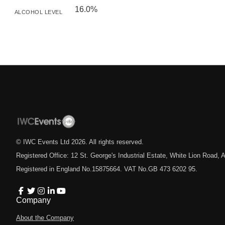
16.0%
ALCOHOL LEVEL
© IWC Events Ltd
2026
. All rights reserved.
Registered Office: 12 St. George's Industrial Estate, White Lion Road
Registered in England No.15875664. VAT No.GB 473 6202 95.
Company
About the Company