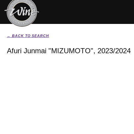
← BACK TO SEARCH
Afuri Junmai "MIZUMOTO", 2023/2024