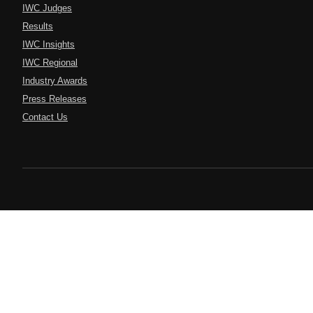
IWC Judges
Results
IWC Insights
IWC Regional
Industry Awards
Press Releases
Contact Us