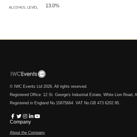
13.0%
ALCOHOL LEVEL
© IWC Events Ltd
2026
. All rights reserved.
Registered Office: 12 St. George's Industrial Estate, White Lion Road
Registered in England No.15875664. VAT No.GB 473 6202 95.
Company
About the Company