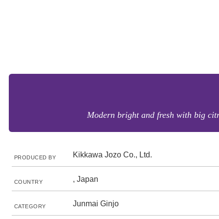
Modern bright and fresh with big citr
Kikkawa Jozo Co., Ltd.
PRODUCED BY
, Japan
COUNTRY
Junmai Ginjo
CATEGORY