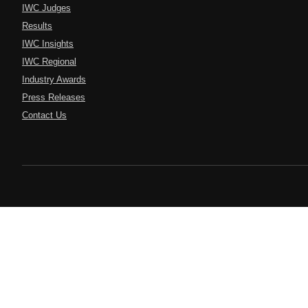
IWC Judges
Results
IWC Insights
IWC Regional
Industry Awards
Press Releases
Contact Us