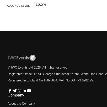
16.5%
ALCOHOL LEVEL
© IWC Events Ltd
2026
. All rights reserved.
Registered Office: 12 St. George's Industrial Estate, White Lion Road
Registered in England No.15875664. VAT No.GB 473 6202 95.
Company
About the Company