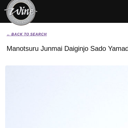
← BACK TO SEARCH
Manotsuru Junmai Daiginjo Sado Yamada