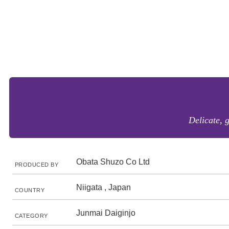
Delicate, 
Obata Shuzo Co Ltd
PRODUCED BY
Niigata , Japan
COUNTRY
Junmai Daiginjo
CATEGORY