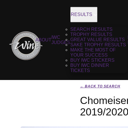
RESULTS
SEARCH RESULTS
TROPHY RESULTS
IWC
GREAT VALUE RESULTS
ABOUT
JUDGES
SAKE TROPHY RESULTS
MAKE THE MOST OF
YOUR SUCCESS
BUY IWC STICKERS
BUY IWC DINNER
TICKETS
← BACK TO SEARCH
Chomeisen
2019/202