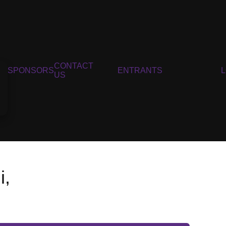
CONTACT
SPONSORS
ENTRANTS
US
i,