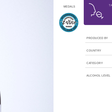
T
MEDALS
PRODUCED BY
COUNTRY
CATEGORY
ALCOHOL LEVEL