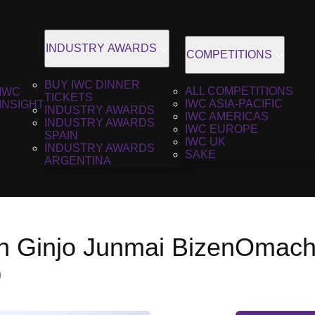
INDUSTRY AWARDS
COMPETITIONS
BUY IWC DINNER
ALL COMPETITIONS
IWC
TICKETS
IWC ASIA-PACIFIC
INSIGHT
INDUSTRY AWARDS
IWC AMERICAS
INDUSTRY AWARDS
IWC EUROPE
SPAIN
IWC UK
INDUSTRY AWARDS
SAKE
ARGENTINA
 Ginjo Junmai BizenOmach
0