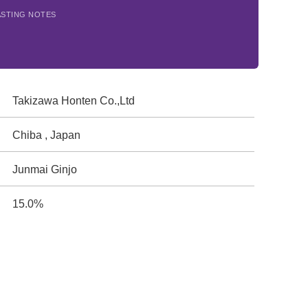
ASTING NOTES
Takizawa Honten Co.,Ltd
Chiba , Japan
Junmai Ginjo
15.0%